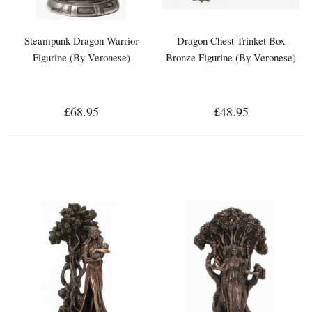
Steampunk Dragon Warrior
Dragon Chest Trinket Box
Figurine (By Veronese)
Bronze Figurine (By Veronese)
£68.95
£48.95