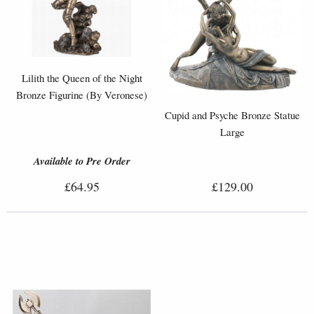
Lilith the Queen of the Night
Bronze Figurine (By Veronese)
Cupid and Psyche Bronze Statue
Large
Available to Pre Order
£64.95
£129.00