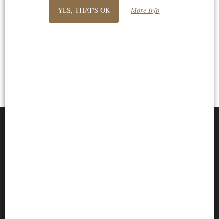
previous -
1
2
3
YES, THAT'S OK
More Info
View All
SIGN UP TO NEWSLETTER