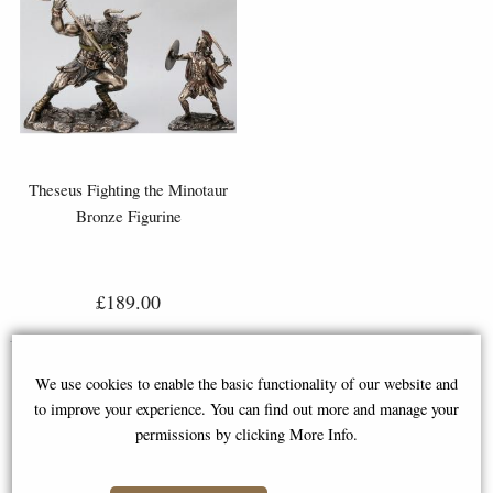
Theseus Fighting the Minotaur
Bronze Figurine
£189.00
We use cookies to enable the basic functionality of our website and
to improve your experience. You can find out more and manage your
permissions by clicking More Info.