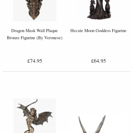
Dragon Mask Wall Plaque
Hecate Moon Goddess Figurine
Bronze Figurine (By Veronese)
£74.95
£64.95