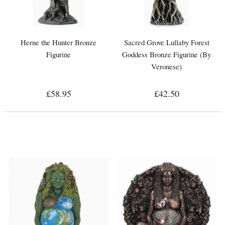
Herne the Hunter Bronze
Sacred Grove Lullaby Forest
Figurine
Goddess Bronze Figurine (By
Veronese)
£58.95
£42.50