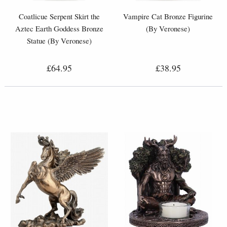
Coatlicue Serpent Skirt the
Vampire Cat Bronze Figurine
Aztec Earth Goddess Bronze
(By Veronese)
Statue (By Veronese)
£64.95
£38.95