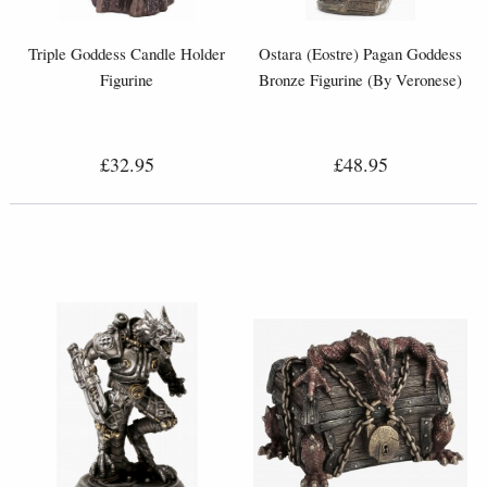
Triple Goddess Candle Holder
Ostara (Eostre) Pagan Goddess
Figurine
Bronze Figurine (By Veronese)
£32.95
£48.95