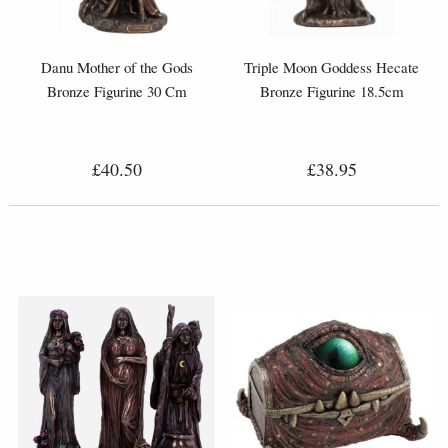
Danu Mother of the Gods
Triple Moon Goddess Hecate
Bronze Figurine 30 Cm
Bronze Figurine 18.5cm
£40.50
£38.95