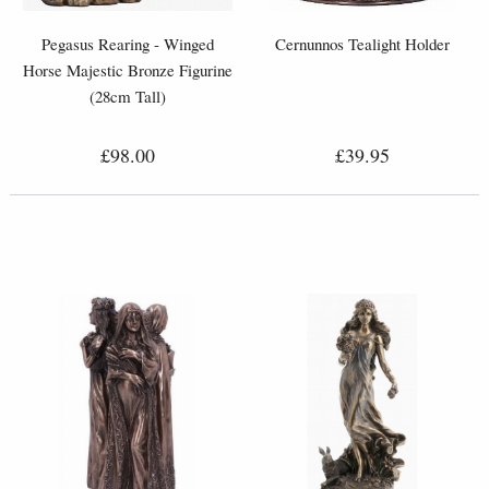
Pegasus Rearing - Winged
Cernunnos Tealight Holder
Horse Majestic Bronze Figurine
(28cm Tall)
£98.00
£39.95