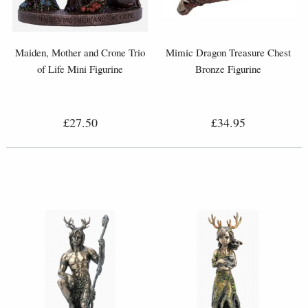
Maiden, Mother and Crone Trio
Mimic Dragon Treasure Chest
of Life Mini Figurine
Bronze Figurine
£27.50
£34.95