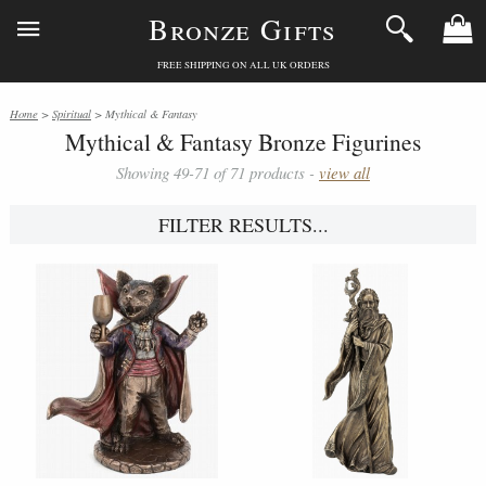
Bronze Gifts
FREE SHIPPING ON ALL UK ORDERS
Home
>
Spiritual
> Mythical & Fantasy
Mythical & Fantasy Bronze Figurines
Showing 49-71 of 71 products -
view all
FILTER RESULTS...