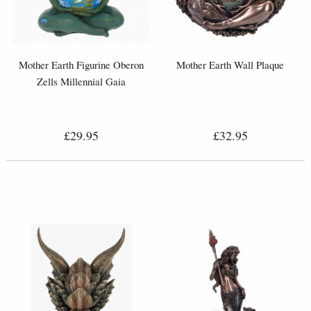
Mother Earth Figurine Oberon
Mother Earth Wall Plaque
Zells Millennial Gaia
£29.95
£32.95