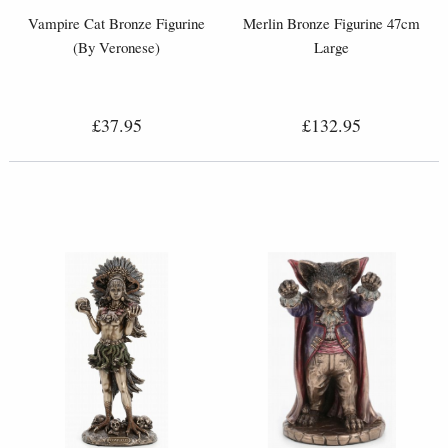
Vampire Cat Bronze Figurine
Merlin Bronze Figurine 47cm
(By Veronese)
Large
£37.95
£132.95