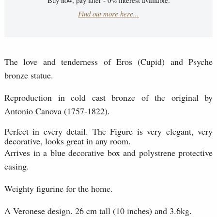
Find out more here...
The love and tenderness of Eros (Cupid) and Psyche
bronze statue.
Reproduction in cold cast bronze of the original by
Antonio Canova (1757-1822).
Perfect in every detail. The Figure is very elegant, very
decorative, looks great in any room.
Arrives in a blue decorative box and polystrene protective
casing.
Weighty figurine for the home.
A Veronese design. 26 cm tall (10 inches) and 3.6kg.