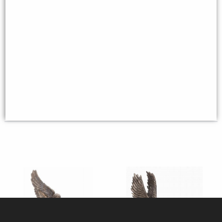
The Seven Archangels Set of 7
Lilith the First Woman Bronze
Bronze Figurines (By Veronese)
Figurine
£58.95
£53.95