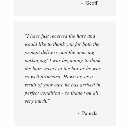
Geoff
"I have just received the hare and
would like to thank you for both the
prompt delivery and the amazing
packaging! I was beginning to think
the hare wasn't in the box as he was
so well protected. However, as a
result of your care he has arrived in
perfect condition - so thank you all
very much."
Pamela