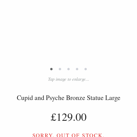
•
•
•
•
•
Tap image to enlarge...
Cupid and Psyche Bronze Statue Large
£129.00
SORRY, OUT OF STOCK.