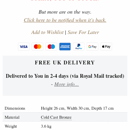
But more are on the way.
Click here to be notified when it's back.
Add to Wishlist
|
Save For Later
FREE UK DELIVERY
Delivered to You in 2-4 days (via Royal Mail tracked)
-
More info...
Dimensions
Height 26 cm, Width 30 cm, Depth 17 cm
Material
Cold Cast Bronze
Weight
3.6 kg