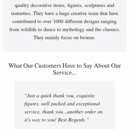
quality decorative items, figures, sculptures and
statuettes. They have a huge creative team that have
contributed to over 1000 different designs ranging
from wildlife to dance to mythology and the classics.
They mainly focus on bronze.
What Our Customers Have to Say About Our
Service...
"Just a quick thank you, exquisite
figures, well packed and exceptional
service, thank you...another order on
it's way to you! Best Regards "