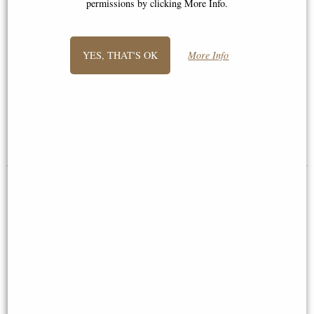
permissions by clicking More Info.
YES, THAT'S OK
More Info
Forever Love Bronze Angel
Little Woodland Fairy Sitting
Figurine Selina Fenech 28 Cm
(10cm) - Bronze Fantasy Decor
Figurine
£59.95
£8.85
(was
£26.95
)