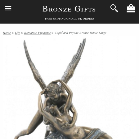
Bronze Gifts
FREE SHIPPING ON ALL UK ORDERS
Home
>
Life
>
Romantic Figurines
> Cupid and Psyche Bronze Statue Large