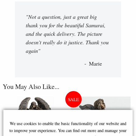
"Not a question, just a great big
thank you for the beautiful Samurai,
and the quick delivery. The picture
doesn't really do it justice. Thank you
again"
Marie
You May Also Like...
We use cookies to enable the basic functionality of our website and
to improve your experience. You can find out more and manage your