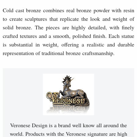
Cold cast bronze combines real bronze powder with resin
to create sculptures that replicate the look and weight of
solid bronze. The pieces are highly detailed, with finely
crafted textures and a smooth, polished finish. Each statue
is substantial in weight, offering a realistic and durable
representation of traditional bronze craftsmanship.
Veronese Design is a brand well know all around the
world. Products with the Veronese signature are high