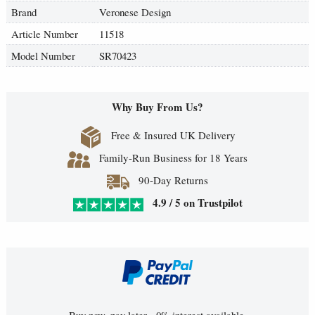
Brand
Veronese Design
Article Number
11518
Model Number
SR70423
Why Buy From Us?
Free & Insured UK Delivery
Family-Run Business for 18 Years
90-Day Returns
4.9 / 5 on Trustpilot
Buy now, pay later - 0% interest available.