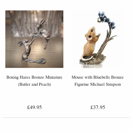
Boxing Hares Bronze Miniature
Mouse with Bluebells Bronze
(Butler and Peach)
Figurine Michael Simpson
£49.95
£37.95