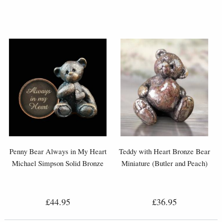
Penny Bear Always in My Heart
Teddy with Heart Bronze Bear
Michael Simpson Solid Bronze
Miniature (Butler and Peach)
£44.95
£36.95