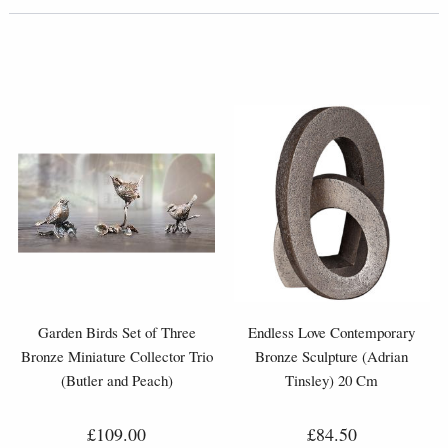
Garden Birds Set of Three
Endless Love Contemporary
Bronze Miniature Collector Trio
Bronze Sculpture (Adrian
(Butler and Peach)
Tinsley) 20 Cm
£109.00
£84.50