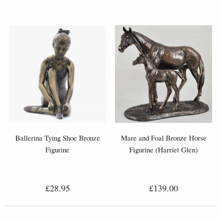
Ballerina Tying Shoe Bronze
Mare and Foal Bronze Horse
Figurine
Figurine (Harriet Glen)
£28.95
£139.00