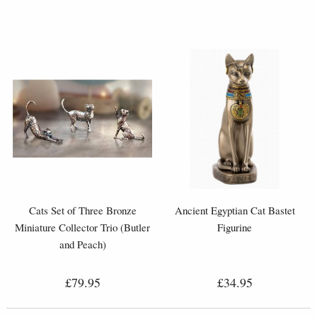
Cats Set of Three Bronze
Ancient Egyptian Cat Bastet
Miniature Collector Trio (Butler
Figurine
and Peach)
£79.95
£34.95