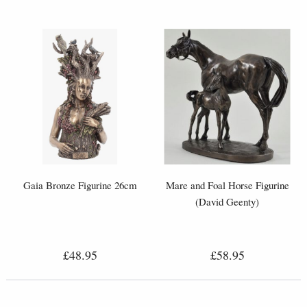
Gaia Bronze Figurine 26cm
Mare and Foal Horse Figurine
(David Geenty)
£48.95
£58.95