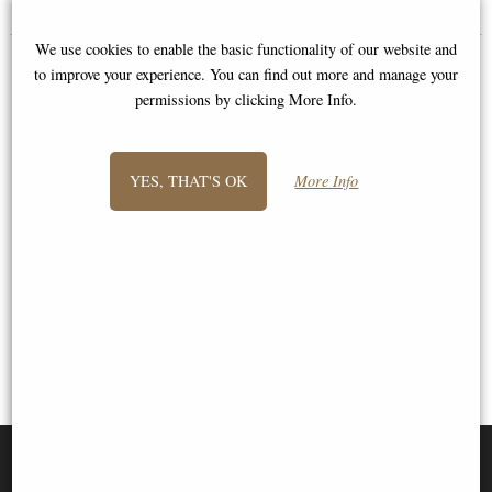
We use cookies to enable the basic functionality of our website and
to improve your experience. You can find out more and manage your
permissions by clicking More Info.
YES, THAT'S OK
More Info
1
2
3
- next
View All