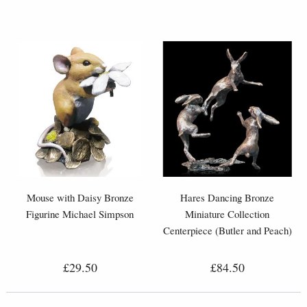
Mouse with Daisy Bronze
Hares Dancing Bronze
Figurine Michael Simpson
Miniature Collection
Centerpiece (Butler and Peach)
£29.50
£84.50