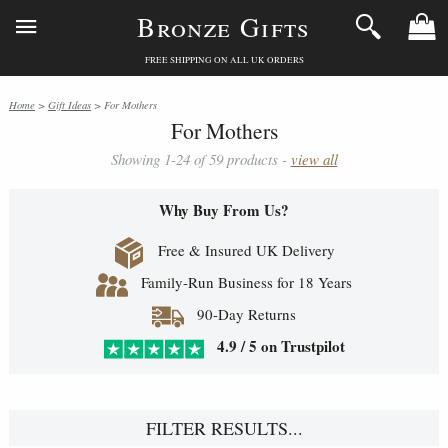
Bronze Gifts
FREE SHIPPING ON ALL UK ORDERS
Home
>
Gift Ideas
> For Mothers
For Mothers
Showing 1-24 of 59 products -
view all
Why Buy From Us?
Free & Insured UK Delivery
Family-Run Business for 18 Years
90-Day Returns
4.9 / 5 on Trustpilot
FILTER RESULTS...