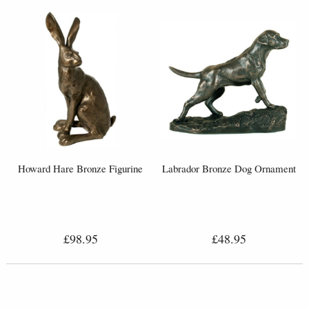
Howard Hare Bronze Figurine
Labrador Bronze Dog Ornament
£98.95
£48.95