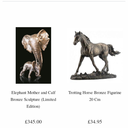
Elephant Mother and Calf
Trotting Horse Bronze Figurine
Bronze Sculpture (Limited
20 Cm
Edition)
£345.00
£34.95