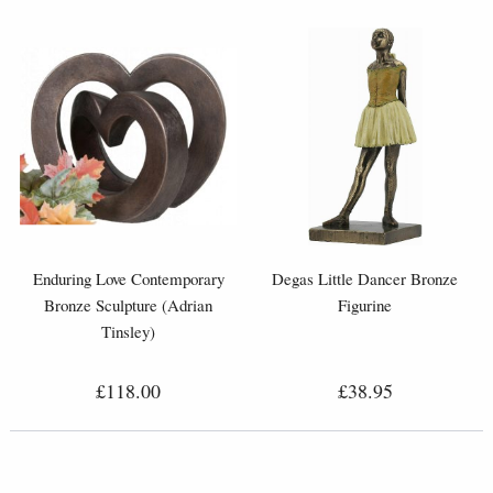
Enduring Love Contemporary
Degas Little Dancer Bronze
Bronze Sculpture (Adrian
Figurine
Tinsley)
£118.00
£38.95