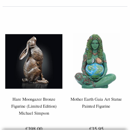
Hare Moongazer Bronze
Mother Earth Gaia Art Statue
Figurine (Limited Edition)
Painted Figurine
Michael Simpson
£398.00
£35.95