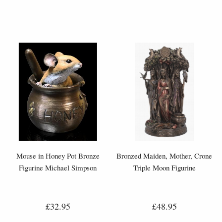
Mouse in Honey Pot Bronze
Bronzed Maiden, Mother, Crone
Figurine Michael Simpson
Triple Moon Figurine
£32.95
£48.95