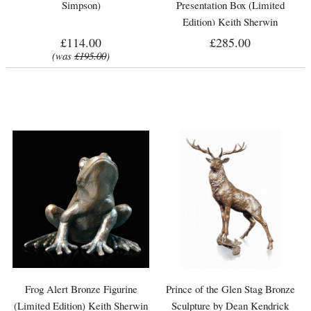
Simpson)
Presentation Box (Limited
Edition) Keith Sherwin
£114.00
£285.00
(was
£195.00
)
Frog Alert Bronze Figurine
Prince of the Glen Stag Bronze
(Limited Edition) Keith Sherwin
Sculpture by Dean Kendrick