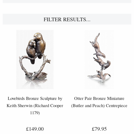
FILTER RESULTS...
Lovebirds Bronze Sculpture by
Otter Pair Bronze Miniature
Keith Sherwin (Richard Cooper
(Butler and Peach) Centrepiece
1179)
£149.00
£79.95