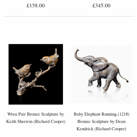
£158.00
£345.00
Wren Pair Bronze Sculpture by
Baby Elephant Running (1218)
Keith Sherwin (Richard Cooper)
Bronze Sculpture by Dean
Kendrick (Richard Cooper)