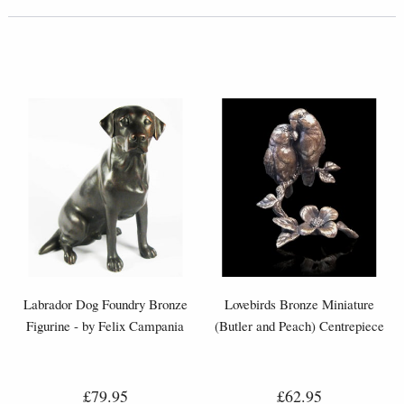
Labrador Dog Foundry Bronze
Lovebirds Bronze Miniature
Figurine - by Felix Campania
(Butler and Peach) Centrepiece
£79.95
£62.95