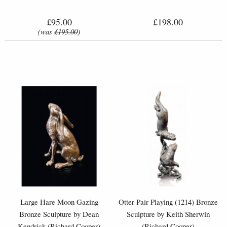
£95.00
£198.00
(was
£195.00
)
Large Hare Moon Gazing
Otter Pair Playing (1214) Bronze
Bronze Sculpture by Dean
Sculpture by Keith Sherwin
Kendrick (Richard Cooper)
(Richard Cooper)