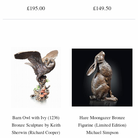
£195.00
£149.50
Barn Owl with Ivy (1236)
Hare Moongazer Bronze
Bronze Sculpture by Keith
Figurine (Limited Edition)
Sherwin (Richard Cooper)
Michael Simpson