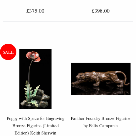
£375.00
£398.00
Poppy with Space for Engraving
Panther Foundry Bronze Figurine
Bronze Figurine (Limited
by Felix Campania
Edition) Keith Sherwin