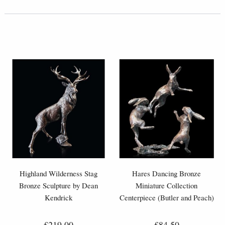
Highland Wilderness Stag
Hares Dancing Bronze
Bronze Sculpture by Dean
Miniature Collection
Kendrick
Centerpiece (Butler and Peach)
£219.00
£84.50