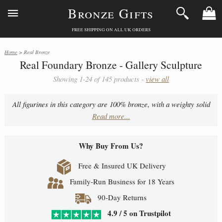
Bronze Gifts
FREE SHIPPING ON ALL UK ORDERS
Home
> Real Bronze
Real Foundary Bronze - Gallery Sculpture
Showing 1-24 of 145 products -
view all
All figurines in this category are 100% bronze, with a weighty solid
Read more...
quality feel - they make for exceptional gifts that can be kept within
the family for generations.
Why Buy From Us?
Free & Insured UK Delivery
Family-Run Business for 18 Years
90-Day Returns
4.9 / 5 on Trustpilot