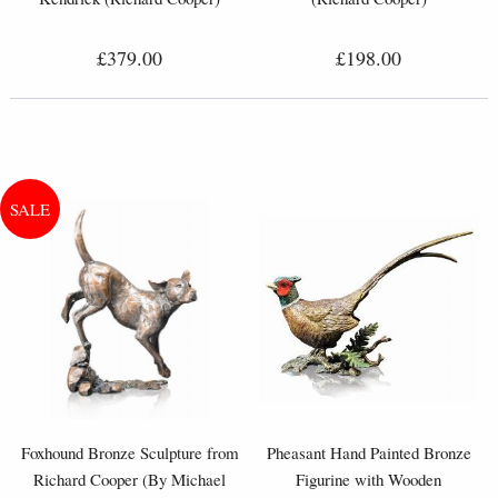
£379.00
£198.00
Foxhound Bronze Sculpture from
Pheasant Hand Painted Bronze
Richard Cooper (By Michael
Figurine with Wooden