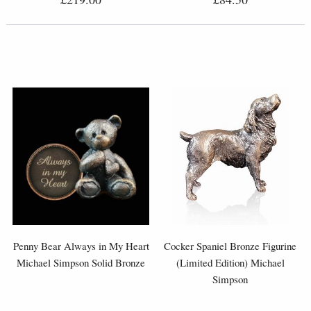
Penny Bear Always in My Heart
Cocker Spaniel Bronze Figurine
Michael Simpson Solid Bronze
(Limited Edition) Michael
Simpson