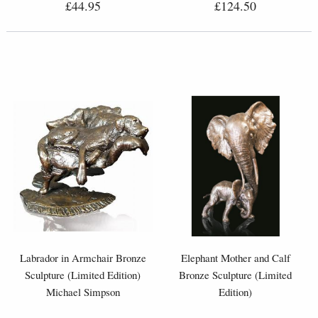
£44.95
£124.50
Labrador in Armchair Bronze
Elephant Mother and Calf
Sculpture (Limited Edition)
Bronze Sculpture (Limited
Michael Simpson
Edition)