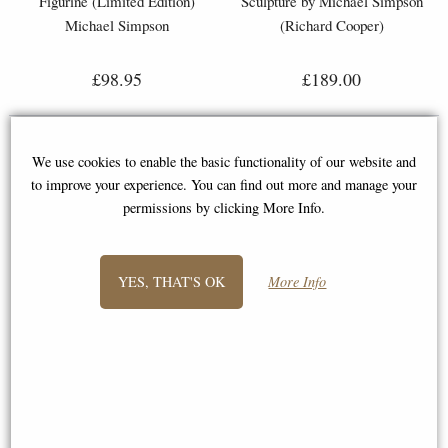
Figurine (Limited Edition)
Sculpture by Michael Simpson
Michael Simpson
(Richard Cooper)
£98.95
£189.00
We use cookies to enable the basic functionality of our website and
to improve your experience. You can find out more and manage your
permissions by clicking More Info.
1
2
3
4
5
6
7
YES, THAT'S OK
More Info
- next
View All