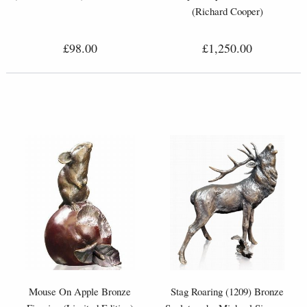
(Richard Cooper)
£98.00
£1,250.00
Mouse On Apple Bronze
Stag Roaring (1209) Bronze