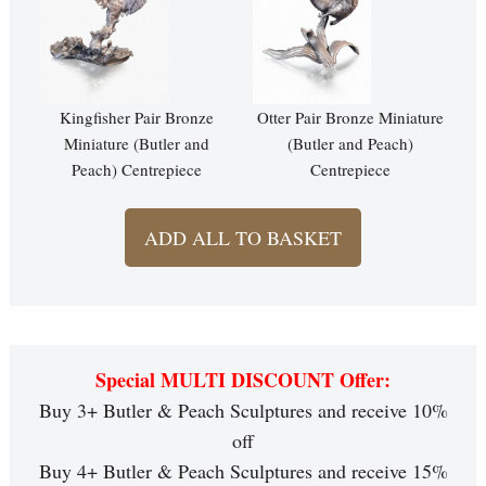
Kingfisher Pair Bronze
Otter Pair Bronze Miniature
Miniature (Butler and
(Butler and Peach)
Peach) Centrepiece
Centrepiece
ADD ALL TO BASKET
Special MULTI DISCOUNT Offer:
Buy 3+ Butler & Peach Sculptures and receive 10%
off
Buy 4+ Butler & Peach Sculptures and receive 15%