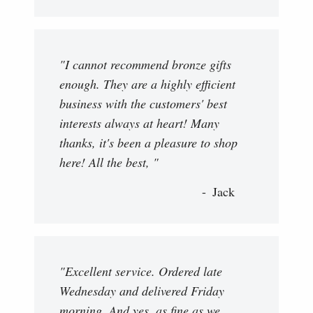
"I cannot recommend bronze gifts
enough. They are a highly efficient
business with the customers' best
interests always at heart! Many
thanks, it's been a pleasure to shop
here! All the best, "
Jack
"Excellent service. Ordered late
Wednesday and delivered Friday
morning. And yes, as fine as we