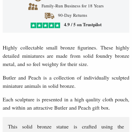
Family-Run Business for 18 Years
90-Day Returns
4.9 / 5 on Trustpilot
Highly collectable small bronze figurines. These highly
detailed miniatures are made from solid foundry bronze
metal, and so feel weighty for their size.
Butler and Peach is a collection of individually sculpted
miniature animals in solid bronze.
Each sculpture is presented in a high qaulity cloth pouch,
and within an attractive Butler and Peach gift box.
This solid bronze statue is crafted using the