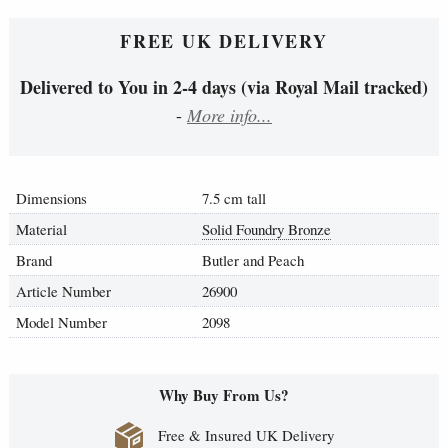
FREE UK DELIVERY
Delivered to You in 2-4 days (via Royal Mail tracked)
-
More info...
Dimensions
7.5 cm tall
Material
Solid Foundry Bronze
Brand
Butler and Peach
Article Number
26900
Model Number
2098
Why Buy From Us?
Free & Insured UK Delivery