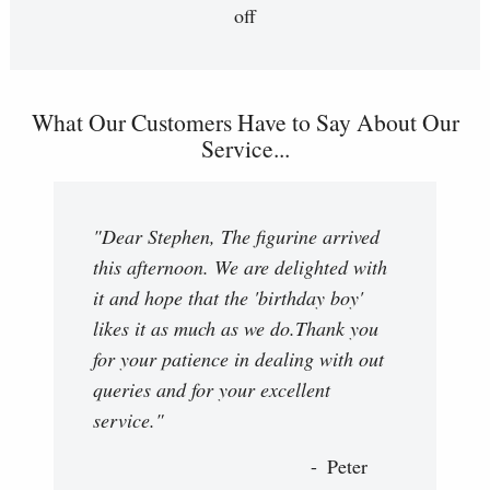
off
What Our Customers Have to Say About Our
Service...
"Dear Stephen, The figurine arrived
this afternoon. We are delighted with
it and hope that the 'birthday boy'
likes it as much as we do.Thank you
for your patience in dealing with out
queries and for your excellent
service."
Peter