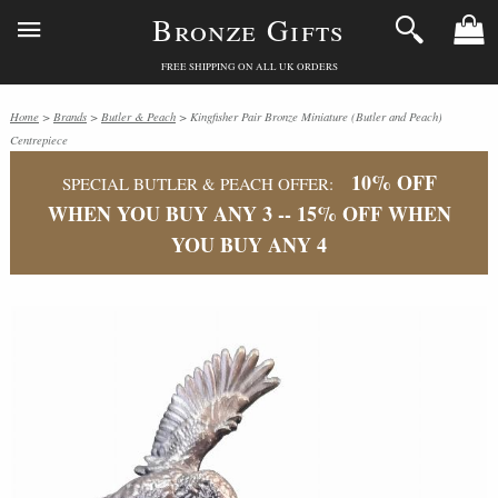
Bronze Gifts
FREE SHIPPING ON ALL UK ORDERS
Home
>
Brands
>
Butler & Peach
> Kingfisher Pair Bronze Miniature (Butler and Peach)
Centrepiece
10% OFF
SPECIAL BUTLER & PEACH OFFER:
WHEN YOU BUY ANY 3 -- 15% OFF WHEN
YOU BUY ANY 4