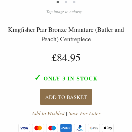
•
•
•
Tap image to enlarge...
Kingfisher Pair Bronze Miniature (Butler and
Peach) Centrepiece
£84.95
✓
ONLY 3
IN STOCK
ADD TO BASKET
Add to Wishlist
|
Save For Later