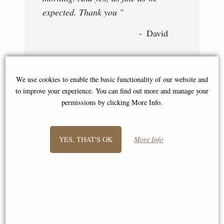
expected. Thank you "
David
You May Also Like...
We use cookies to enable the basic functionality of our website and
to improve your experience. You can find out more and manage your
permissions by clicking More Info.
YES, THAT'S OK
More Info
Otter Pair Bronze Miniature
Wren Pair Bronze Sculpture by
(Butler and Peach) Centrepiece
Keith Sherwin (Richard Cooper)