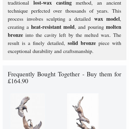
lost-wax casting
traditional
method, an ancient
technique perfected over thousands of years. This
wax model
process involves sculpting a detailed
,
heat-resistant mold
molten
creating a
, and pouring
bronze
into the cavity left by the melted wax. The
solid bronze
result is a finely detailed,
piece with
exceptional durability and craftsmanship.
Frequently Bought Together - Buy them for
£164.90