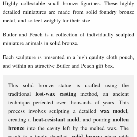
Highly collectable small bronze figurines. These highly
detailed miniatures are made from solid foundry bronze
metal, and so feel weighty for their size.
Butler and Peach is a collection of individually sculpted
miniature animals in solid bronze.
Each sculpture is presented in a high qaulity cloth pouch,
and within an attractive Butler and Peach gift box.
This solid bronze statue is crafted using the
lost-wax casting
traditional
method, an ancient
technique perfected over thousands of years. This
wax model
process involves sculpting a detailed
,
heat-resistant mold
molten
creating a
, and pouring
bronze
into the cavity left by the melted wax. The
solid bronze
result is a finely detailed,
piece with