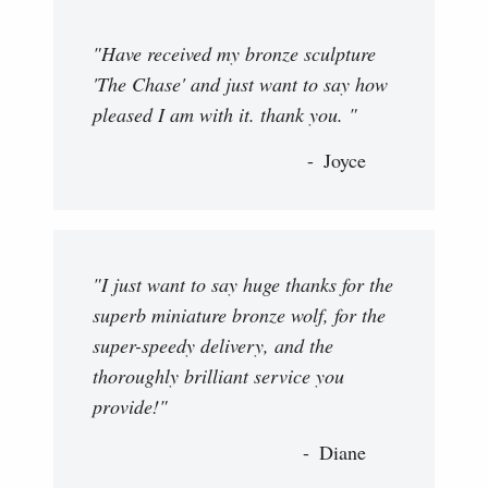
"Have received my bronze sculpture
'The Chase' and just want to say how
pleased I am with it. thank you. "
Joyce
"I just want to say huge thanks for the
superb miniature bronze wolf, for the
super-speedy delivery, and the
thoroughly brilliant service you
provide!"
Diane