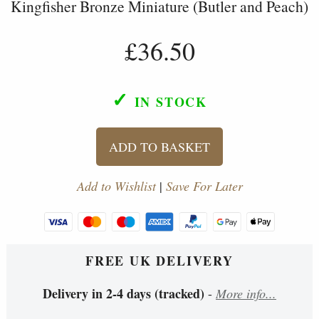
Kingfisher Bronze Miniature (Butler and Peach)
£36.50
✓
IN STOCK
ADD TO BASKET
Add to Wishlist
|
Save For Later
FREE UK DELIVERY
Delivery in 2-4 days (tracked)
-
More info...