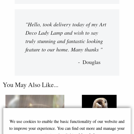
"Hello, took delivery today of my Art
Deco Lady Lamp and wish to say
truly stunning and fantastic looking
feature to our home. Many thanks "
Douglas
You May Also Like...
We use cookies to enable the basic functionality of our website and
to improve your experience. You can find out more and manage your