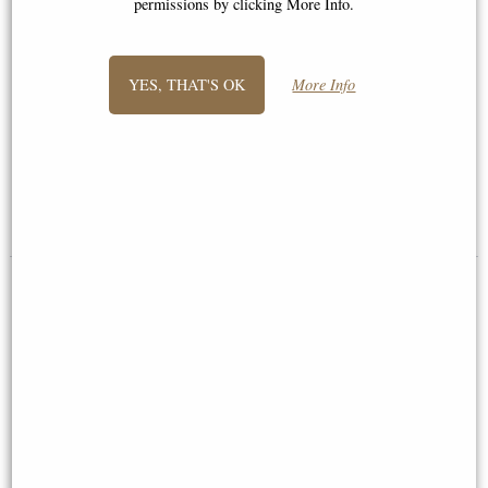
permissions by clicking More Info.
YES, THAT'S OK
More Info
Wren Bronze Miniature (Butler
Barn Owl Bronze Miniature
and Peach)
(Butler and Peach)
£42.50
£35.95