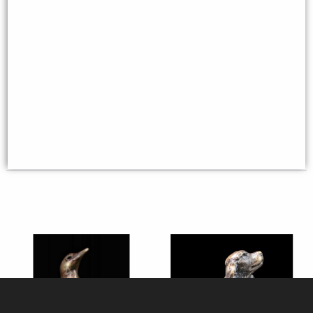
Robin Bronze Miniature (Butler
Mouse Solid Bronze Miniature
and Peach)
(Butler and Peach)
£35.95
£29.50