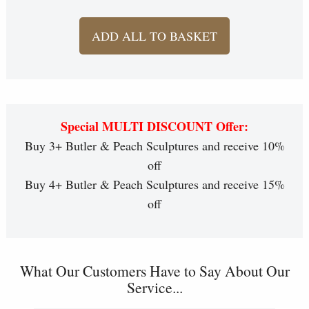
ADD ALL TO BASKET
Special MULTI DISCOUNT Offer:
Buy 3+ Butler & Peach Sculptures and receive 10%
off
Buy 4+ Butler & Peach Sculptures and receive 15%
off
What Our Customers Have to Say About Our
Service...