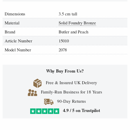
Dimensions
3.5 cm tall
Material
Solid Foundry Bronze
Brand
Butler and Peach
Article Number
15010
Model Number
2078
Why Buy From Us?
Free & Insured UK Delivery
Family-Run Business for 18 Years
90-Day Returns
4.9 / 5 on Trustpilot