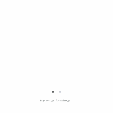
•
•
Tap image to enlarge...