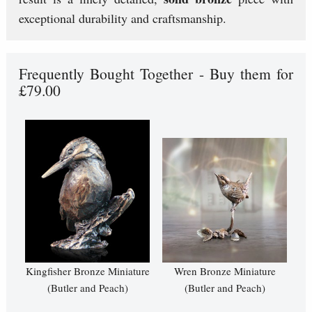
exceptional durability and craftsmanship.
Frequently Bought Together - Buy them for
£79.00
Kingfisher Bronze Miniature
Wren Bronze Miniature
(Butler and Peach)
(Butler and Peach)