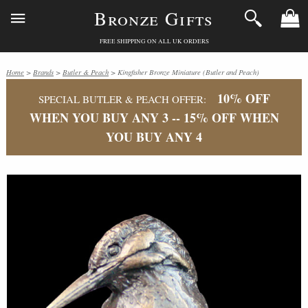
Bronze Gifts
FREE SHIPPING ON ALL UK ORDERS
Home
>
Brands
>
Butler & Peach
> Kingfisher Bronze Miniature (Butler and Peach)
10% OFF
SPECIAL BUTLER & PEACH OFFER:
WHEN YOU BUY ANY 3 -- 15% OFF WHEN
YOU BUY ANY 4