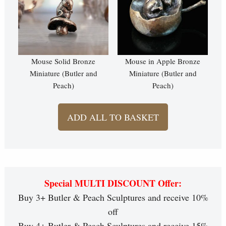
Mouse Solid Bronze
Mouse in Apple Bronze
Miniature (Butler and
Miniature (Butler and
Peach)
Peach)
ADD ALL TO BASKET
Special MULTI DISCOUNT Offer:
Buy 3+ Butler & Peach Sculptures and receive 10%
off
Buy 4+ Butler & Peach Sculptures and receive 15%