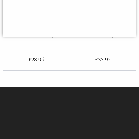
Cat Stretching Bronze Miniature
Robin Bronze Miniature (Butler
(Butler and Peach)
and Peach)
£28.95
£35.95