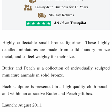
Family-Run Business for 18 Years
90-Day Returns
4.9 / 5 on Trustpilot
Highly collectable small bronze figurines. These highly
detailed miniatures are made from solid foundry bronze
metal, and so feel weighty for their size.
Butler and Peach is a collection of individually sculpted
miniature animals in solid bronze.
Each sculpture is presented in a high qaulity cloth pouch,
and within an attractive Butler and Peach gift box.
Launch: August 2011.