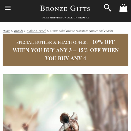
Bronze Gifts
FREE SHIPPING ON ALL UK ORDERS
Home
>
Brands
>
Butler & Peach
> Mouse Solid Bronze Miniature (Butler and Peach)
10% OFF
SPECIAL BUTLER & PEACH OFFER:
WHEN YOU BUY ANY 3 -- 15% OFF WHEN
YOU BUY ANY 4