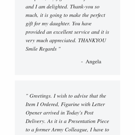
and I am delighted. Thank-you so
much, it is going to make the perfect
gift for my daughter. You have
provided an excellent service and it is
very much appreciated. THANKYOU
Smile Regards "
Angela
" Greetings. I wish to advise that the
Item I Ordered, Figurine with Letter
Opener arrived in Today's Post
Delivery. As it is a Presentation Piece
to a former Army Colleague, I have to