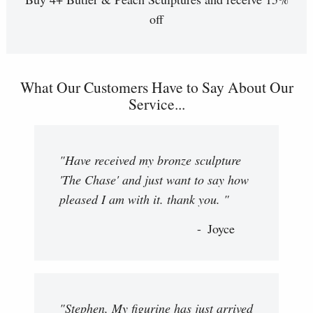
off
What Our Customers Have to Say About Our
Service...
"Have received my bronze sculpture
'The Chase' and just want to say how
pleased I am with it. thank you. "
Joyce
"Stephen, My figurine has just arrived