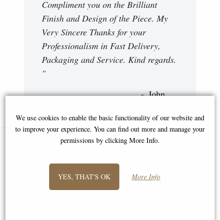
Compliment you on the Brilliant
Finish and Design of the Piece. My
Very Sincere Thanks for your
Professionalism in Fast Delivery,
Packaging and Service. Kind regards.
"
John
We use cookies to enable the basic functionality of our website and
You May Also Like...
to improve your experience. You can find out more and manage your
permissions by clicking More Info.
YES, THAT'S OK
More Info