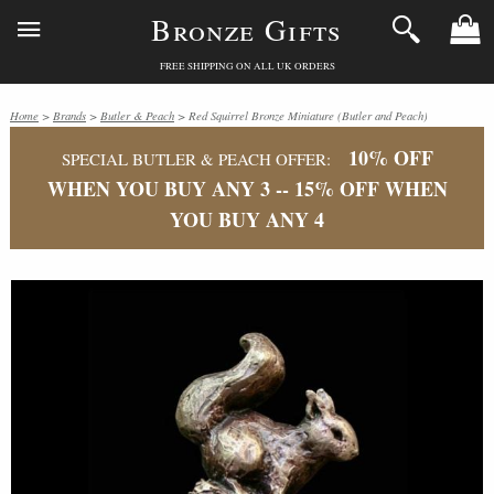
Bronze Gifts
FREE SHIPPING ON ALL UK ORDERS
Home
>
Brands
>
Butler & Peach
> Red Squirrel Bronze Miniature (Butler and Peach)
10% OFF
SPECIAL BUTLER & PEACH OFFER:
WHEN YOU BUY ANY 3 -- 15% OFF WHEN
YOU BUY ANY 4