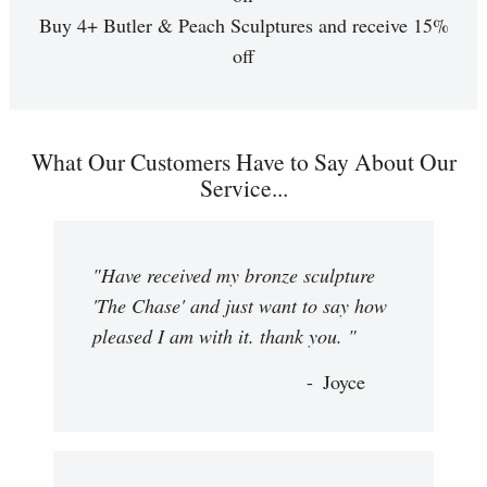
Buy 4+ Butler & Peach Sculptures and receive 15%
off
What Our Customers Have to Say About Our
Service...
"Have received my bronze sculpture
'The Chase' and just want to say how
pleased I am with it. thank you. "
Joyce