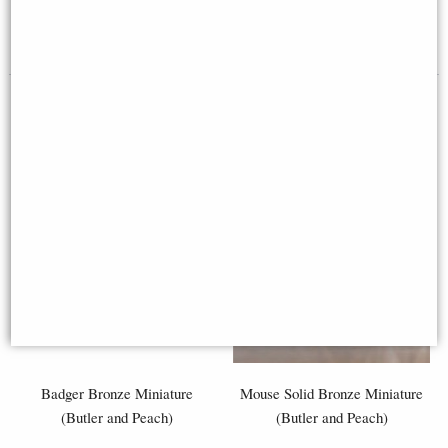
£29.50
£42.50
Badger Bronze Miniature
Mouse Solid Bronze Miniature
(Butler and Peach)
(Butler and Peach)