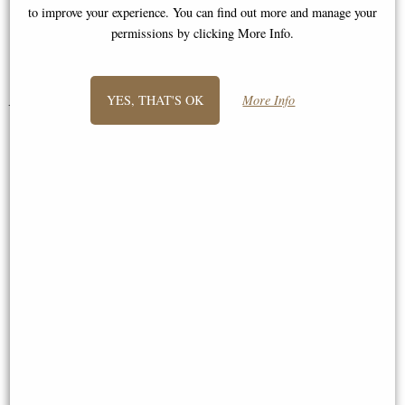
I am."
to improve your experience. You can find out more and manage your
permissions by clicking More Info.
Jane
YES, THAT'S OK
More Info
You May Also Like...
Fox Bronze Miniature (Butler
Wren Bronze Miniature (Butler
and Peach)
and Peach)