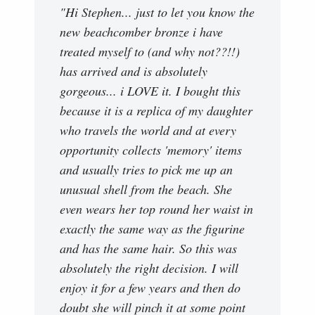
"Hi Stephen... just to let you know the
new beachcomber bronze i have
treated myself to (and why not??!!)
has arrived and is absolutely
gorgeous... i LOVE it. I bought this
because it is a replica of my daughter
who travels the world and at every
opportunity collects 'memory' items
and usually tries to pick me up an
unusual shell from the beach. She
even wears her top round her waist in
exactly the same way as the figurine
and has the same hair. So this was
absolutely the right decision. I will
enjoy it for a few years and then do
doubt she will pinch it at some point