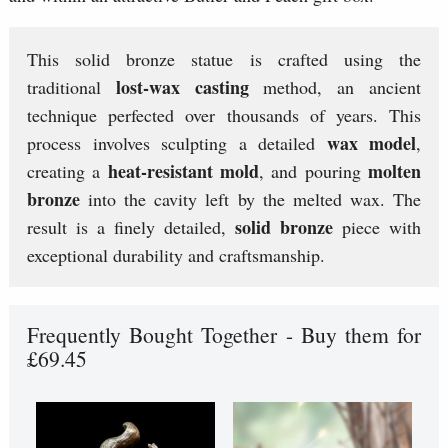
This solid bronze statue is crafted using the
lost-wax casting
traditional
method, an ancient
technique perfected over thousands of years. This
wax model
process involves sculpting a detailed
,
heat-resistant mold
molten
creating a
, and pouring
bronze
into the cavity left by the melted wax. The
solid bronze
result is a finely detailed,
piece with
exceptional durability and craftsmanship.
Frequently Bought Together - Buy them for
£69.45