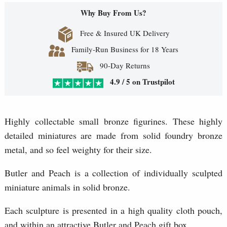
Why Buy From Us?
Free & Insured UK Delivery
Family-Run Business for 18 Years
90-Day Returns
4.9 / 5 on Trustpilot
Highly collectable small bronze figurines. These highly
detailed miniatures are made from solid foundry bronze
metal, and so feel weighty for their size.
Butler and Peach is a collection of individually sculpted
miniature animals in solid bronze.
Each sculpture is presented in a high quality cloth pouch,
and within an attractive Butler and Peach gift box.