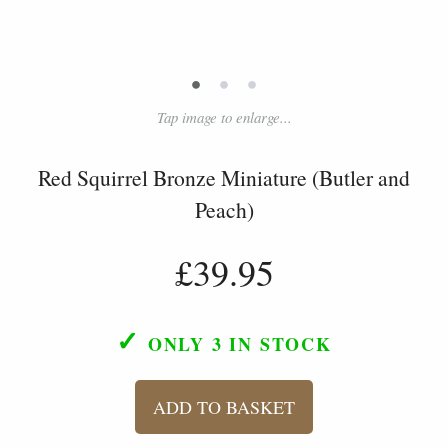
•
•
•
Tap image to enlarge...
Red Squirrel Bronze Miniature (Butler and
Peach)
£39.95
✓
ONLY 3
IN STOCK
ADD TO BASKET