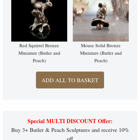
Red Squirrel Bronze
Mouse Solid Bronze
Miniature (Butler and
Miniature (Butler and
Peach)
Peach)
ADD ALL TO BASKET
Special MULTI DISCOUNT Offer:
Buy 3+ Butler & Peach Sculptures and receive 10%
off