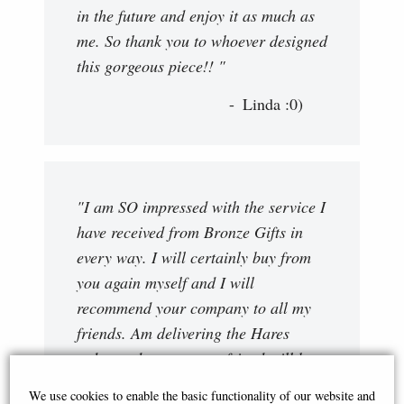
in the future and enjoy it as much as
me. So thank you to whoever designed
this gorgeous piece!! "
Linda :0)
"I am SO impressed with the service I
have received from Bronze Gifts in
every way. I will certainly buy from
you again myself and I will
recommend your company to all my
friends. Am delivering the Hares
today and am sure my friend will be
as thoroughly delighted with them as
We use cookies to enable the basic functionality of our website and