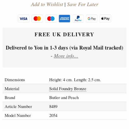
Add to Wishlist
|
Save For Later
FREE UK DELIVERY
Delivered to You in 1-3 days (via Royal Mail tracked)
-
More info...
Dimensions
Height: 4 cm. Length: 2.5 cm.
Material
Solid Foundry Bronze
Brand
Butler and Peach
Article Number
8489
Model Number
2054