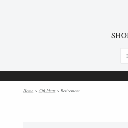
SHO
Home
>
Gift Ideas
> Retirement