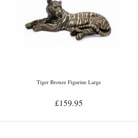
Tiger Bronze Figurine Large
£159.95