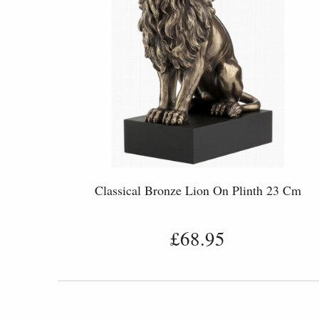
Classical Bronze Lion On Plinth 23 Cm
£68.95