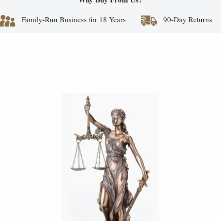
Family-Run Business for 18 Years
90-Day Returns