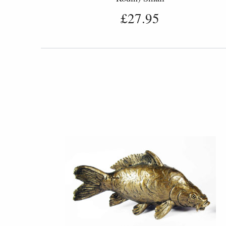
£27.95