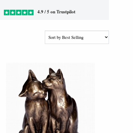
4.9 / 5 on Trustpilot