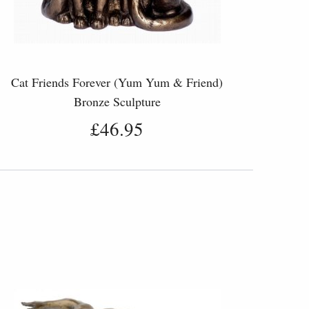
Cat Friends Forever (Yum Yum & Friend)
Bronze Sculpture
£46.95