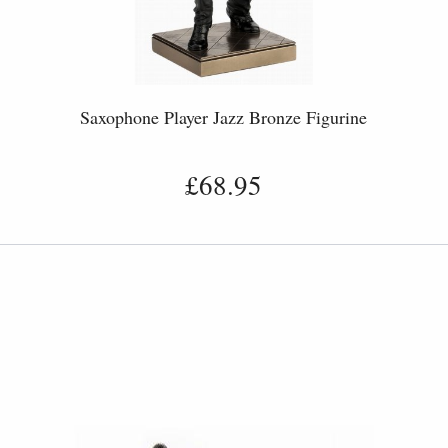
Saxophone Player Jazz Bronze Figurine
£68.95