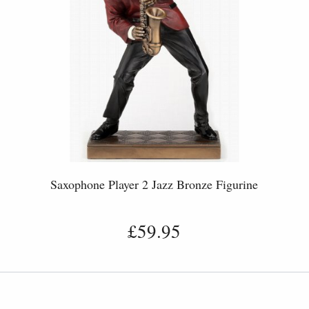
Saxophone Player 2 Jazz Bronze Figurine
£59.95