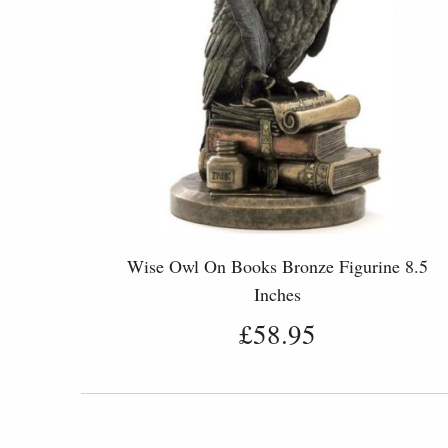
Wise Owl On Books Bronze Figurine 8.5
Inches
£58.95