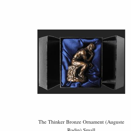
The Thinker Bronze Ornament (Auguste
Rodin) Small