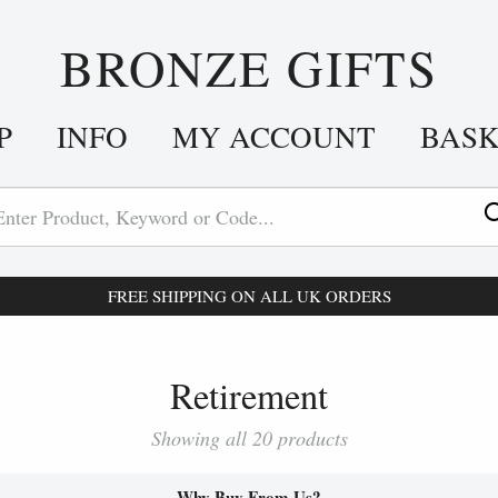
BRONZE GIFTS
P
INFO
MY ACCOUNT
BAS
FREE SHIPPING ON ALL UK ORDERS
Retirement
Showing all 20 products
Why Buy From Us?