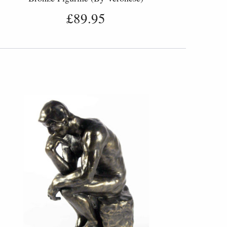
£89.95