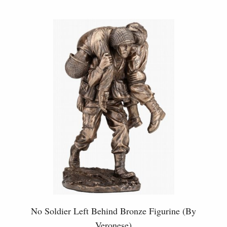
No Soldier Left Behind Bronze Figurine (By
Veronese)