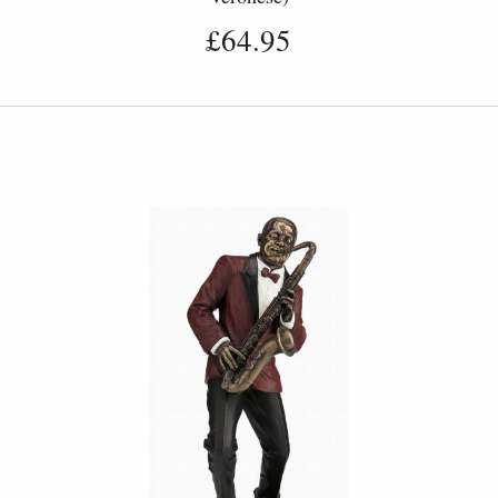
£64.95