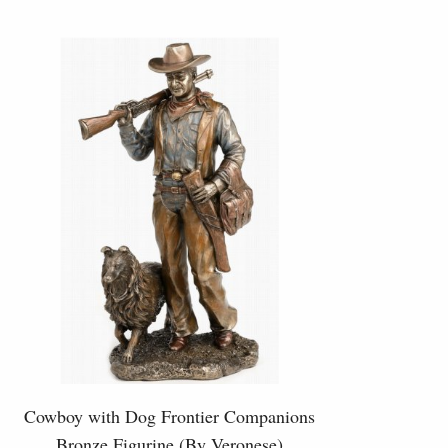
Cowboy with Dog Frontier Companions
Bronze Figurine (By Veronese)