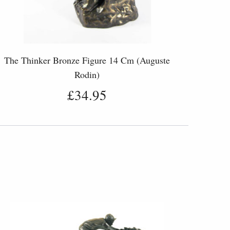
The Thinker Bronze Figure 14 Cm (Auguste
Rodin)
£34.95