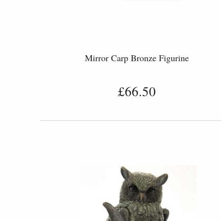
Mirror Carp Bronze Figurine
£66.50