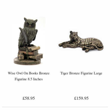
Wise Owl On Books Bronze
Tiger Bronze Figurine Large
Figurine 8.5 Inches
£58.95
£159.95