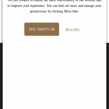
to improve your experience. You can find out more and manage your
permissions by clicking More Info.
YES, THAT'S OK
More Info
SIGN UP TO NEWSLETTER
Information