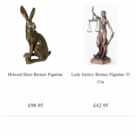
Howard Hare Bronze Figurine
Lady Justice Bronze Figurine 33
Cm
£98.95
£42.95