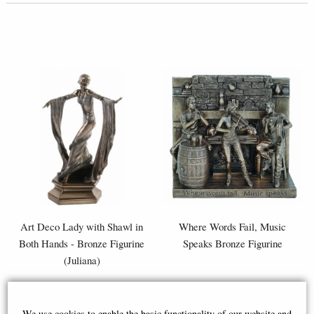
Art Deco Lady with Shawl in
Where Words Fail, Music
Both Hands - Bronze Figurine
Speaks Bronze Figurine
(Juliana)
£44.95
£87.95
We use cookies to enable the basic functionality of our website and