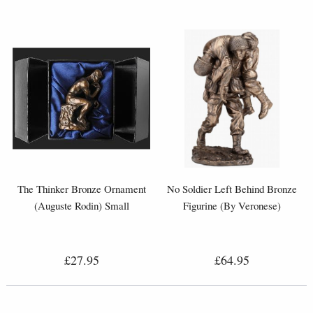
The Thinker Bronze Ornament
No Soldier Left Behind Bronze
(Auguste Rodin) Small
Figurine (By Veronese)
£27.95
£64.95