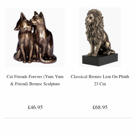
Cat Friends Forever (Yum Yum
Classical Bronze Lion On Plinth
& Friend) Bronze Sculpture
23 Cm
£46.95
£68.95