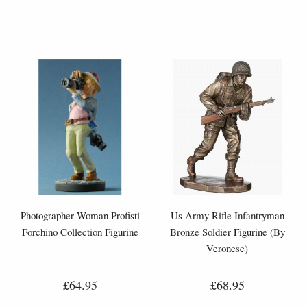
Photographer Woman Profisti
Us Army Rifle Infantryman
Forchino Collection Figurine
Bronze Soldier Figurine (By
Veronese)
£64.95
£68.95