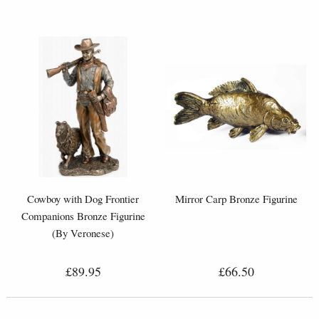
Cowboy with Dog Frontier
Mirror Carp Bronze Figurine
Companions Bronze Figurine
(By Veronese)
£89.95
£66.50