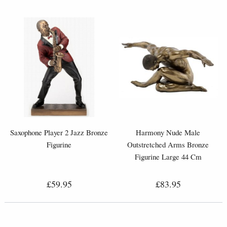
Saxophone Player 2 Jazz Bronze
Harmony Nude Male
Figurine
Outstretched Arms Bronze
Figurine Large 44 Cm
£59.95
£83.95