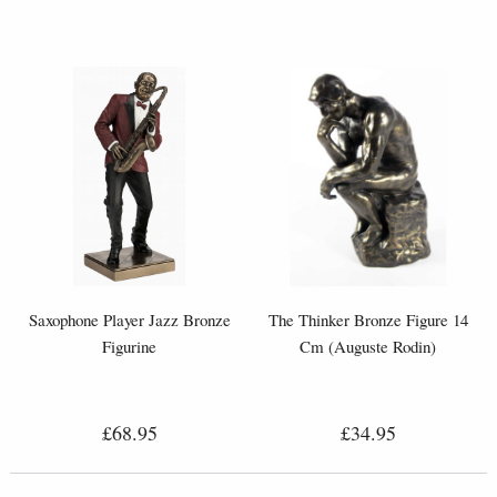
Saxophone Player Jazz Bronze
The Thinker Bronze Figure 14
Figurine
Cm (Auguste Rodin)
£68.95
£34.95