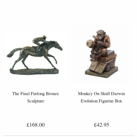
The Final Furlong Bronze
Monkey On Skull Darwin
Sculpture
Evolution Figurine Box
£168.00
£42.95