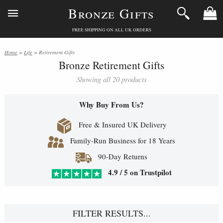
Bronze Gifts
FREE SHIPPING ON ALL UK ORDERS
Home
>
Life
> Retirement Gifts
Bronze Retirement Gifts
Showing all 20 products
Why Buy From Us?
Free & Insured UK Delivery
Family-Run Business for 18 Years
90-Day Returns
4.9 / 5 on Trustpilot
FILTER RESULTS...