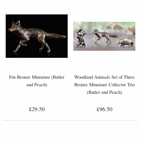
Fox Bronze Miniature (Butler
Woodland Animals Set of Three
and Peach)
Bronze Miniature Collector Trio
(Butler and Peach)
£29.50
£96.50