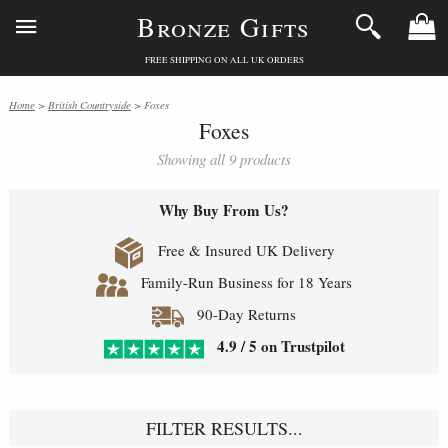
Bronze Gifts
FREE SHIPPING ON ALL UK ORDERS
Home
>
British Countryside
> Foxes
Foxes
Showing all 9 products
Why Buy From Us?
Free & Insured UK Delivery
Family-Run Business for 18 Years
90-Day Returns
4.9 / 5 on Trustpilot
FILTER RESULTS...