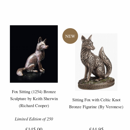
Fox Sitting (1254) Bronze
Sculpture by Keith Sherwin
Sitting Fox with Celtic Knot
(Richard Cooper)
Bronze Figurine (By Veronese)
Limited Edition of 250
£145.00
£44.95