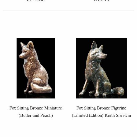
Fox Sitting Bronze Miniature
Fox Sitting Bronze Figurine
(Butler and Peach)
(Limited Edition) Keith Sherwin