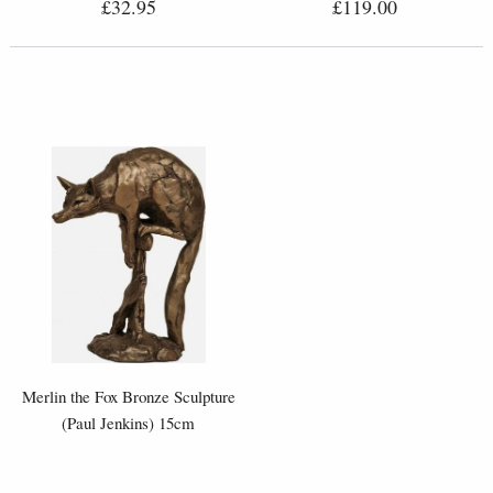
£32.95
£119.00
Merlin the Fox Bronze Sculpture
(Paul Jenkins) 15cm