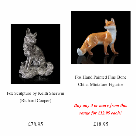
Fox Hand Painted Fine Bone
China Miniature Figurine
Fox Sculpture by Keith Sherwin
(Richard Cooper)
Buy any 3 or more from this
range for £12.95 each!
£78.95
£18.95