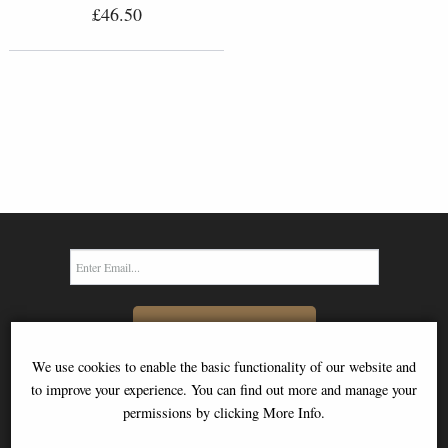
£46.50
SIGN UP TO NEWSLETTER
We use cookies to enable the basic functionality of our website and
to improve your experience. You can find out more and manage your
permissions by clicking More Info.