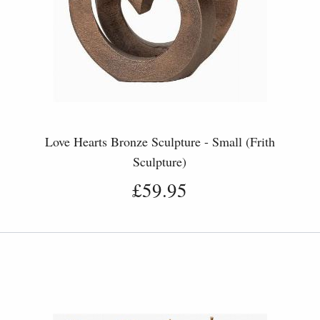
Love Hearts Bronze Sculpture - Small (Frith
Sculpture)
£59.95