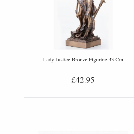
Lady Justice Bronze Figurine 33 Cm
£42.95