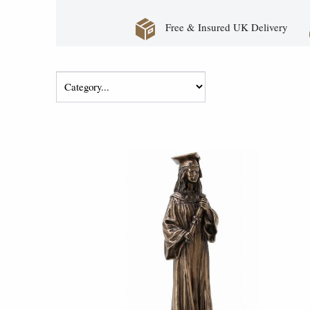
Free & Insured UK Delivery