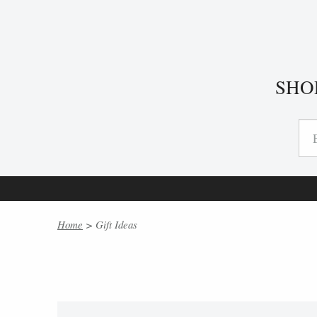
SHO
Home
> Gift Ideas