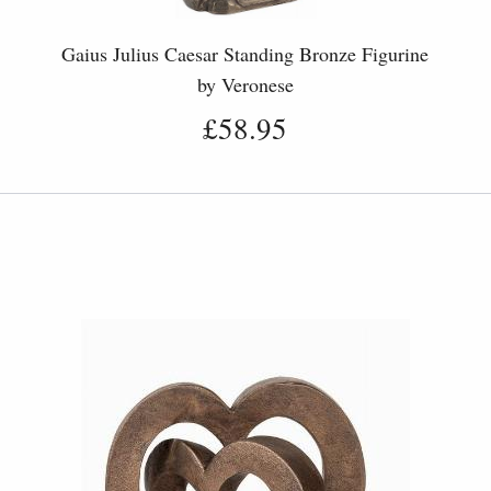
Gaius Julius Caesar Standing Bronze Figurine
by Veronese
£58.95