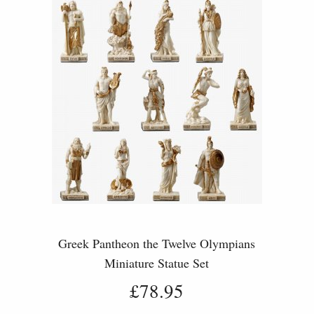
Greek Pantheon the Twelve Olympians
Miniature Statue Set
£78.95