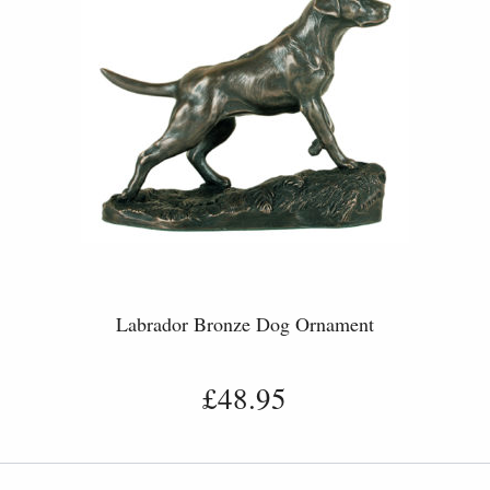
Labrador Bronze Dog Ornament
£48.95