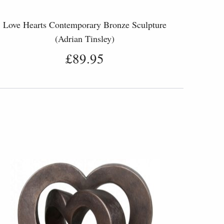
Love Hearts Contemporary Bronze Sculpture
(Adrian Tinsley)
£89.95