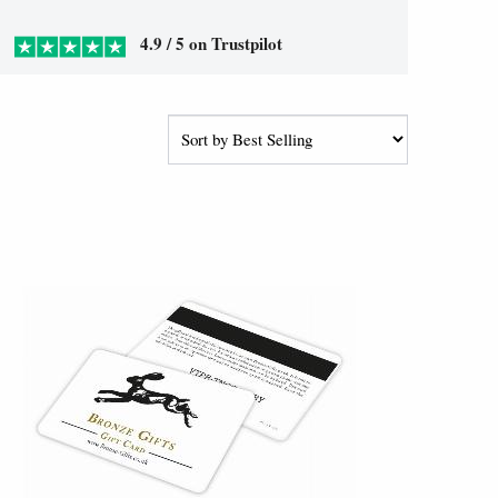
4.9 / 5 on Trustpilot