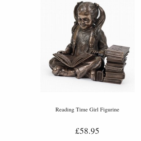
Reading Time Girl Figurine
£58.95