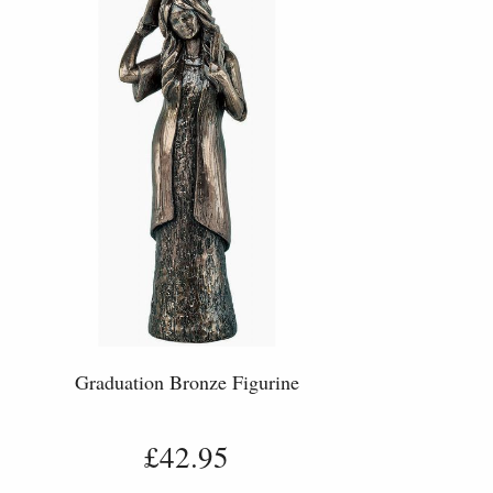
Graduation Bronze Figurine
£42.95