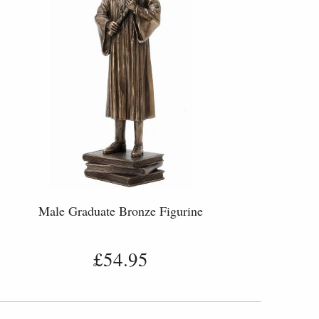
Male Graduate Bronze Figurine
£54.95