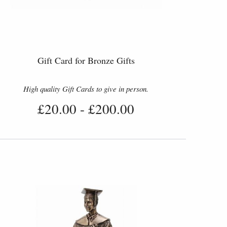
Gift Card for Bronze Gifts
High quality Gift Cards to give in person.
£20.00
-
£200.00