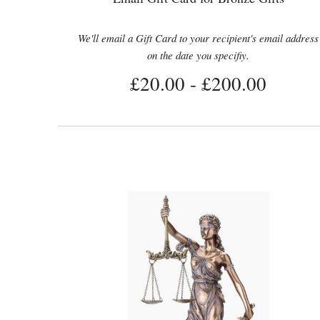
We'll email a Gift Card to your recipient's email address
on the date you specifiy.
£20.00
-
£200.00