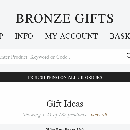
BRONZE GIFTS
P
INFO
MY ACCOUNT
BAS
FREE SHIPPING ON ALL UK ORDERS
Gift Ideas
Showing 1-24 of 182 products -
view all
Why Buy From Us?