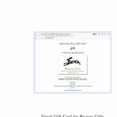
Email Gift Card for Bronze Gifts