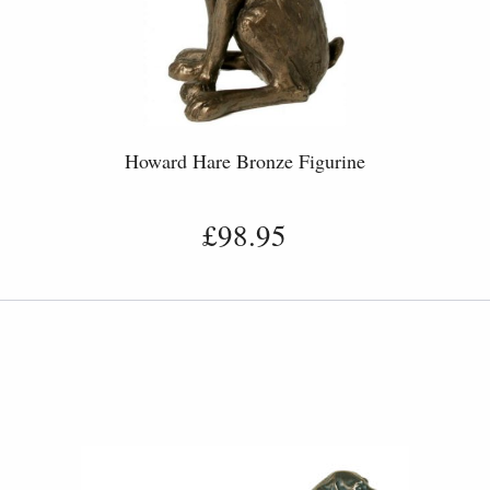
Howard Hare Bronze Figurine
£98.95