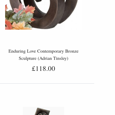
Enduring Love Contemporary Bronze
Sculpture (Adrian Tinsley)
£118.00