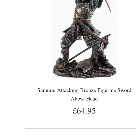
Samurai Attacking Bronze Figurine Sword
Above Head
£64.95