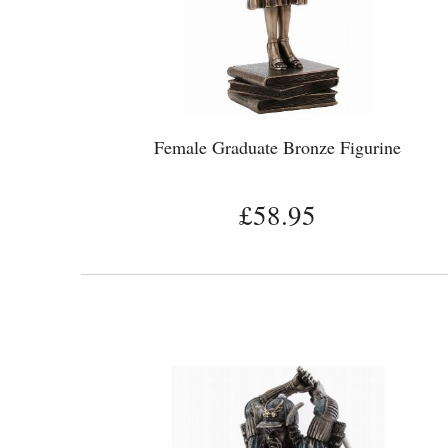
Female Graduate Bronze Figurine
£58.95