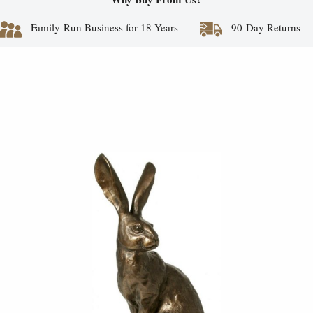
Family-Run Business for 18 Years
90-Day Returns