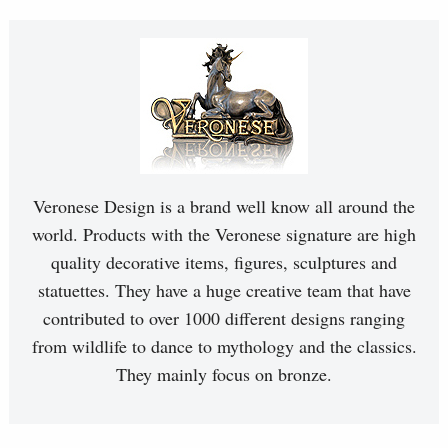
Veronese Design is a brand well know all around the
world. Products with the Veronese signature are high
quality decorative items, figures, sculptures and
statuettes. They have a huge creative team that have
contributed to over 1000 different designs ranging
from wildlife to dance to mythology and the classics.
They mainly focus on bronze.