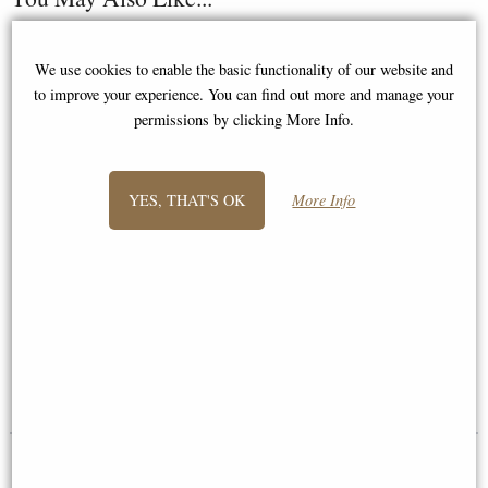
We use cookies to enable the basic functionality of our website and
to improve your experience. You can find out more and manage your
permissions by clicking More Info.
YES, THAT'S OK
More Info
Samurai in Full Armour Bronze
Samurai Warrior Charging Into
Figurine
Battle Figurine
£64.95
£98.95