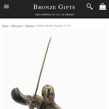
Bronze Gifts
FREE SHIPPING ON ALL UK ORDERS
Home
>
Historical
>
Samurai
> Samurai Bronze Figurine 31 Cm