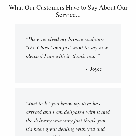
What Our Customers Have to Say About Our
Service...
"Have received my bronze sculpture
'The Chase' and just want to say how
pleased I am with it. thank you. "
Joyce
"Just to let you know my item has
arrived and i am delighted with it and
the delivery was very fast thank-you
it's been great dealing with you and