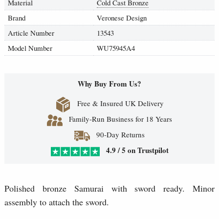
Material
Cold Cast Bronze
Brand
Veronese Design
Article Number
13543
Model Number
WU75945A4
Why Buy From Us?
Free & Insured UK Delivery
Family-Run Business for 18 Years
90-Day Returns
4.9 / 5 on Trustpilot
Polished bronze Samurai with sword ready. Minor
assembly to attach the sword.