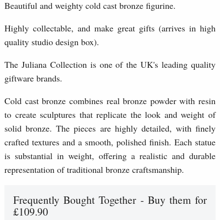
Beautiful and weighty cold cast bronze figurine.
Highly collectable, and make great gifts (arrives in high
quality studio design box).
The Juliana Collection is one of the UK's leading quality
giftware brands.
Cold cast bronze combines real bronze powder with resin
to create sculptures that replicate the look and weight of
solid bronze. The pieces are highly detailed, with finely
crafted textures and a smooth, polished finish. Each statue
is substantial in weight, offering a realistic and durable
representation of traditional bronze craftsmanship.
Frequently Bought Together - Buy them for
£109.90