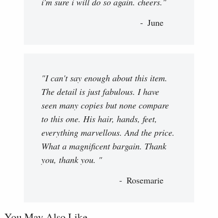
i'm sure i will do so again. cheers."
June
"I can't say enough about this item.
The detail is just fabulous. I have
seen many copies but none compare
to this one. His hair, hands, feet,
everything marvellous. And the price.
What a magnificent bargain. Thank
you, thank you. "
Rosemarie
You May Also Like...