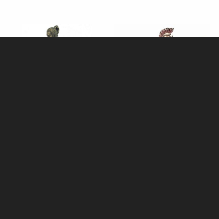
Samurai Bronze Figurine
Achilles Bronze Figurine 23 Cm
£58.95
£58.95