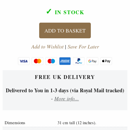
✓
IN STOCK
ADD TO BASKET
Add to Wishlist
|
Save For Later
FREE UK DELIVERY
Delivered to You in 1-3 days (via Royal Mail tracked)
-
More info...
Dimensions
31 cm tall (12 inches).