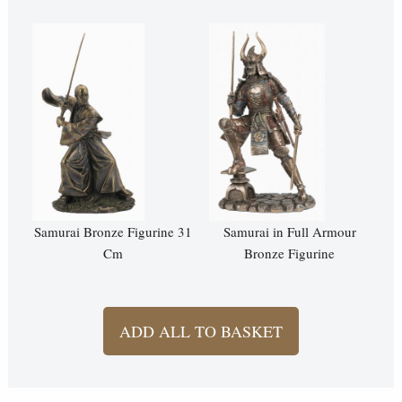
Samurai Bronze Figurine 31
Samurai in Full Armour
Cm
Bronze Figurine
ADD ALL TO BASKET