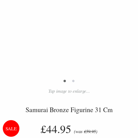
•
•
Tap image to enlarge...
Samurai Bronze Figurine 31 Cm
£44.95
(was
£59.95
)