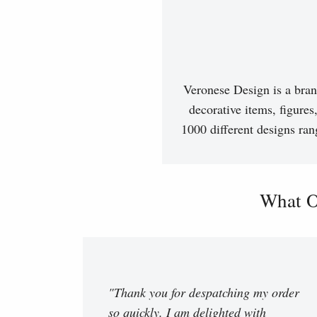
Veronese Design is a bran
decorative items, figures
1000 different designs ran
What O
"Thank you for despatching my order
so quickly. I am delighted with