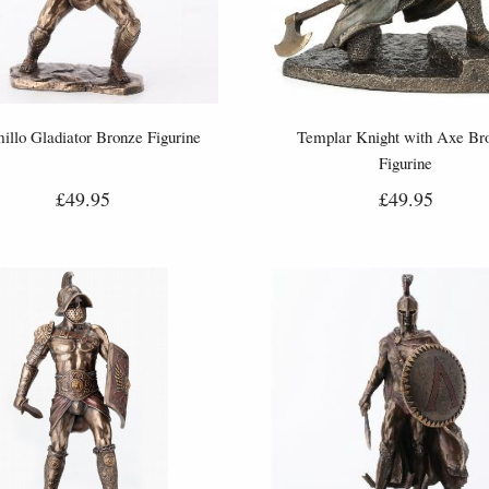
illo Gladiator Bronze Figurine
Templar Knight with Axe Br
Figurine
£49.95
£49.95