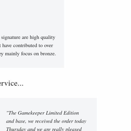
signature are high quality
t have contributed to over
hey mainly focus on bronze.
vice...
"The Gamekeeper Limited Edition
and base, we received the order today
Thursday and we are really pleased