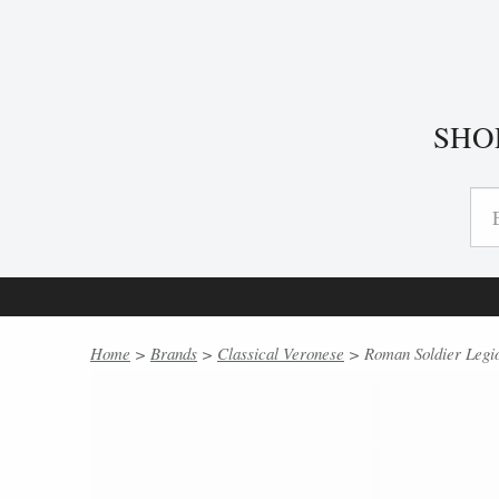
SHO
Home
>
Brands
>
Classical Veronese
> Roman Soldier Legio