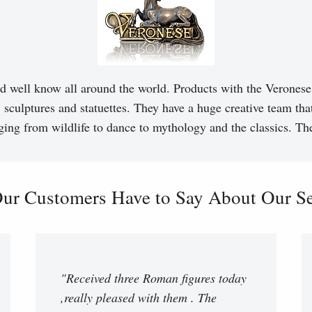
d well know all around the world. Products with the Veronese 
, sculptures and statuettes. They have a huge creative team tha
ging from wildlife to dance to mythology and the classics. T
ur Customers Have to Say About Our Ser
"Received three Roman figures today
,really pleased with them . The