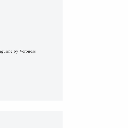
Figurine by Veronese