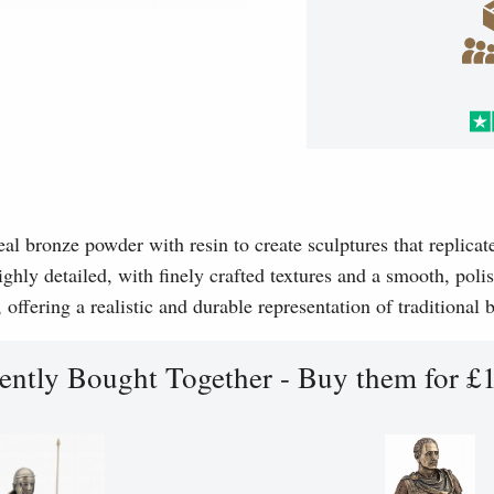
l bronze powder with resin to create sculptures that replicat
ghly detailed, with finely crafted textures and a smooth, polis
, offering a realistic and durable representation of traditional
ently Bought Together - Buy them for £