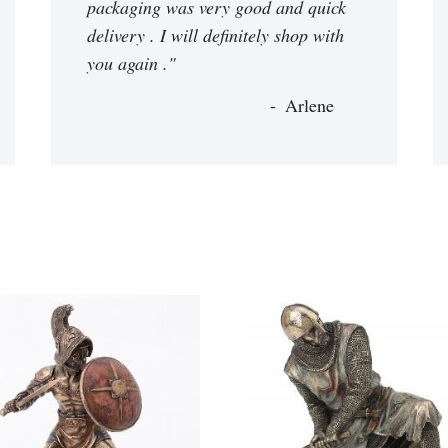
packaging was very good and quick
delivery . I will definitely shop with
you again ."
Arlene