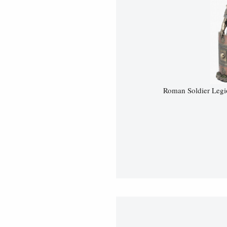
Roman Soldier Legi