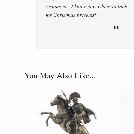
ornament - I know now where to look
for Christmas presents! "
Jill
You May Also Like...