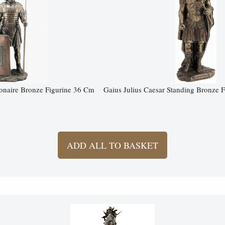
onaire Bronze Figurine 36 Cm
Gaius Julius Caesar Standing Bronze 
ADD ALL TO BASKET