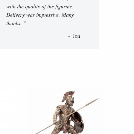
with the quality of the figurine.
Delivery was impressive. Many
thanks. "
Jon