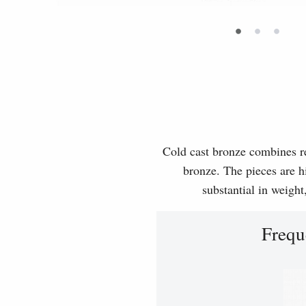
•
•
•
Cold cast bronze combines rea
bronze. The pieces are hi
substantial in weight
Frequ