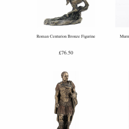
Roman Centurion Bronze Figurine
Murm
£76.50