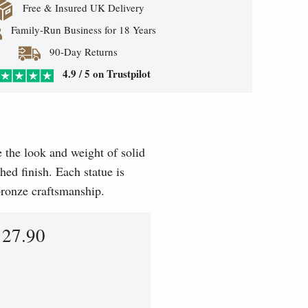
Free & Insured UK Delivery
Family-Run Business for 18 Years
90-Day Returns
4.9 / 5 on Trustpilot
e the look and weight of solid
hed finish. Each statue is
 bronze craftsmanship.
127.90