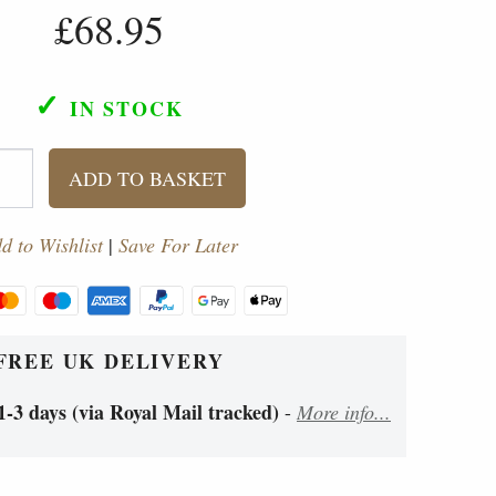
£68.95
✓
IN STOCK
ADD TO BASKET
d to Wishlist
|
Save For Later
FREE UK DELIVERY
1-3 days (via Royal Mail tracked)
-
More info...