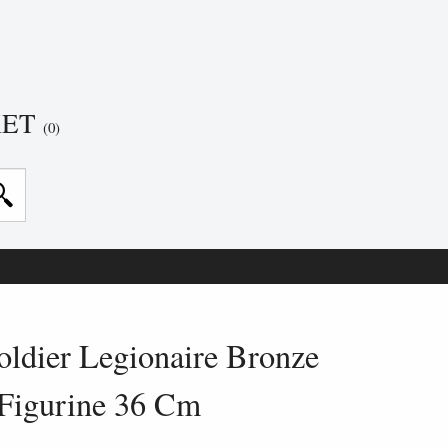
KET
(0)
ldier Legionaire Bronze
Figurine 36 Cm