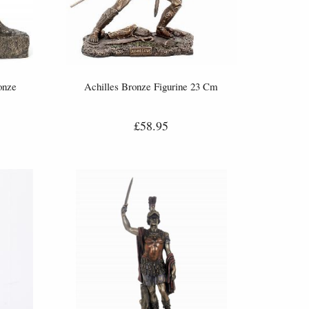
onze
Achilles Bronze Figurine 23 Cm
£58.95