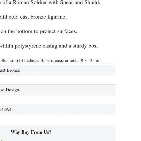
e of a Roman Soldier with Spear and Shield.
lid cold cast bronze figurine.
 on the bottom to protect surfaces.
within polystyrene casing and a sturdy box.
 36.5 cm (14 inches). Base measurements: 9 x 13 cm.
ast Bronze
se Design
048A4
Why Buy From Us?