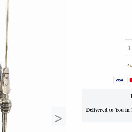
Ad
Delivered to You in 
>