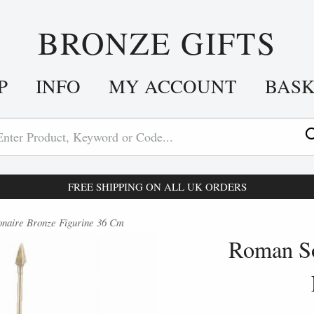
BRONZE GIFTS
P
INFO
MY ACCOUNT
BAS
FREE SHIPPING ON ALL UK ORDERS
naire Bronze Figurine 36 Cm
Roman So