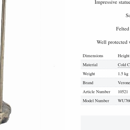
Impressive statu
So
Felted
Well protected 
Dimensions
Height
Material
Cold C
Weight
1.5 kg
Brand
Verone
Article Number
10521
Model Number
WU76