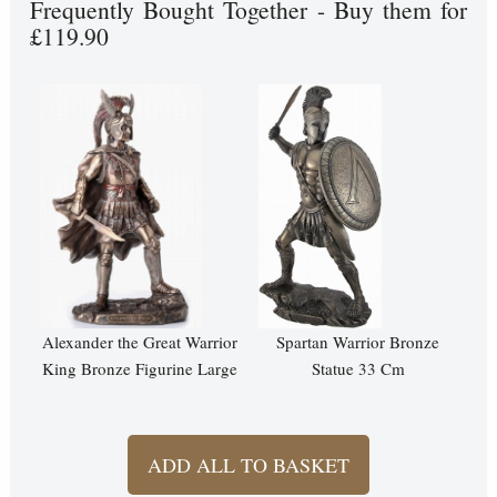
Frequently Bought Together - Buy them for
£119.90
Alexander the Great Warrior
Spartan Warrior Bronze
King Bronze Figurine Large
Statue 33 Cm
ADD ALL TO BASKET