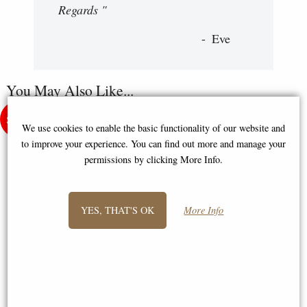
Regards "
Eve
You May Also Like...
We use cookies to enable the basic functionality of our website and
to improve your experience. You can find out more and manage your
permissions by clicking More Info.
YES, THAT'S OK
More Info
Spartan Warrior Bronze Statue
Roman Centurion Bronze
33 Cm
Figurine