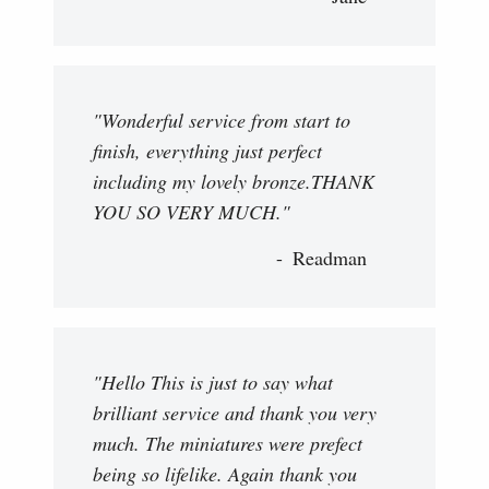
"Wonderful service from start to
finish, everything just perfect
including my lovely bronze.THANK
YOU SO VERY MUCH."
Readman
"Hello This is just to say what
brilliant service and thank you very
much. The miniatures were prefect
being so lifelike. Again thank you