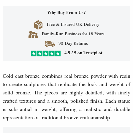
Why Buy From Us?
Free & Insured UK Delivery
Family-Run Business for 18 Years
90-Day Returns
4.9 / 5 on Trustpilot
Cold cast bronze combines real bronze powder with resin
to create sculptures that replicate the look and weight of
solid bronze. The pieces are highly detailed, with finely
crafted textures and a smooth, polished finish. Each statue
is substantial in weight, offering a realistic and durable
representation of traditional bronze craftsmanship.