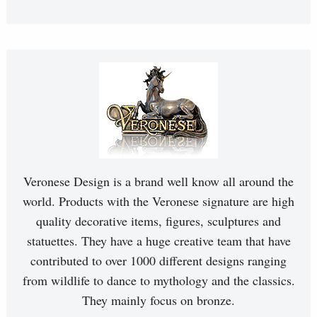
Veronese Design is a brand well know all around the
world. Products with the Veronese signature are high
quality decorative items, figures, sculptures and
statuettes. They have a huge creative team that have
contributed to over 1000 different designs ranging
from wildlife to dance to mythology and the classics.
They mainly focus on bronze.