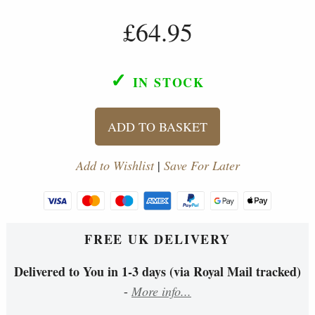
£64.95
✓
IN STOCK
ADD TO BASKET
Add to Wishlist
|
Save For Later
FREE UK DELIVERY
Delivered to You in 1-3 days (via Royal Mail tracked)
-
More info...