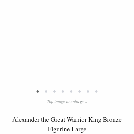
•
•
•
•
•
•
•
•
Tap image to enlarge...
Alexander the Great Warrior King Bronze
Figurine Large