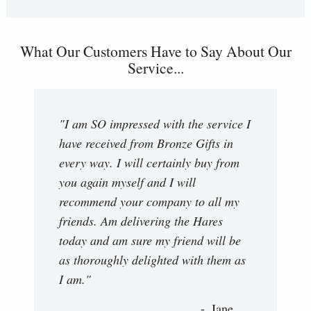
What Our Customers Have to Say About Our
Service...
"I am SO impressed with the service I
have received from Bronze Gifts in
every way. I will certainly buy from
you again myself and I will
recommend your company to all my
friends. Am delivering the Hares
today and am sure my friend will be
as thoroughly delighted with them as
I am."
Jane