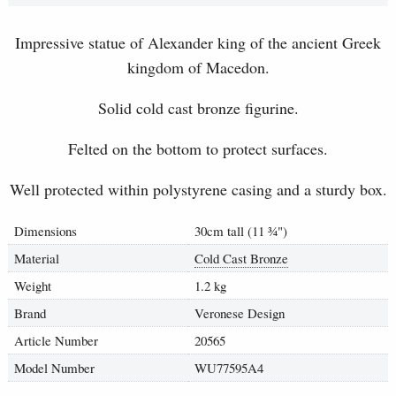
Impressive statue of Alexander king of the ancient Greek
kingdom of Macedon.
Solid cold cast bronze figurine.
Felted on the bottom to protect surfaces.
Well protected within polystyrene casing and a sturdy box.
Dimensions
30cm tall (11
¾
")
Material
Cold Cast Bronze
Weight
1.2 kg
Brand
Veronese Design
Article Number
20565
Model Number
WU77595A4