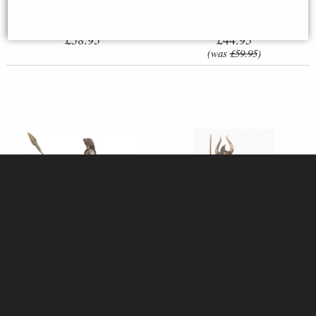
£58.95
£44.95
(was
£59.95
)
Hector of Troy Bronze Figurine
Samurai in Full Armour Bronze
25 Cm
Figurine