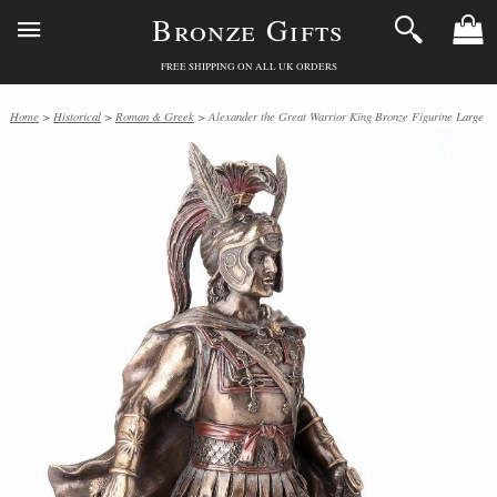
Bronze Gifts
FREE SHIPPING ON ALL UK ORDERS
Home
>
Historical
>
Roman & Greek
> Alexander the Great Warrior King Bronze Figurine Large