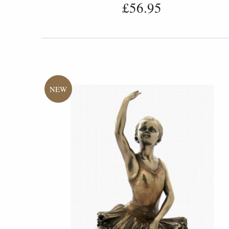
£56.95