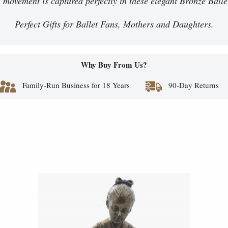
id movement is captured perfectly in these elegant Bronze Balle
Perfect Gifts for Ballet Fans, Mothers and Daughters.
Why Buy From Us?
Family-Run Business for 18 Years
90-Day Returns