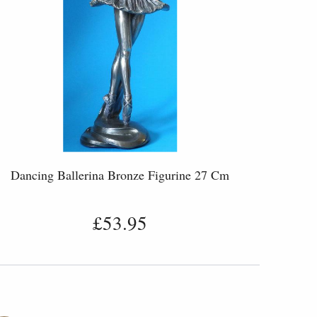
Dancing Ballerina Bronze Figurine 27 Cm
£53.95