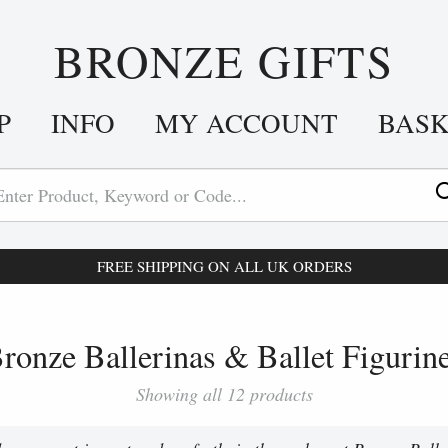
BRONZE GIFTS
P
INFO
MY ACCOUNT
BAS
FREE SHIPPING ON ALL UK ORDERS
ronze Ballerinas & Ballet Figurin
Showing all 12 products