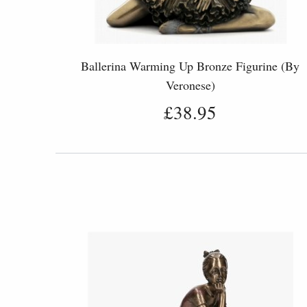
Ballerina Warming Up Bronze Figurine (By
Veronese)
£38.95