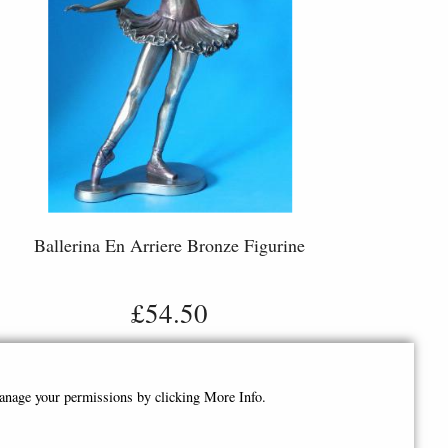
Ballerina En Arriere Bronze Figurine
£54.50
manage your permissions by clicking More Info.