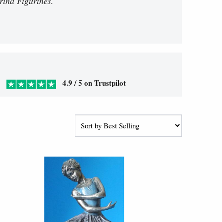
rina Figurines.
4.9 / 5 on Trustpilot