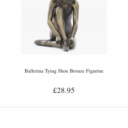
Ballerina Tying Shoe Bronze Figurine
£28.95