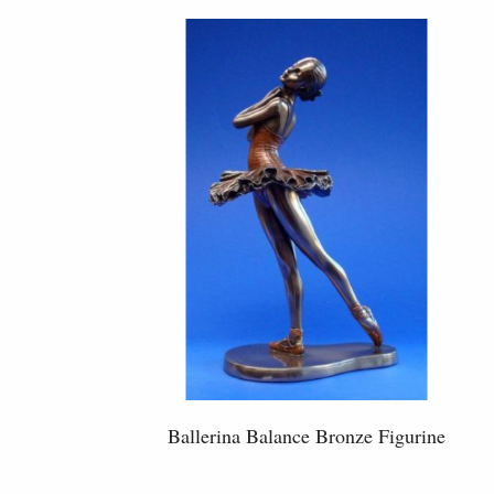
Ballerina Balance Bronze Figurine