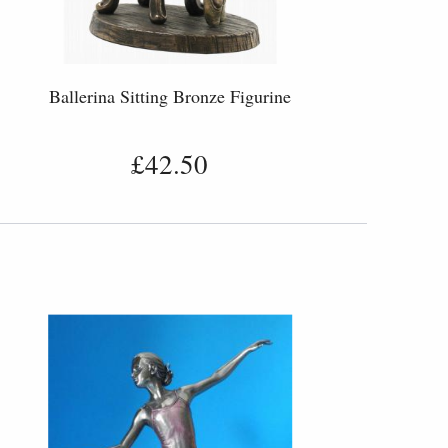
Ballerina Sitting Bronze Figurine
£42.50