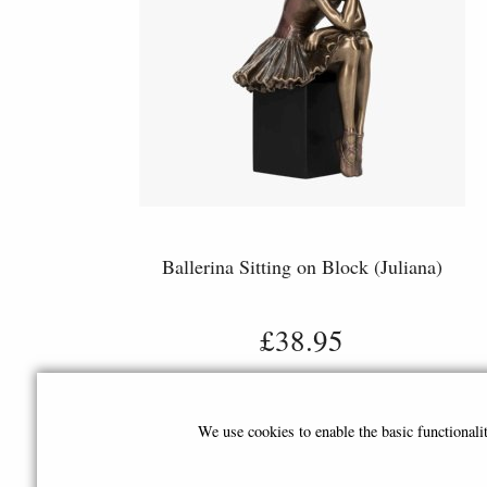
Ballerina Sitting on Block (Juliana)
£38.95
We use cookies to enable the basic functional