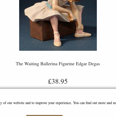
The Waiting Ballerina Figurine Edgar Degas
£38.95
ity of our website and to improve your experience. You can find out more and 