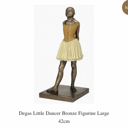
Degas Little Dancer Bronze Figurine Large
42cm