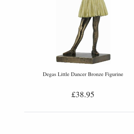
Degas Little Dancer Bronze Figurine
£38.95