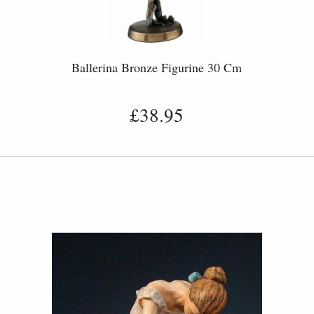
Ballerina Bronze Figurine 30 Cm
£38.95