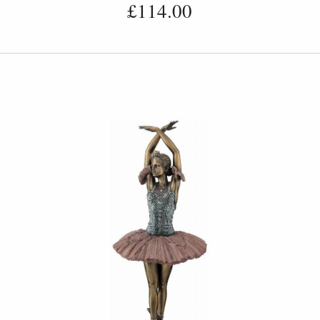
£114.00