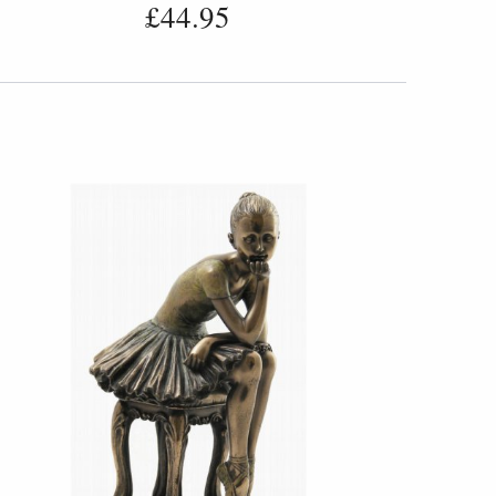
£44.95