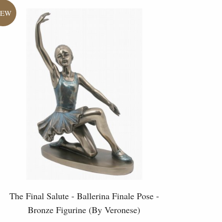
The Final Salute - Ballerina Finale Pose -
Bronze Figurine (By Veronese)