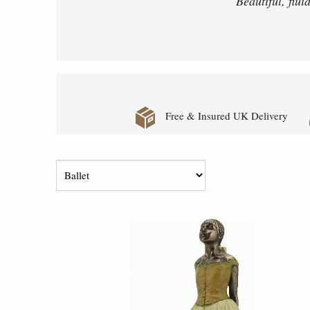
Beautiful, flu
Free & Insured UK Delivery