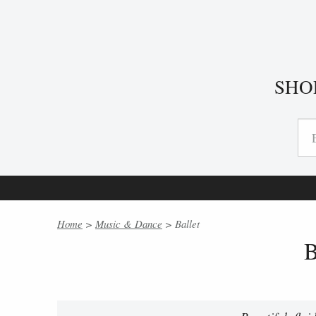
SHO
Home
>
Music & Dance
> Ballet
B