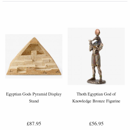
Egyptian Gods Pyramid Display
Thoth Egyptian God of
Stand
Knowledge Bronze Figurine
£87.95
£56.95