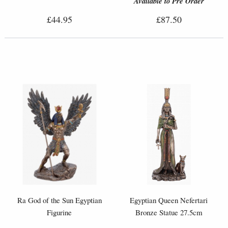
Available to Pre Order
£44.95
£87.50
Ra God of the Sun Egyptian
Egyptian Queen Nefertari
Figurine
Bronze Statue 27.5cm