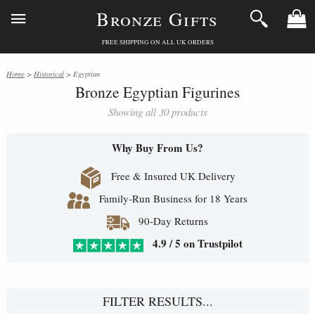
Bronze Gifts
FREE SHIPPING ON ALL UK ORDERS
Home
>
Historical
> Egyptian
Bronze Egyptian Figurines
Showing all 30 products
Why Buy From Us?
Free & Insured UK Delivery
Family-Run Business for 18 Years
90-Day Returns
4.9 / 5 on Trustpilot
FILTER RESULTS...