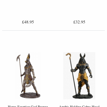
£48.95
£32.95
Horus Egyptian God Bronze
Anubis Holding Cobra Head