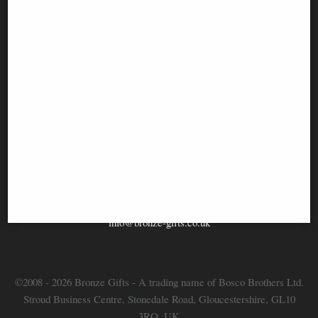
Information
FAQS
Contact Us
-
info@bronze-gifts.co.uk
©2008 - 2026 Bronze Gifts - A trading name of Bosco Brothers Ltd.
Stroud Business Centre, Stonedale Road, Gloucestershire, GL10
3RQ, UK