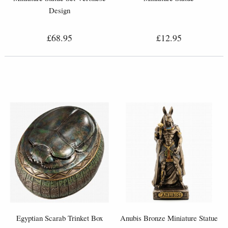
Design
£68.95
£12.95
Egyptian Scarab Trinket Box
Anubis Bronze Miniature Statue