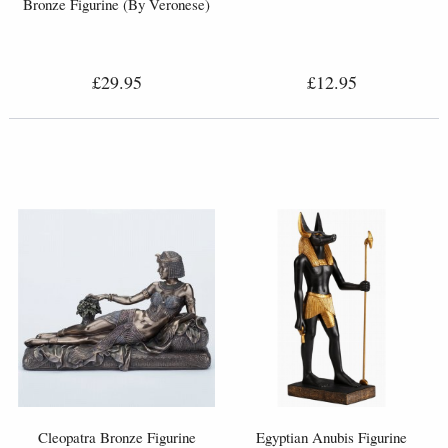
Bronze Figurine (By Veronese)
£29.95
£12.95
Cleopatra Bronze Figurine
Egyptian Anubis Figurine