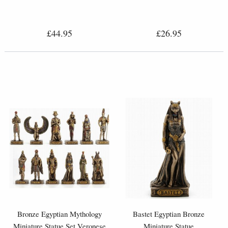
£44.95
£26.95
Bronze Egyptian Mythology
Bastet Egyptian Bronze
Miniature Statue Set Veronese
Miniature Statue