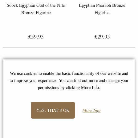
Sobek Egyptian God of the Nile
Egyptian Pharaoh Bronze
Bronze Figurine
Figurine
£59.95
£29.95
We use cookies to enable the basic functionality of our website and
to improve your experience. You can find out more and manage your
permissions by clicking More Info.
YES, THAT'S OK
More Info