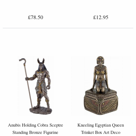
£78.50
£12.95
Anubis Holding Cobra Sceptre
Kneeling Egyptian Queen
Standing Bronze Figurine
Trinket Box Art Deco