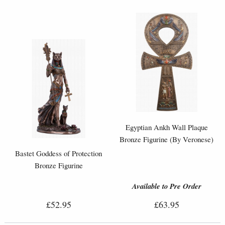
Egyptian Ankh Wall Plaque
Bronze Figurine (By Veronese)
Bastet Goddess of Protection
Bronze Figurine
Available to Pre Order
£52.95
£63.95