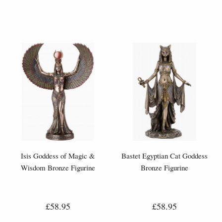
Isis Goddess of Magic &
Bastet Egyptian Cat Goddess
Wisdom Bronze Figurine
Bronze Figurine
£58.95
£58.95