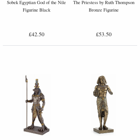
Sobek Egyptian God of the Nile
The Priestess by Ruth Thompson
Figurine Black
Bronze Figurine
£42.50
£53.50