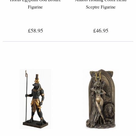
Figurine
Sceptre Figurine
£58.95
£46.95