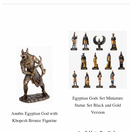
Egyptian Gods Set Miniature
Statue Set Black and Gold
Version
Anubis Egyptian God with
Khopesh Bronze Figurine