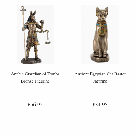
Anubis Guardian of Tombs
Ancient Egyptian Cat Bastet
Bronze Figurine
Figurine
£56.95
£34.95