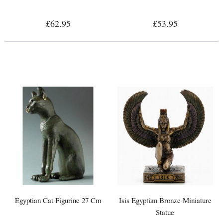
£62.95
£53.95
Egyptian Cat Figurine 27 Cm
Isis Egyptian Bronze Miniature
Statue