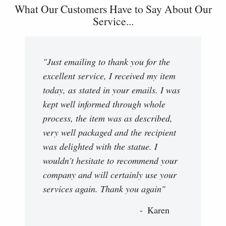
What Our Customers Have to Say About Our
Service...
"Just emailing to thank you for the
excellent service, I received my item
today, as stated in your emails. I was
kept well informed through whole
process, the item was as described,
very well packaged and the recipient
was delighted with the statue. I
wouldn't hesitate to recommend your
company and will certainly use your
services again. Thank you again"
Karen