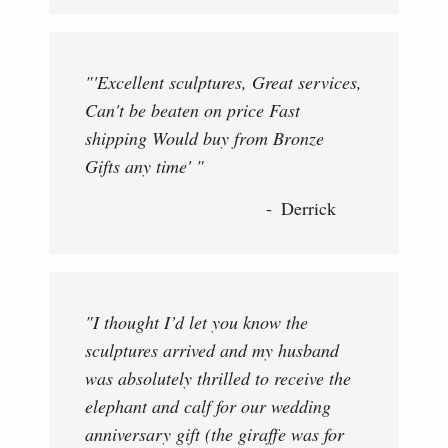
"'Excellent sculptures, Great services,
Can't be beaten on price Fast
shipping Would buy from Bronze
Gifts any time' "
Derrick
"I thought I’d let you know the
sculptures arrived and my husband
was absolutely thrilled to receive the
elephant and calf for our wedding
anniversary gift (the giraffe was for