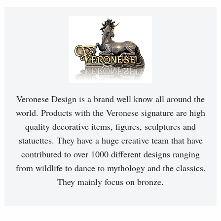
Veronese Design is a brand well know all around the
world. Products with the Veronese signature are high
quality decorative items, figures, sculptures and
statuettes. They have a huge creative team that have
contributed to over 1000 different designs ranging
from wildlife to dance to mythology and the classics.
They mainly focus on bronze.