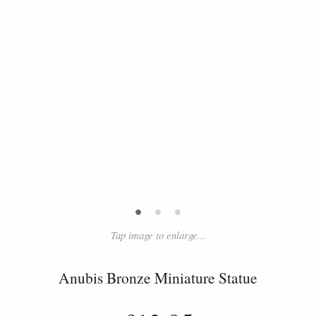
•
•
•
Tap image to enlarge...
Anubis Bronze Miniature Statue