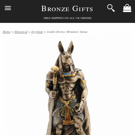
Bronze Gifts
FREE SHIPPING ON ALL UK ORDERS
Home
>
Historical
>
Egyptian
> Anubis Bronze Miniature Statue