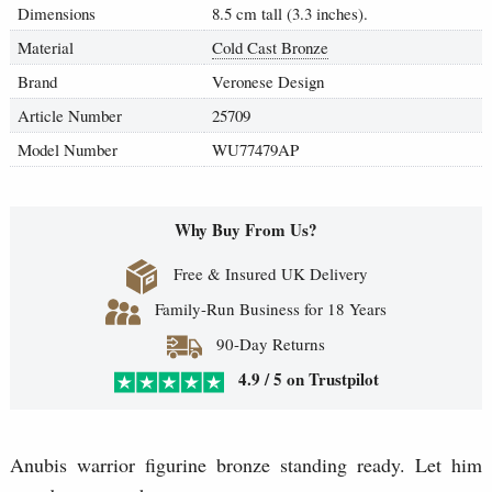
Dimensions
8.5 cm tall (3.3 inches).
Material
Cold Cast Bronze
Brand
Veronese Design
Article Number
25709
Model Number
WU77479AP
Why Buy From Us?
Free & Insured UK Delivery
Family-Run Business for 18 Years
90-Day Returns
4.9 / 5 on Trustpilot
Anubis warrior figurine bronze standing ready. Let him