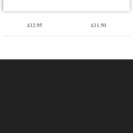
Miniature Statue
£12.95
£11.50
Hades Miniature Lost-Wax Cast
Bronze Egyptian Mythology