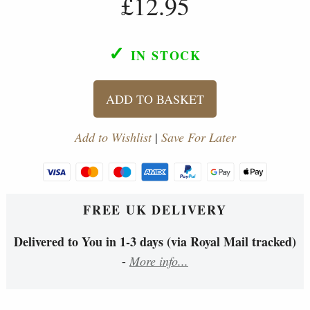
£12.95
✓
IN STOCK
ADD TO BASKET
Add to Wishlist
|
Save For Later
FREE UK DELIVERY
Delivered to You in 1-3 days (via Royal Mail tracked)
-
More info...