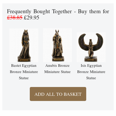
Frequently Bought Together - Buy them for
£38.85
£29.95
Bastet Egyptian
Anubis Bronze
Isis Egyptian
Bronze Miniature
Miniature Statue
Bronze Miniature
Statue
Statue
ADD ALL TO BASKET