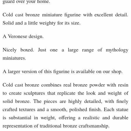
guard over your home.
Cold cast bronze miniature figurine with excellent detail.
Solid and a little weighty for its size.
A Veronese design.
Nicely boxed. Just one a large range of mythology
miniatures.
A larger version of this figurine is available on our shop.
Cold cast bronze combines real bronze powder with resin
to create sculptures that replicate the look and weight of
solid bronze. The pieces are highly detailed, with finely
crafted textures and a smooth, polished finish. Each statue
is substantial in weight, offering a realistic and durable
representation of traditional bronze craftsmanship.