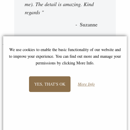
me). The detail is amazing. Kind
regards "
Suzanne
You May Also Like...
We use cookies to enable the basic functionality of our website and
to improve your experience. You can find out more and manage your
permissions by clicking More Info.
YES, THAT'S OK
More Info
Isis Egyptian Bronze Miniature
Atlas Bronze Miniature Statue
Statue