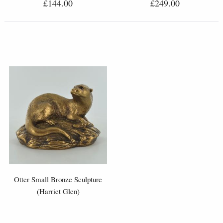
£144.00
£249.00
Otter Small Bronze Sculpture
(Harriet Glen)