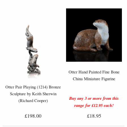
Otter Hand Painted Fine Bone
China Miniature Figurine
Otter Pair Playing (1214) Bronze
Sculpture by Keith Sherwin
Buy any 3 or more from this
(Richard Cooper)
range for £12.95 each!
£198.00
£18.95