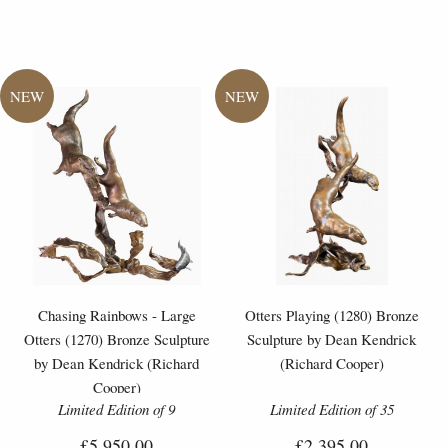
Chasing Rainbows - Large
Otters Playing (1280) Bronze
Otters (1270) Bronze Sculpture
Sculpture by Dean Kendrick
by Dean Kendrick (Richard
(Richard Cooper)
Cooper)
Limited Edition of 9
Limited Edition of 35
£5,950.00
£2,395.00