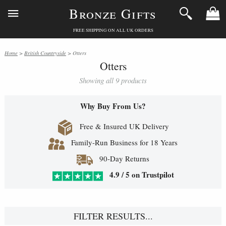
Bronze Gifts
FREE SHIPPING ON ALL UK ORDERS
Home
>
British Countryside
> Otters
Otters
Showing all 9 products
Why Buy From Us?
Free & Insured UK Delivery
Family-Run Business for 18 Years
90-Day Returns
4.9 / 5 on Trustpilot
FILTER RESULTS...