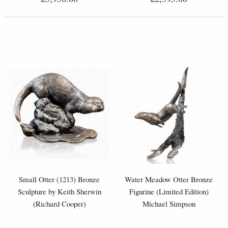
Small Otter (1213) Bronze
Water Meadow Otter Bronze
Sculpture by Keith Sherwin
Figurine (Limited Edition)
(Richard Cooper)
Michael Simpson