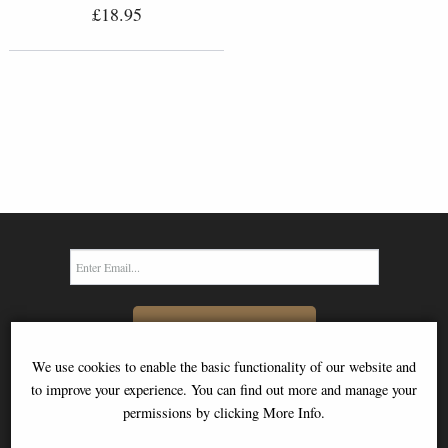
£18.95
SIGN UP TO NEWSLETTER
We use cookies to enable the basic functionality of our website and
to improve your experience. You can find out more and manage your
permissions by clicking More Info.