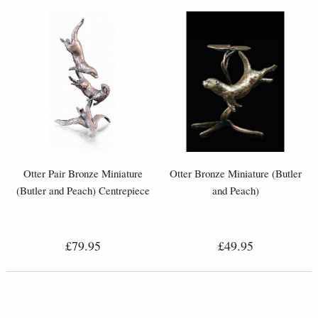
Otter Pair Bronze Miniature
Otter Bronze Miniature (Butler
(Butler and Peach) Centrepiece
and Peach)
£79.95
£49.95