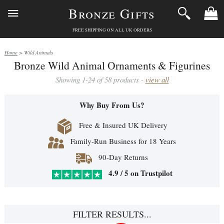
Bronze Gifts
FREE SHIPPING ON ALL UK ORDERS
Home
> Wild Animals
Bronze Wild Animal Ornaments & Figurines
Showing 1-24 of 58 products -
view all
Why Buy From Us?
Free & Insured UK Delivery
Family-Run Business for 18 Years
90-Day Returns
4.9 / 5 on Trustpilot
FILTER RESULTS...