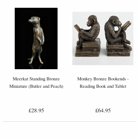
Meerkat Standing Bronze
Monkey Bronze Bookends -
Miniature (Butler and Peach)
Reading Book and Tablet
£28.95
£64.95