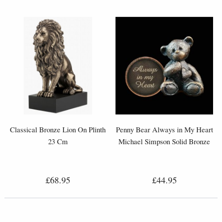
Classical Bronze Lion On Plinth
Penny Bear Always in My Heart
23 Cm
Michael Simpson Solid Bronze
£68.95
£44.95