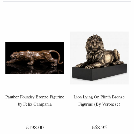
Panther Foundry Bronze Figurine
Lion Lying On Plinth Bronze
by Felix Campania
Figurine (By Veronese)
£198.00
£68.95