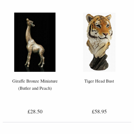
Giraffe Bronze Miniature
Tiger Head Bust
(Butler and Peach)
£28.50
£58.95