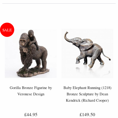
Gorilla Bronze Figurine by
Baby Elephant Running (1218)
Veronese Design
Bronze Sculpture by Dean
Kendrick (Richard Cooper)
£44.95
£149.50