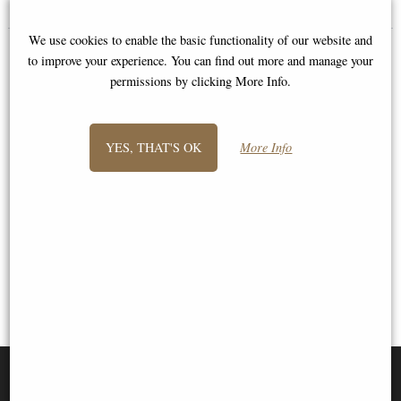
We use cookies to enable the basic functionality of our website and
to improve your experience. You can find out more and manage your
permissions by clicking More Info.
YES, THAT'S OK
More Info
1
2
3
- next
View All