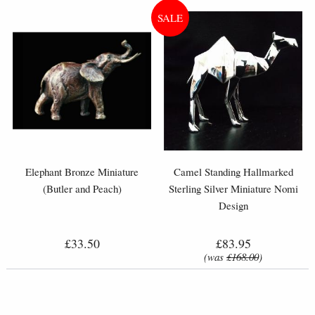
Elephant Bronze Miniature
Camel Standing Hallmarked
(Butler and Peach)
Sterling Silver Miniature Nomi
Design
£33.50
£83.95
(was
£168.00
)