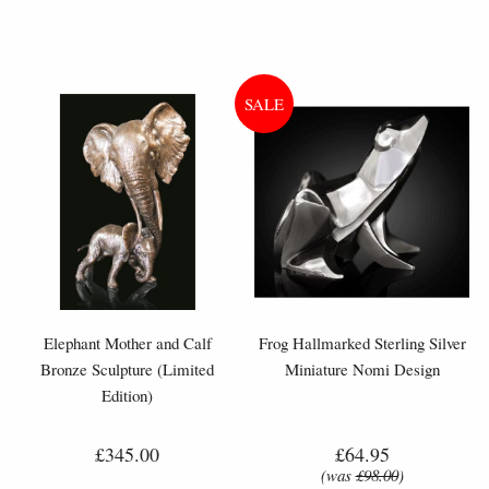
Elephant Mother and Calf
Frog Hallmarked Sterling Silver
Bronze Sculpture (Limited
Miniature Nomi Design
Edition)
£345.00
£64.95
(was
£98.00
)