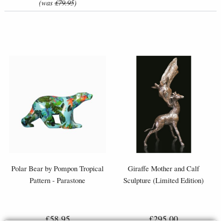
(was
£79.95
)
Polar Bear by Pompon Tropical
Giraffe Mother and Calf
Pattern - Parastone
Sculpture (Limited Edition)
£58.95
£295.00