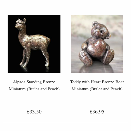
Alpaca Standing Bronze
Teddy with Heart Bronze Bear
Miniature (Butler and Peach)
Miniature (Butler and Peach)
£33.50
£36.95