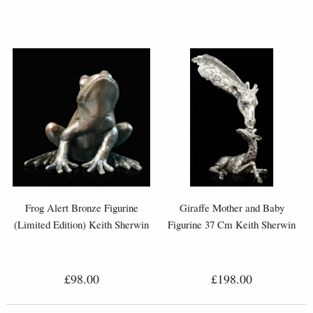
Frog Alert Bronze Figurine
Giraffe Mother and Baby
(Limited Edition) Keith Sherwin
Figurine 37 Cm Keith Sherwin
£98.00
£198.00