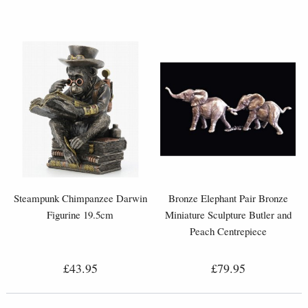
Steampunk Chimpanzee Darwin
Bronze Elephant Pair Bronze
Figurine 19.5cm
Miniature Sculpture Butler and
Peach Centrepiece
£43.95
£79.95