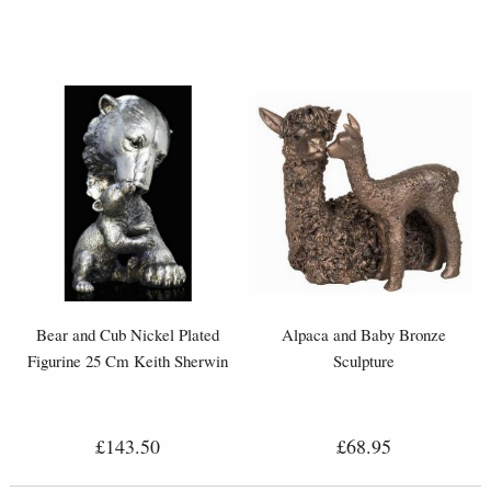
Bear and Cub Nickel Plated
Alpaca and Baby Bronze
Figurine 25 Cm Keith Sherwin
Sculpture
£143.50
£68.95