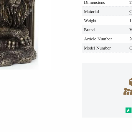
Dimensions
2
Material
C
Weight
1
Brand
V
Article Number
2
Model Number
G