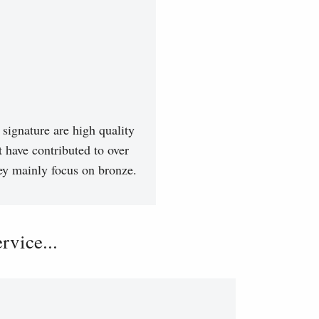
signature are high quality
t have contributed to over
hey mainly focus on bronze.
vice...