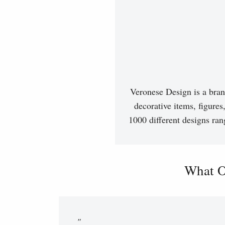
Veronese Design is a bran
decorative items, figures
1000 different designs ran
What O
"