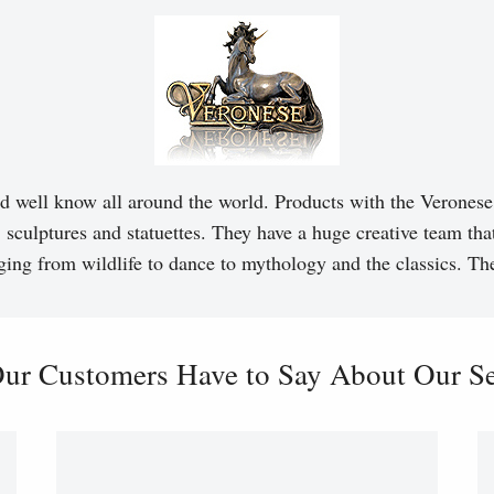
d well know all around the world. Products with the Veronese 
, sculptures and statuettes. They have a huge creative team tha
ging from wildlife to dance to mythology and the classics. T
ur Customers Have to Say About Our Ser