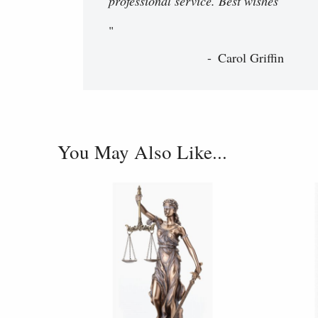
professional service. Best wishes
"
Carol Griffin
You May Also Like...