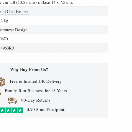
7 cm tall (10.5 inches). Base 14 x 7.5 cm.
old Cast Bronze
.2 kg
eronese Design
0670
4963R0
Why Buy From Us?
Free & Insured UK Delivery
Family-Run Business for 18 Years
90-Day Returns
4.9 / 5 on Trustpilot