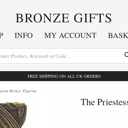
BRONZE GIFTS
P
INFO
MY ACCOUNT
BAS
FREE SHIPPING ON ALL UK ORDERS
pson Bronze Figurine
The Prieste