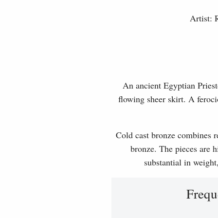
Artist:
An ancient Egyptian Priest
flowing sheer skirt. A feroci
Cold cast bronze combines rea
bronze. The pieces are hi
substantial in weight
Frequ