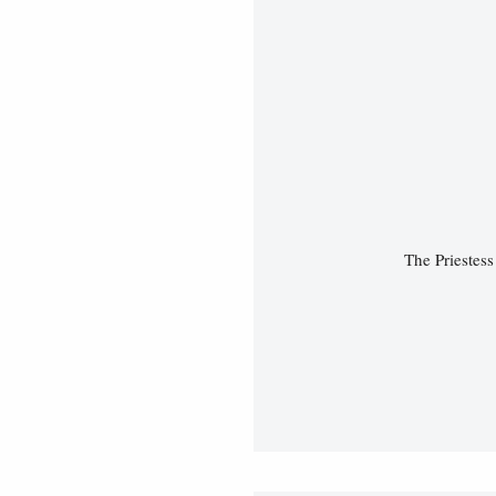
The Priestes