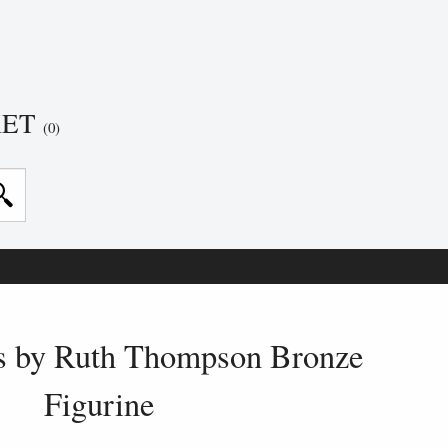
KET
(0)
ss by Ruth Thompson Bronze
Figurine