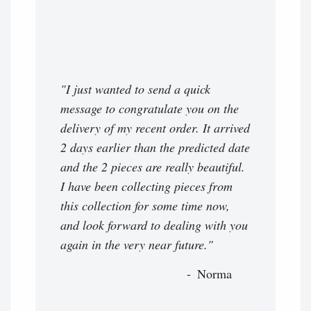
"I just wanted to send a quick
message to congratulate you on the
delivery of my recent order. It arrived
2 days earlier than the predicted date
and the 2 pieces are really beautiful.
I have been collecting pieces from
this collection for some time now,
and look forward to dealing with you
again in the very near future."
Norma