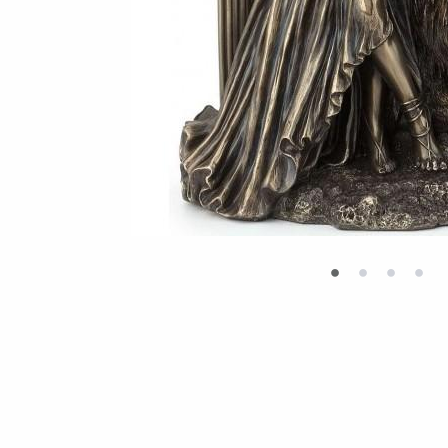
•
•
•
•