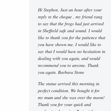
Hi Stephen, Just an hour after your
reply re the cheque , my friend rang
to say that the frogs had just arrived
in Sheffield safe and sound. I would
like to thank you for the patience that
you have shown me. I would like to
say that I would have no hesitation in
dealing with you again, and would
recommend you to anyone. Thank
you again. Barbara Stone
The statue arrived this morning in
perfect condition. We bought it for
my mum and she was over the moon!
Thank you for your quick and