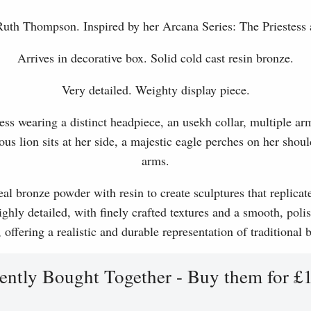
 Ruth Thompson. Inspired by her Arcana Series: The Priestess 
Arrives in decorative box. Solid cold cast resin bronze.
Very detailed. Weighty display piece.
ess wearing a distinct headpiece, an usekh collar, multiple ar
ous lion sits at her side, a majestic eagle perches on her shoul
arms.
l bronze powder with resin to create sculptures that replicat
ghly detailed, with finely crafted textures and a smooth, polis
, offering a realistic and durable representation of traditional
ently Bought Together - Buy them for £