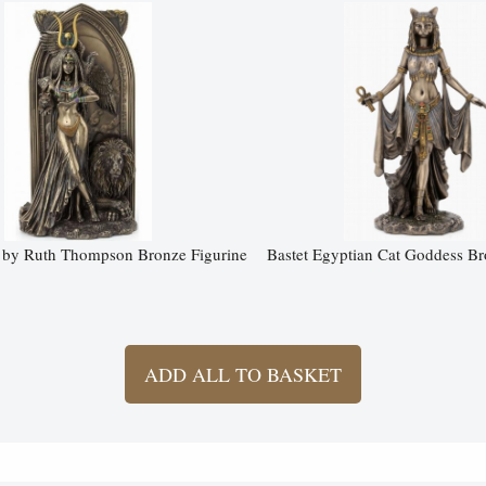
s by Ruth Thompson Bronze Figurine
Bastet Egyptian Cat Goddess Br
ADD ALL TO BASKET