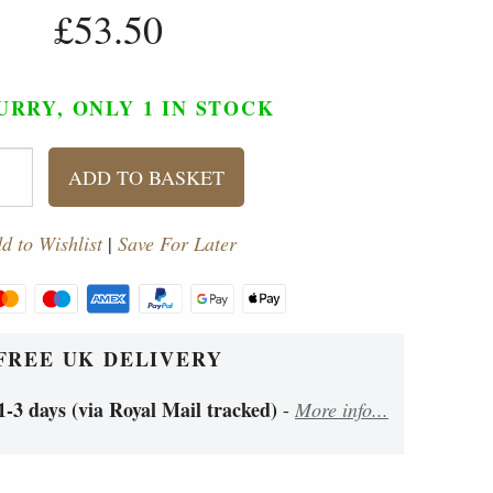
£53.50
URRY, ONLY 1
IN STOCK
ADD TO BASKET
d to Wishlist
|
Save For Later
FREE UK DELIVERY
1-3 days (via Royal Mail tracked)
-
More info...