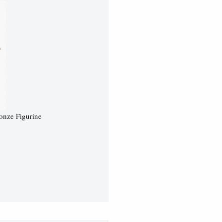
onze Figurine