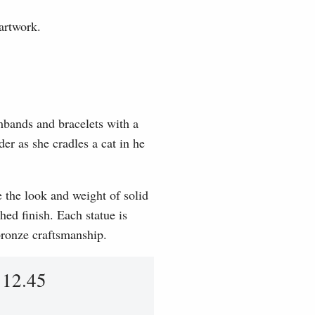
artwork.
mbands and bracelets with a
der as she cradles a cat in he
e the look and weight of solid
hed finish. Each statue is
 bronze craftsmanship.
112.45