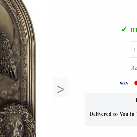
✓
H
Ad
>
Delivered to You in 