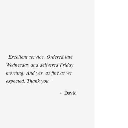
"Excellent service. Ordered late
Wednesday and delivered Friday
morning. And yes, as fine as we
expected. Thank you "
David