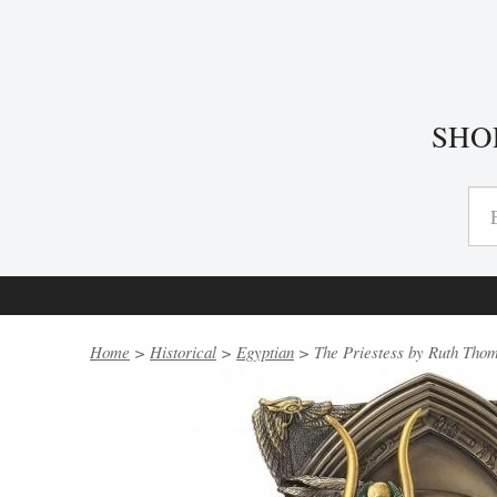
SHO
Home
>
Historical
>
Egyptian
> The Priestess by Ruth Thom