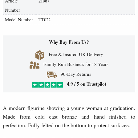
Article
21987
Number
Model Number
TT022
Why Buy From Us?
Free & Insured UK Delivery
Family-Run Business for 18 Years
90-Day Returns
4.9 / 5 on Trustpilot
A modern figurine showing a young woman at graduation.
Made from cold cast bronze and hand finished to
perfection. Fully felted on the bottom to protect surfaces.