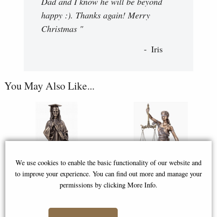
Dad and I know he will be beyond
happy :). Thanks again! Merry
Christmas "
Iris
You May Also Like...
We use cookies to enable the basic functionality of our website and
to improve your experience. You can find out more and manage your
permissions by clicking More Info.
Female Graduation Bronze
Lady Justice Bronze Figurine 33