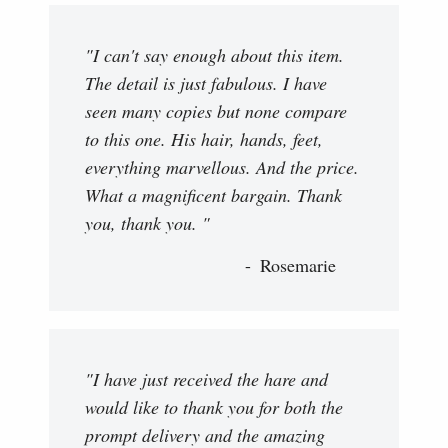
"I can't say enough about this item.
The detail is just fabulous. I have
seen many copies but none compare
to this one. His hair, hands, feet,
everything marvellous. And the price.
What a magnificent bargain. Thank
you, thank you. "
Rosemarie
"I have just received the hare and
would like to thank you for both the
prompt delivery and the amazing