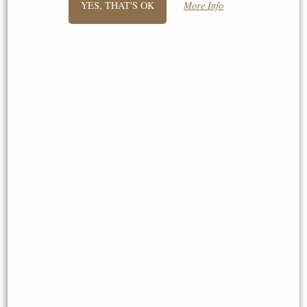
YES, THAT'S OK
More Info
Figurine
Cm
£44.95
£42.95
Graduation Bronze Figurine
21st Birthday Bronze Figurine