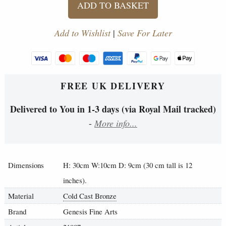
ADD TO BASKET
Add to Wishlist
|
Save For Later
FREE UK DELIVERY
Delivered to You in 1-3 days (via Royal Mail tracked)
-
More info...
Dimensions
H: 30cm W:10cm D: 9cm (30 cm tall is 12
inches).
Material
Cold Cast Bronze
Brand
Genesis Fine Arts