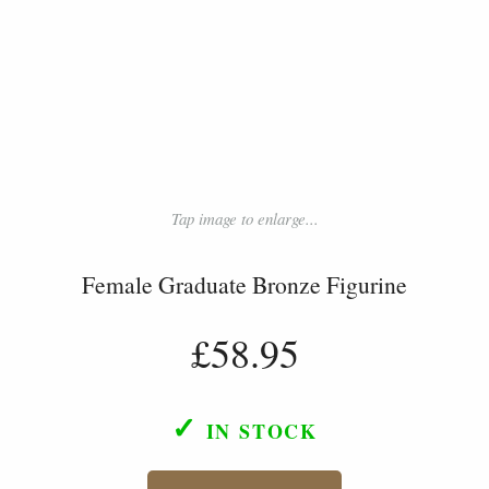
Tap image to enlarge...
Female Graduate Bronze Figurine
£58.95
✓
IN STOCK