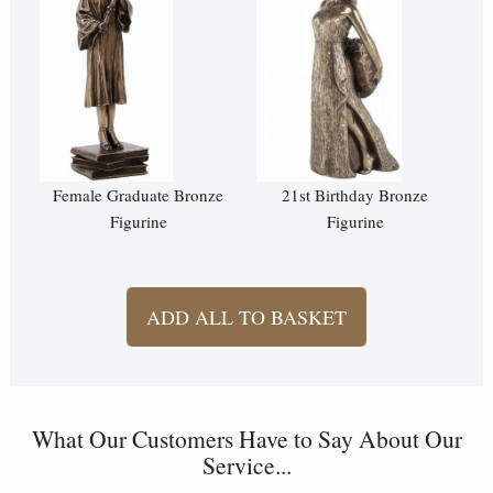
Female Graduate Bronze
21st Birthday Bronze
Figurine
Figurine
ADD ALL TO BASKET
What Our Customers Have to Say About Our
Service...