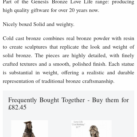
Part of the Genesis Bronze Love Life range: producing
high quality giftware for over 20 years now.
Nicely boxed Solid and weighty.
Cold cast bronze combines real bronze powder with resin
to create sculptures that replicate the look and weight of
solid bronze. The pieces are highly detailed, with finely
crafted textures and a smooth, polished finish. Each statue
is substantial in weight, offering a realistic and durable
representation of traditional bronze craftsmanship.
Frequently Bought Together - Buy them for
£82.45