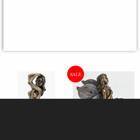
£42.95
£23.50