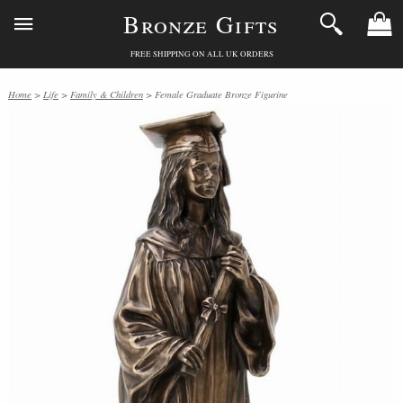
Bronze Gifts
FREE SHIPPING ON ALL UK ORDERS
Home
>
Life
>
Family & Children
> Female Graduate Bronze Figurine