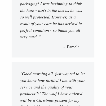
packaging! I was beginning to think
the hare wasn't in the box as he was
so well protected. However, as a
result of your care he has arrived in
perfect condition - so thank you all
very much."
Pamela
"Good morning all, just wanted to let
you know how thrilled I am with your
service and the quality of your
products!!!! The wolf I have ordered
will be a Christmas present for my