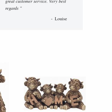
great customer service. Very best
regards "
Louise