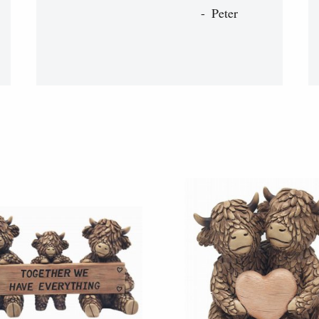
Peter