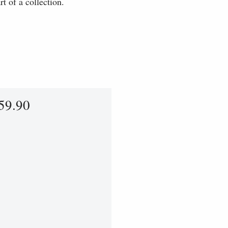
t of a collection.
59.90