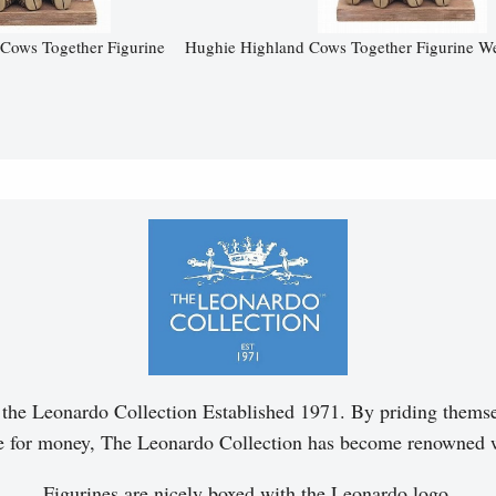
Cows Together Figurine
Hughie Highland Cows Together Figurine W
of the Leonardo Collection Established 1971. By priding themsel
ue for money, The Leonardo Collection has become renowned 
Figurines are nicely boxed with the Leonardo logo.