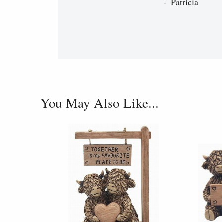
Patricia
You May Also Like...