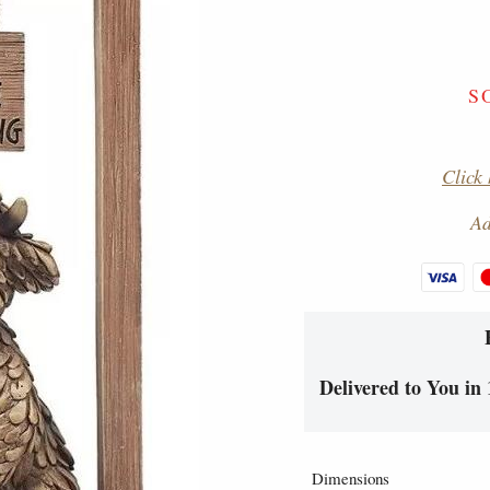
S
Click 
Ad
Delivered to You in 
Dimensions