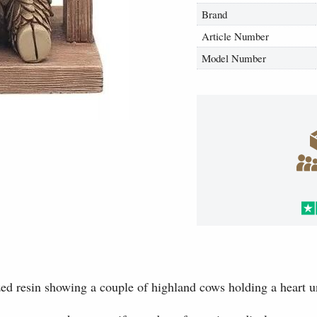
Brand
Article Number
Model Number
ed resin showing a couple of highland cows holding a heart u