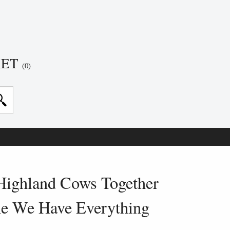
KET
(0)
Highland Cows Together
ne We Have Everything