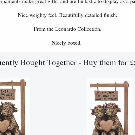
rnaments make great gifts, and are fantastic to display as a par
Nice weighty feel. Beautifully detailed finish.
From the Leonardo Collection.
Nicely boxed.
uently Bought Together - Buy them for £