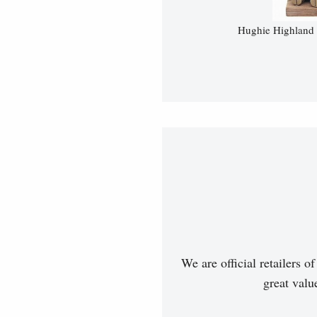
Hughie Highland 
We are official retailers 
great val