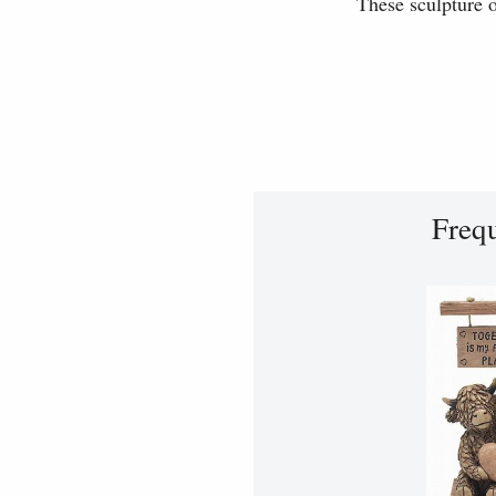
These sculpture o
Freq