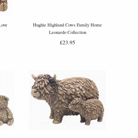
Love
Hughie Highland Cows Family Home
Leonardo Collection
£23.95