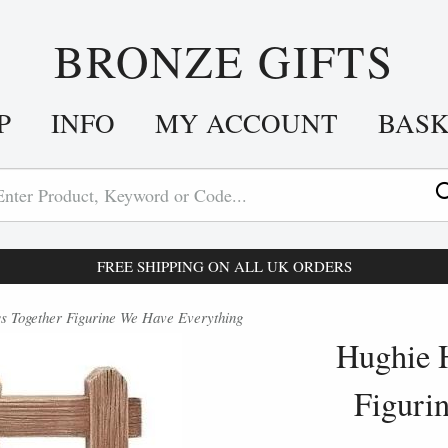
BRONZE GIFTS
P
INFO
MY ACCOUNT
BAS
FREE SHIPPING ON ALL UK ORDERS
 Together Figurine We Have Everything
Hughie 
Figuri