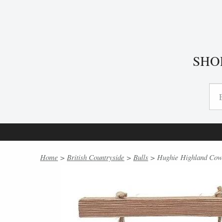
SHO
Home
>
British Countryside
>
Bulls
> Hughie Highland Cows