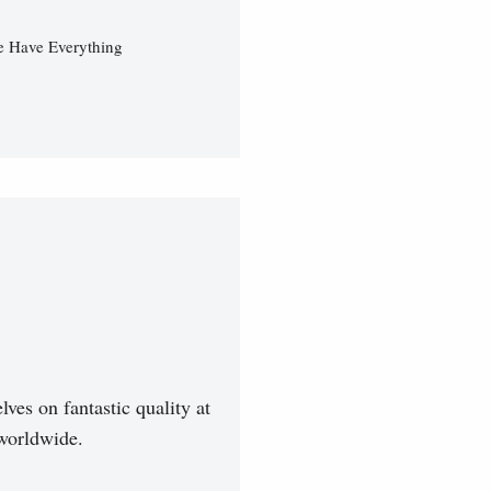
e Have Everything
ves on fantastic quality at
worldwide.