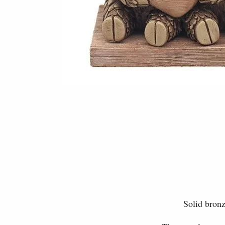
Solid bronz