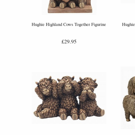
Hughie Highland Cows Together Figurine
Hughie
£29.95