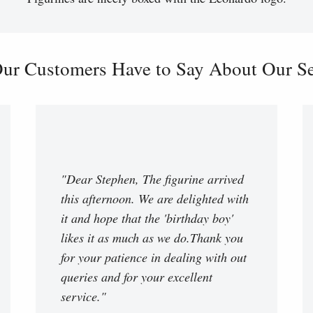
ur Customers Have to Say About Our Ser
"Dear Stephen, The figurine arrived
this afternoon. We are delighted with
it and hope that the 'birthday boy'
likes it as much as we do.Thank you
for your patience in dealing with out
queries and for your excellent
service."