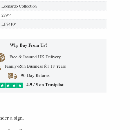
Leonardo Collection
27944
LP74104
Why Buy From Us?
Free & Insured UK Delivery
Family-Run Business for 18 Years
90-Day Returns
4.9 / 5 on Trustpilot
nder a sign.