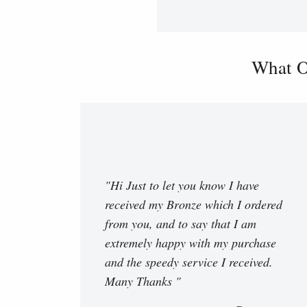
What O
"Hi Just to let you know I have
received my Bronze which I ordered
from you, and to say that I am
extremely happy with my purchase
and the speedy service I received.
Many Thanks "