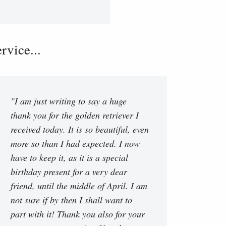
vice...
"I am just writing to say a huge
thank you for the golden retriever I
received today. It is so beautiful, even
more so than I had expected. I now
have to keep it, as it is a special
birthday present for a very dear
friend, until the middle of April. I am
not sure if by then I shall want to
part with it! Thank you also for your