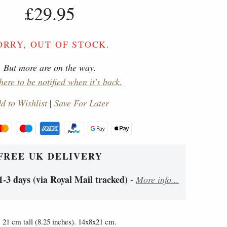
£29.95
ORRY, OUT OF STOCK.
But more are on the way.
here to be notified when it's back.
d to Wishlist
|
Save For Later
FREE UK DELIVERY
1-3 days (via Royal Mail tracked)
-
More info...
21 cm tall (8.25 inches). 14x8x21 cm.