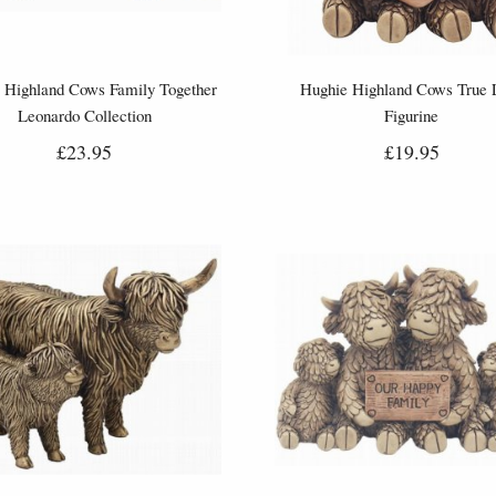
 Highland Cows Family Together
Hughie Highland Cows True 
Leonardo Collection
Figurine
£23.95
£19.95