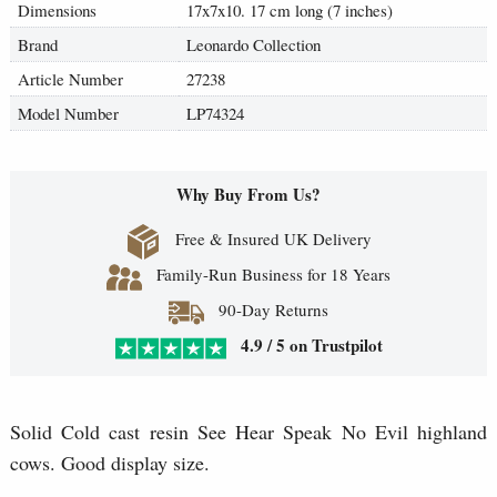
Dimensions
17x7x10. 17 cm long (7 inches)
Brand
Leonardo Collection
Article Number
27238
Model Number
LP74324
Why Buy From Us?
Free & Insured UK Delivery
Family-Run Business for 18 Years
90-Day Returns
4.9 / 5 on Trustpilot
Solid Cold cast resin See Hear Speak No Evil highland
cows. Good display size.