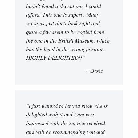
hadn't found a decent one I could
afford. This one is superb. Many
versions just don't look right and
quite a few seem to be copied from
the one in the British Museum, which
has the head in the wrong position.
HIGHLY DELIGHTED!!"
David
"I just wanted to let you know she is
delighted with it and I am very
impressed with the service received
and will be recommending you and