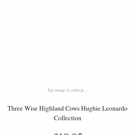
Tap image to enlarge...
Three Wise Highland Cows Hughie Leonardo
Collection