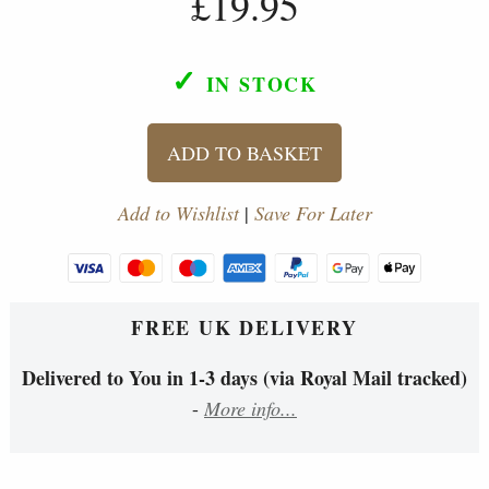
£19.95
✓
IN STOCK
ADD TO BASKET
Add to Wishlist
|
Save For Later
FREE UK DELIVERY
Delivered to You in 1-3 days (via Royal Mail tracked)
-
More info...