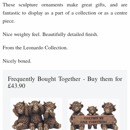
These sculpture ornaments make great gifts, and are
fantastic to display as a part of a collection or as a centre
piece.
Nice weighty feel. Beautifully detailed finish.
From the Leonardo Collection.
Nicely boxed.
Frequently Bought Together - Buy them for
£43.90