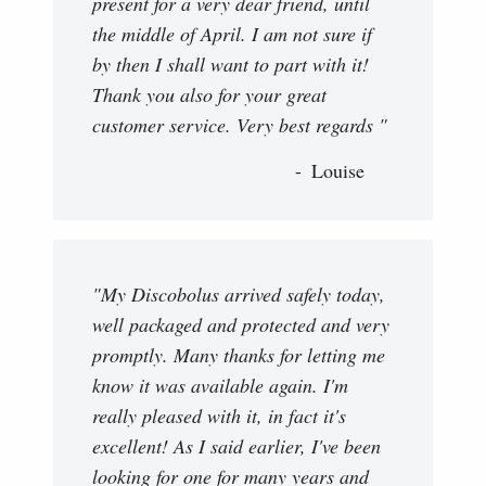
present for a very dear friend, until
the middle of April. I am not sure if
by then I shall want to part with it!
Thank you also for your great
customer service. Very best regards "
Louise
"My Discobolus arrived safely today,
well packaged and protected and very
promptly. Many thanks for letting me
know it was available again. I'm
really pleased with it, in fact it's
excellent! As I said earlier, I've been
looking for one for many years and