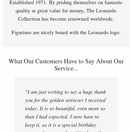
Established 1971. By priding themselves on fantastic
quality at great value for money, The Leonardo
Collection has become renowned worldwide.
Figurines are nicely boxed with the Leonardo logo.
What Our Customers Have to Say About Our
Service...
"I am just writing to say a huge thank
you for the golden retriever I received
today. It is so beautiful, even more so
than I had expected. I now have to
keep it, as it is a special birthday