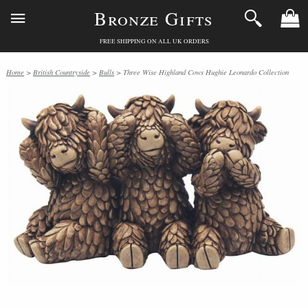
Bronze Gifts
FREE SHIPPING ON ALL UK ORDERS
Home
>
British Countryside
>
Bulls
> Three Wise Highland Cows Hughie Leonardo Collection