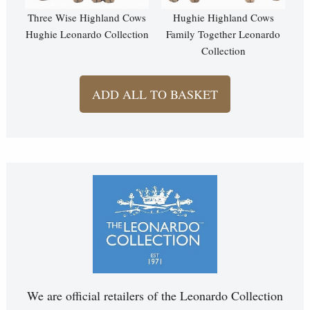
Three Wise Highland Cows
Hughie Highland Cows
Hughie Leonardo Collection
Family Together Leonardo
Collection
ADD ALL TO BASKET
We are official retailers of the Leonardo Collection