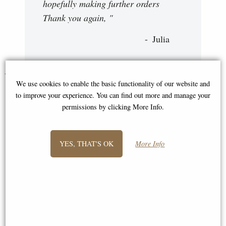
hopefully making further orders
Thank you again, "
Julia
You May Also Like...
We use cookies to enable the basic functionality of our website and
to improve your experience. You can find out more and manage your
permissions by clicking More Info.
YES, THAT'S OK
More Info
Hughie Highland Cows True
Hughie Highland Cows Family
Love Figurine
Together Leonardo Collection