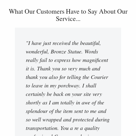
What Our Customers Have to Say About Our
Service...
"I have just received the beautiful,
wonderful, Bronze Statue. Words
really fail to express how magnificent
it is. Thank you so very much and
thank you also for telling the Courier
to leave in my porchway. I shall
certainly be back on your site very
shortly as I am totally in awe of the
splendour of the item sent to me and
so well wrapped and protected during
transportation. You a re a quality