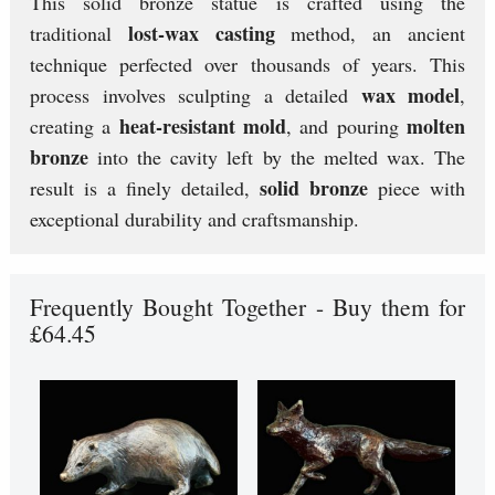
This solid bronze statue is crafted using the
lost-wax casting
traditional
method, an ancient
technique perfected over thousands of years. This
wax model
process involves sculpting a detailed
,
heat-resistant mold
molten
creating a
, and pouring
bronze
into the cavity left by the melted wax. The
solid bronze
result is a finely detailed,
piece with
exceptional durability and craftsmanship.
Frequently Bought Together - Buy them for
£64.45