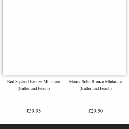
Red Squirrel Bronze Miniature
Mouse Solid Bronze Miniature
(Butler and Peach)
(Butler and Peach)
£39.95
£29.50