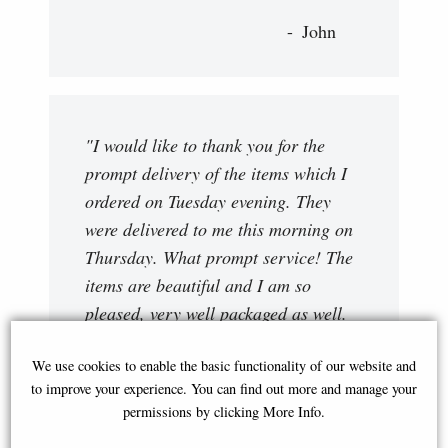
John
"I would like to thank you for the
prompt delivery of the items which I
ordered on Tuesday evening. They
were delivered to me this morning on
Thursday. What prompt service! The
items are beautiful and I am so
pleased, very well packaged as well.
Very impressed!! "
We use cookies to enable the basic functionality of our website and
Viv
to improve your experience. You can find out more and manage your
permissions by clicking More Info.