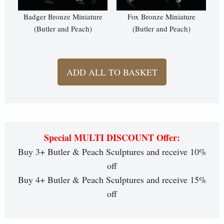
Badger Bronze Miniature
Fox Bronze Miniature
(Butler and Peach)
(Butler and Peach)
ADD ALL TO BASKET
Special MULTI DISCOUNT Offer:
Buy 3+ Butler & Peach Sculptures and receive 10%
off
Buy 4+ Butler & Peach Sculptures and receive 15%
off