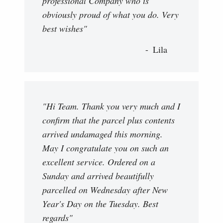
professional Company who is
obviously proud of what you do. Very
best wishes"
Lila
"Hi Team. Thank you very much and I
confirm that the parcel plus contents
arrived undamaged this morning.
May I congratulate you on such an
excellent service. Ordered on a
Sunday and arrived beautifully
parcelled on Wednesday after New
Year's Day on the Tuesday. Best
regards"