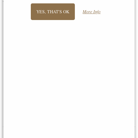
You May Also Like...
YES, THAT'S OK
More Info
Fox Bronze Miniature (Butler
Cat Stretching Bronze Miniature
and Peach)
(Butler and Peach)
£29.50
£28.95