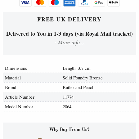
FREE UK DELIVERY
Delivered to You in 1-3 days (via Royal Mail tracked)
-
More info...
Dimensions
Length: 3.7 cm
Material
Solid Foundry Bronze
Brand
Butler and Peach
Article Number
11774
Model Number
2064
Why Buy From Us?