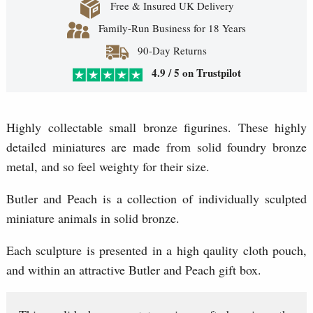
Free & Insured UK Delivery
Family-Run Business for 18 Years
90-Day Returns
4.9 / 5 on Trustpilot
Highly collectable small bronze figurines. These highly
detailed miniatures are made from solid foundry bronze
metal, and so feel weighty for their size.
Butler and Peach is a collection of individually sculpted
miniature animals in solid bronze.
Each sculpture is presented in a high qaulity cloth pouch,
and within an attractive Butler and Peach gift box.