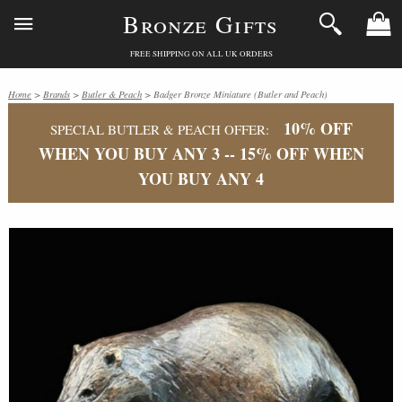
Bronze Gifts
FREE SHIPPING ON ALL UK ORDERS
Home
>
Brands
>
Butler & Peach
> Badger Bronze Miniature (Butler and Peach)
10% OFF
SPECIAL BUTLER & PEACH OFFER:
WHEN YOU BUY ANY 3 -- 15% OFF WHEN
YOU BUY ANY 4