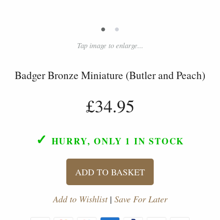
•
•
Tap image to enlarge...
Badger Bronze Miniature (Butler and Peach)
£34.95
✓
HURRY, ONLY 1
IN STOCK
ADD TO BASKET
Add to Wishlist
|
Save For Later