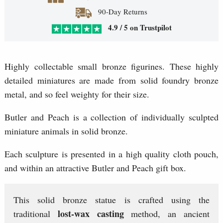
90-Day Returns
4.9 / 5 on Trustpilot
Highly collectable small bronze figurines. These highly
detailed miniatures are made from solid foundry bronze
metal, and so feel weighty for their size.
Butler and Peach is a collection of individually sculpted
miniature animals in solid bronze.
Each sculpture is presented in a high quality cloth pouch,
and within an attractive Butler and Peach gift box.
This solid bronze statue is crafted using the
lost-wax casting
traditional
method, an ancient