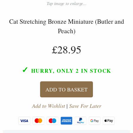
Tap image to enlarge...
Cat Stretching Bronze Miniature (Butler and
Peach)
£28.95
✓
HURRY, ONLY 2
IN STOCK
ADD TO BASKET
Add to Wishlist
|
Save For Later