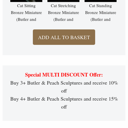
Cat Sitting
Cat Stretching
Cat Standing
Bronze Miniature
Bronze Miniature
Bronze Miniature
(Butler and
(Butler and
(Butler and
Peach)
Peach)
Peach)
ADD ALL TO BASKET
Special MULTI DISCOUNT Offer:
Buy 3+ Butler & Peach Sculptures and receive 10%
off
Buy 4+ Butler & Peach Sculptures and receive 15%
off