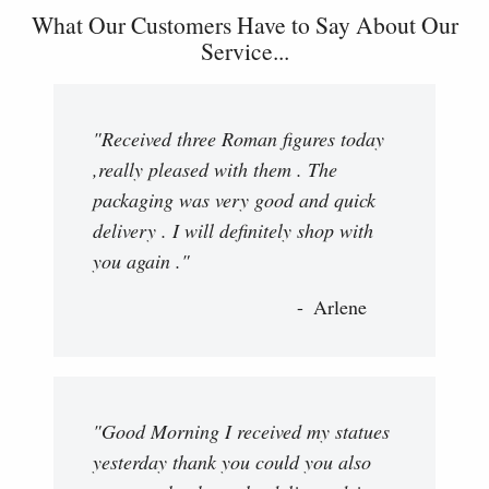
What Our Customers Have to Say About Our
Service...
"Received three Roman figures today
,really pleased with them . The
packaging was very good and quick
delivery . I will definitely shop with
you again ."
Arlene
"Good Morning I received my statues
yesterday thank you could you also