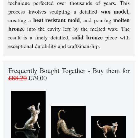
technique perfected over thousands of years. This
wax model
process involves sculpting a detailed
,
heat-resistant mold
molten
creating a
, and pouring
bronze
into the cavity left by the melted wax. The
solid bronze
result is a finely detailed,
piece with
exceptional durability and craftsmanship.
Frequently Bought Together - Buy them for
£88.20
£79.00