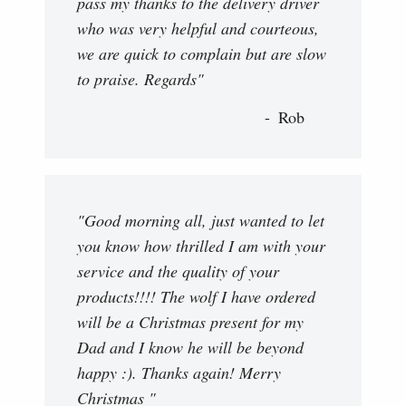
pass my thanks to the delivery driver
who was very helpful and courteous,
we are quick to complain but are slow
to praise. Regards"
Rob
"Good morning all, just wanted to let
you know how thrilled I am with your
service and the quality of your
products!!!! The wolf I have ordered
will be a Christmas present for my
Dad and I know he will be beyond
happy :). Thanks again! Merry
Christmas "