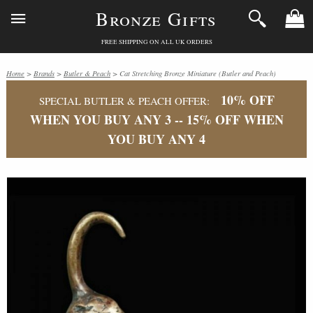
Bronze Gifts
FREE SHIPPING ON ALL UK ORDERS
Home
>
Brands
>
Butler & Peach
> Cat Stretching Bronze Miniature (Butler and Peach)
10% OFF
SPECIAL BUTLER & PEACH OFFER:
WHEN YOU BUY ANY 3 -- 15% OFF WHEN
YOU BUY ANY 4