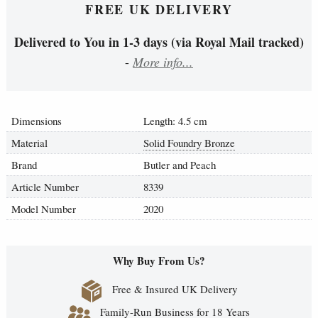
FREE UK DELIVERY
Delivered to You in 1-3 days (via Royal Mail tracked)
-
More info...
Dimensions
Length: 4.5 cm
Material
Solid Foundry Bronze
Brand
Butler and Peach
Article Number
8339
Model Number
2020
Why Buy From Us?
Free & Insured UK Delivery
Family-Run Business for 18 Years