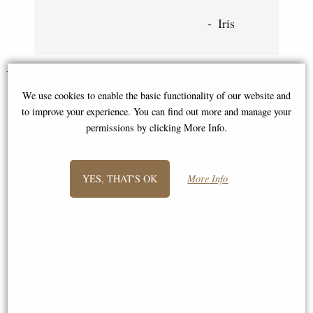
Iris
You May Also Like...
We use cookies to enable the basic functionality of our website and
to improve your experience. You can find out more and manage your
permissions by clicking More Info.
YES, THAT'S OK
More Info
Cat Sitting Bronze Miniature
Mouse Solid Bronze Miniature
(Butler and Peach)
(Butler and Peach)