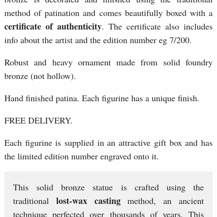
method of patination and comes beautifully boxed with a
certificate of authenticity
. The certificate also includes
info about the artist and the edition number eg 7/200.
Robust and heavy ornament made from solid foundry
bronze (not hollow).
Hand finished patina. Each figurine has a unique finish.
FREE DELIVERY.
Each figurine is supplied in an attractive gift box and has
the limited edition number engraved onto it.
This solid bronze statue is crafted using the
lost-wax casting
traditional
method, an ancient
technique perfected over thousands of years. This