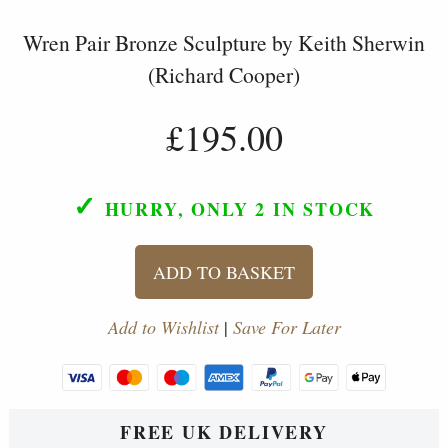
Wren Pair Bronze Sculpture by Keith Sherwin
(Richard Cooper)
£195.00
✓
HURRY, ONLY 2
IN STOCK
ADD TO BASKET
Add to Wishlist
|
Save For Later
FREE UK DELIVERY