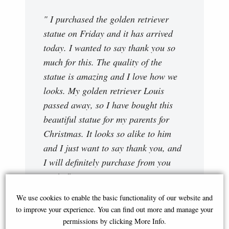
" I purchased the golden retriever
statue on Friday and it has arrived
today. I wanted to say thank you so
much for this. The quality of the
statue is amazing and I love how we
looks. My golden retriever Louis
passed away, so I have bought this
beautiful statue for my parents for
Christmas. It looks so alike to him
and I just want to say thank you, and
I will definitely purchase from you
again."
Abigail
We use cookies to enable the basic functionality of our website and
to improve your experience. You can find out more and manage your
permissions by clicking More Info.