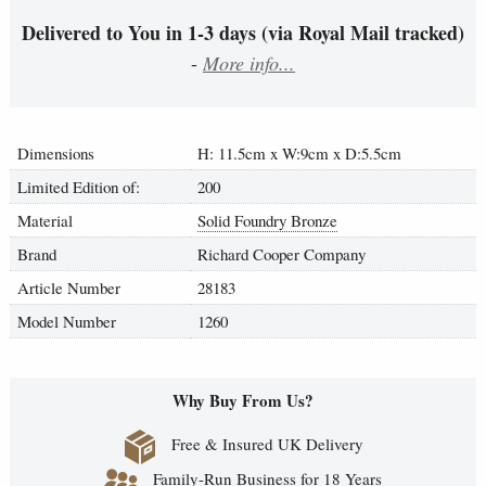
Delivered to You in 1-3 days (via Royal Mail tracked)
-
More info...
Dimensions
H: 11.5cm x W:9cm x D:5.5cm
Limited Edition of:
200
Material
Solid Foundry Bronze
Brand
Richard Cooper Company
Article Number
28183
Model Number
1260
Why Buy From Us?
Free & Insured UK Delivery
Family-Run Business for 18 Years