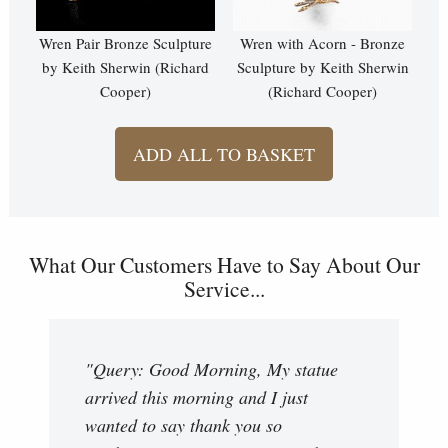
Wren Pair Bronze Sculpture
Wren with Acorn - Bronze
by Keith Sherwin (Richard
Sculpture by Keith Sherwin
Cooper)
(Richard Cooper)
ADD ALL TO BASKET
What Our Customers Have to Say About Our
Service...
"Query: Good Morning, My statue
arrived this morning and I just
wanted to say thank you so