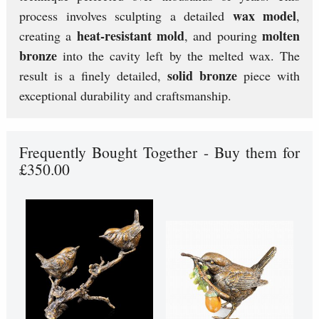
wax model
process involves sculpting a detailed
,
heat-resistant mold
molten
creating a
, and pouring
bronze
into the cavity left by the melted wax. The
solid bronze
result is a finely detailed,
piece with
exceptional durability and craftsmanship.
Frequently Bought Together - Buy them for
£350.00