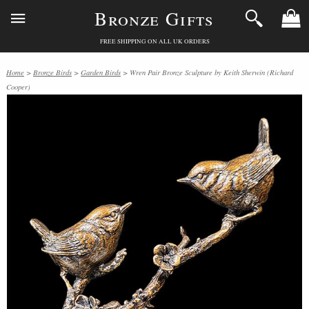
Bronze Gifts
FREE SHIPPING ON ALL UK ORDERS
Home
>
Bronze Birds
>
Garden Birds
> Wren Pair Bronze Sculpture by Keith Sherwin (Richard
Cooper)