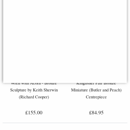
Wren with Acorn - Bronze
Kingfisher Pair Bronze
Sculpture by Keith Sherwin
Miniature (Butler and Peach)
(Richard Cooper)
Centrepiece
£155.00
£84.95