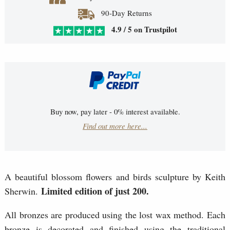
90-Day Returns
4.9 / 5 on Trustpilot
Buy now, pay later - 0% interest available.
Find out more here...
A beautiful blossom flowers and birds sculpture by Keith
Limited edition of just 200.
Sherwin.
All bronzes are produced using the lost wax method. Each
bronze is decorated and finished using the traditional