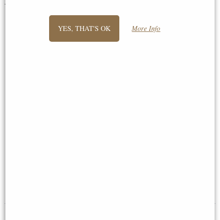
You May Also Like...
YES, THAT'S OK
More Info
Small Kingfisher Pair (1211)
Lovebirds Bronze Sculpture by
Bronze Sculpture by Michael
Keith Sherwin (Richard Cooper
Simpson (Richard Cooper)
1179)
£195.00
£149.00