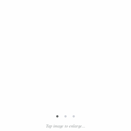
•
•
•
Tap image to enlarge...