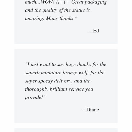
much...WOW! A+++ Great packaging
and the quality of the statue is
amazing. Many thanks "
Ed
"I just want to say huge thanks for the
superb miniature bronze wolf, for the
super-speedy delivery, and the
thoroughly brilliant service you
provide!"
Diane