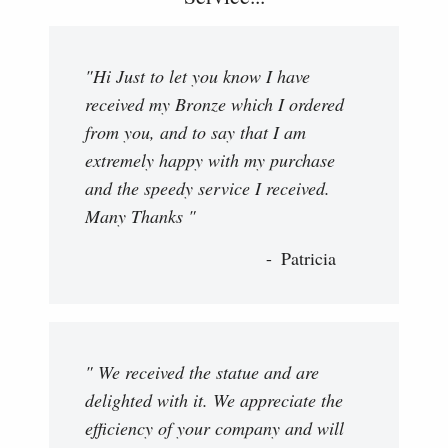
"Hi Just to let you know I have
received my Bronze which I ordered
from you, and to say that I am
extremely happy with my purchase
and the speedy service I received.
Many Thanks "
Patricia
" We received the statue and are
delighted with it. We appreciate the
efficiency of your company and will