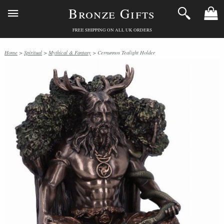
Bronze Gifts
FREE SHIPPING ON ALL UK ORDERS
Home
>
Spiritual
>
Mythical & Fantasy
> Cernunnos Tealight Holder