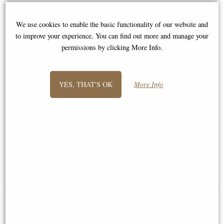
We use cookies to enable the basic functionality of our website and
to improve your experience. You can find out more and manage your
permissions by clicking More Info.
YES, THAT'S OK
More Info
Danu Celtic Goddess Mother
Cernunnos and Animals Figurine
Tealight Holder
23cm
£38.95
£49.95