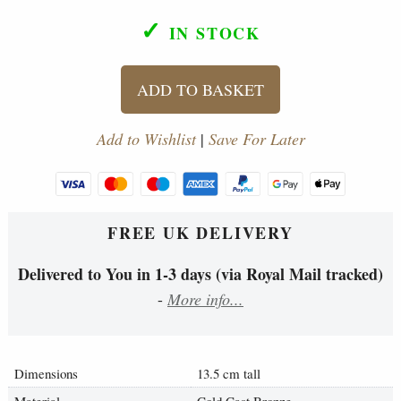
✓
IN STOCK
ADD TO BASKET
Add to Wishlist
|
Save For Later
FREE UK DELIVERY
Delivered to You in 1-3 days (via Royal Mail tracked)
-
More info...
Dimensions
13.5 cm tall
Material
Cold Cast Bronze