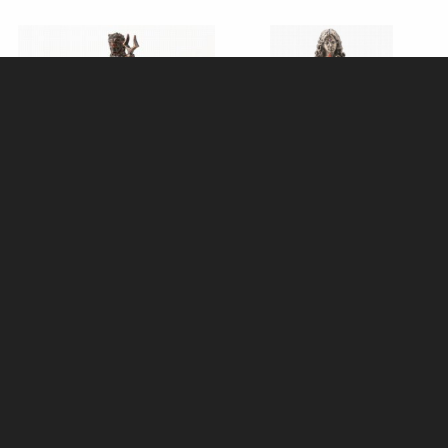
Hades Miniature Lost-Wax Cast
Brigid Bronze Figurine 25cm
Solid Bronze Statue - Greek
Pagan Goddess
Mythology Figurine
£58.95
£59.95