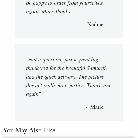
be happy to order from yourselves
again. Many thanks"
Nadine
"Not a question, just a great big
thank you for the beautiful Samurai,
and the quick delivery. The picture
doesn't really do it justice. Thank you
again"
Marie
You May Also Like...