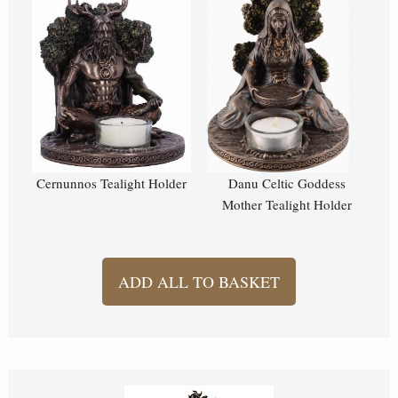
Cernunnos Tealight Holder
Danu Celtic Goddess
Mother Tealight Holder
ADD ALL TO BASKET