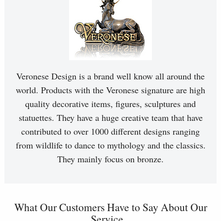
Veronese Design is a brand well know all around the
world. Products with the Veronese signature are high
quality decorative items, figures, sculptures and
statuettes. They have a huge creative team that have
contributed to over 1000 different designs ranging
from wildlife to dance to mythology and the classics.
They mainly focus on bronze.
What Our Customers Have to Say About Our
Service...