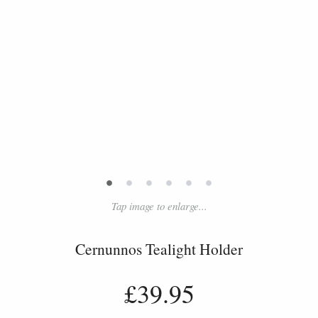
•
•
•
•
•
•
Tap image to enlarge...
Cernunnos Tealight Holder
£39.95