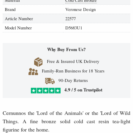
Brand
Veronese Design
Article Number
22577
Model Number
D5683U1
Why Buy From Us?
Free & Insured UK Delivery
Family-Run Business for 18 Years
90-Day Returns
4.9 / 5 on Trustpilot
Cernunnos the 'Lord of the Animals' or the 'Lord of Wild
Things. A fine bronze solid cold cast resin tea-light
figurine for the home.