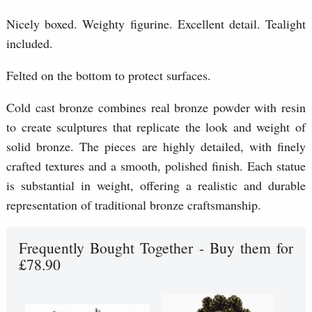
Nicely boxed. Weighty figurine. Excellent detail. Tealight
included.
Felted on the bottom to protect surfaces.
Cold cast bronze combines real bronze powder with resin
to create sculptures that replicate the look and weight of
solid bronze. The pieces are highly detailed, with finely
crafted textures and a smooth, polished finish. Each statue
is substantial in weight, offering a realistic and durable
representation of traditional bronze craftsmanship.
Frequently Bought Together - Buy them for
£78.90