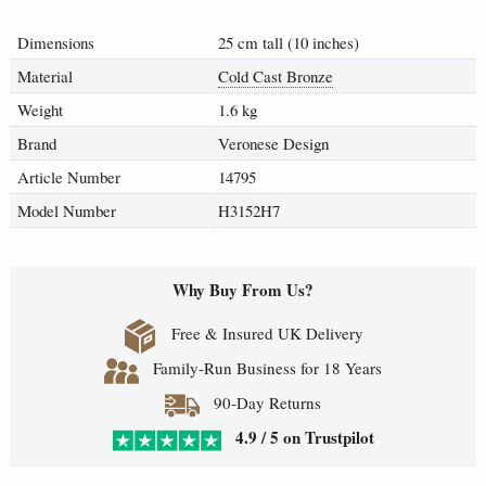
Dimensions
25 cm tall (10 inches)
Material
Cold Cast Bronze
Weight
1.6 kg
Brand
Veronese Design
Article Number
14795
Model Number
H3152H7
Why Buy From Us?
Free & Insured UK Delivery
Family-Run Business for 18 Years
90-Day Returns
4.9 / 5 on Trustpilot