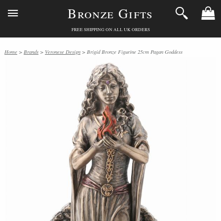
Bronze Gifts
FREE SHIPPING ON ALL UK ORDERS
Home
>
Brands
>
Veronese Design
> Brigid Bronze Figurine 25cm Pagan Goddess