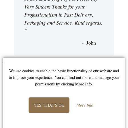
Very Sincere Thanks for your
Professionalism in Fast Delivery,
Packaging and Service. Kind regards.
"
John
You May Also Like...
We use cookies to enable the basic functionality of our website and
to improve your experience. You can find out more and manage your
permissions by clicking More Info.
YES, THAT'S OK
More Info