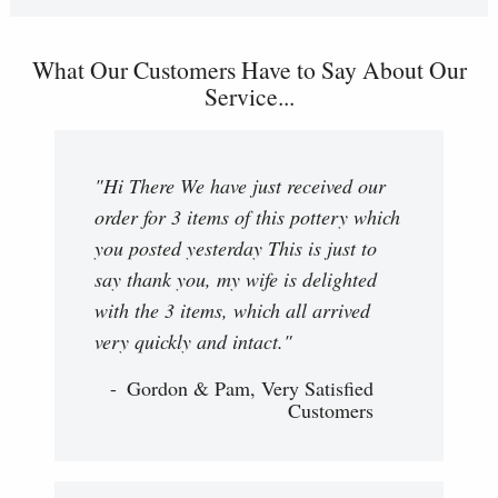
What Our Customers Have to Say About Our
Service...
"Hi There We have just received our
order for 3 items of this pottery which
you posted yesterday This is just to
say thank you, my wife is delighted
with the 3 items, which all arrived
very quickly and intact."
Gordon & Pam, Very Satisfied
Customers