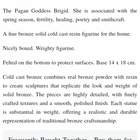
The Pagan Goddess Brigid. She is associated with the
spring season, fertility, healing, poetry and smithcraft.
A fine bronze solid cold cast resin figurine for the home.
Nicely boxed. Weighty figurine.
Felted on the bottom to protect surfaces. Base 14 x 18 cm.
Cold cast bronze combines real bronze powder with resin
to create sculptures that replicate the look and weight of
solid bronze. The pieces are highly detailed, with finely
crafted textures and a smooth, polished finish. Each statue
is substantial in weight, offering a realistic and durable
representation of traditional bronze craftsmanship.
Frequently Bought Together - Buy them for