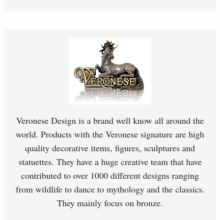
Veronese Design is a brand well know all around the
world. Products with the Veronese signature are high
quality decorative items, figures, sculptures and
statuettes. They have a huge creative team that have
contributed to over 1000 different designs ranging
from wildlife to dance to mythology and the classics.
They mainly focus on bronze.