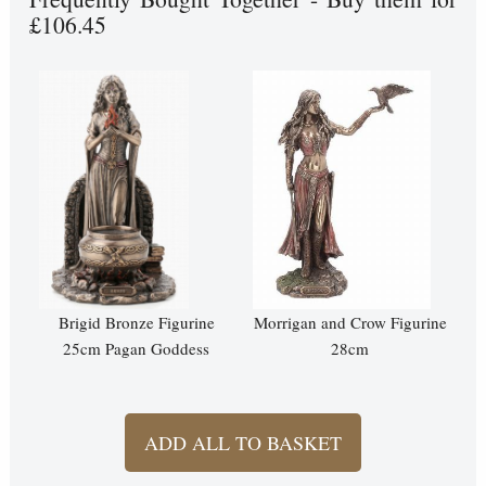
£106.45
Brigid Bronze Figurine
Morrigan and Crow Figurine
25cm Pagan Goddess
28cm
ADD ALL TO BASKET