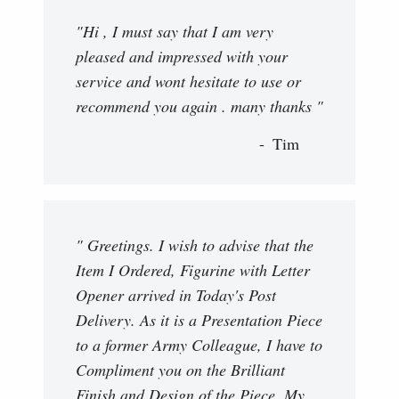
"Hi , I must say that I am very
pleased and impressed with your
service and wont hesitate to use or
recommend you again . many thanks "
Tim
" Greetings. I wish to advise that the
Item I Ordered, Figurine with Letter
Opener arrived in Today's Post
Delivery. As it is a Presentation Piece
to a former Army Colleague, I have to
Compliment you on the Brilliant
Finish and Design of the Piece. My