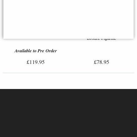
Boudica with Her Daughters
Bronze Figurine (By Veronese)
Sisyphus and the Eternal Boulder
Bronze Figurine
Available to Pre Order
£119.95
£78.95