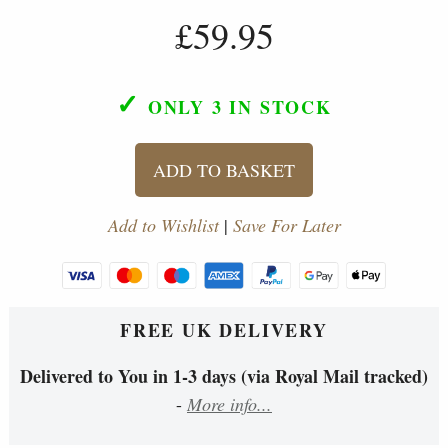
£59.95
✓
ONLY 3
IN STOCK
ADD TO BASKET
Add to Wishlist
|
Save For Later
FREE UK DELIVERY
Delivered to You in 1-3 days (via Royal Mail tracked)
-
More info...