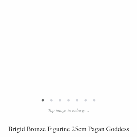
•
•
•
•
•
•
•
Tap image to enlarge...
Brigid Bronze Figurine 25cm Pagan Goddess