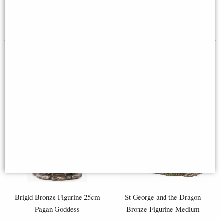
Available to Pre Order
£119.95
£78.95
Brigid Bronze Figurine 25cm
St George and the Dragon
Pagan Goddess
Bronze Figurine Medium