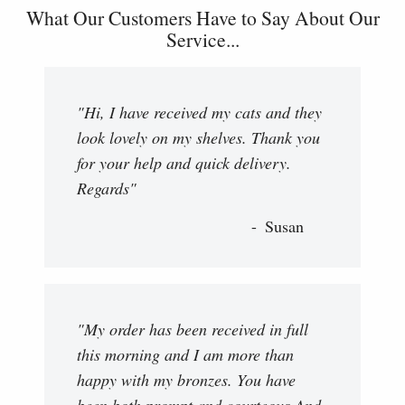
What Our Customers Have to Say About Our
Service...
"Hi, I have received my cats and they
look lovely on my shelves. Thank you
for your help and quick delivery.
Regards"
Susan
"My order has been received in full
this morning and I am more than
happy with my bronzes. You have
been both prompt and courteous And