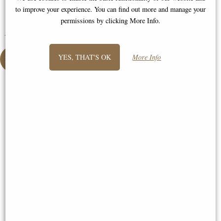
Jane
to improve your experience. You can find out more and manage your
permissions by clicking More Info.
You May Also Like...
YES, THAT'S OK
More Info
Boudica with Her Daughters
Bronze Figurine (By Veronese)
Sisyphus and the Eternal Boulder
Bronze Figurine