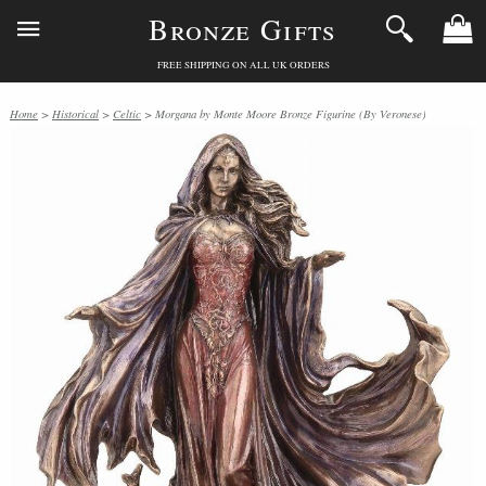
Bronze Gifts
FREE SHIPPING ON ALL UK ORDERS
Home
>
Historical
>
Celtic
> Morgana by Monte Moore Bronze Figurine (By Veronese)