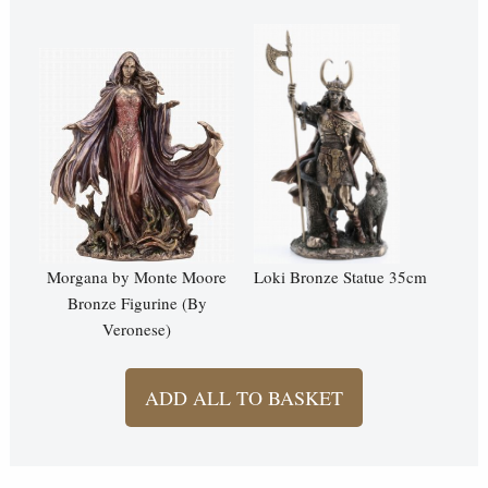
Morgana by Monte Moore
Loki Bronze Statue 35cm
Bronze Figurine (By
Veronese)
ADD ALL TO BASKET