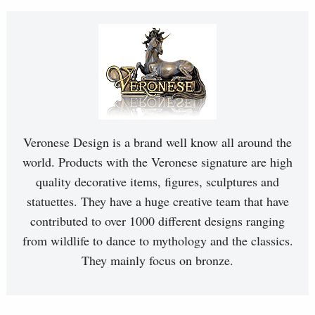
Veronese Design is a brand well know all around the
world. Products with the Veronese signature are high
quality decorative items, figures, sculptures and
statuettes. They have a huge creative team that have
contributed to over 1000 different designs ranging
from wildlife to dance to mythology and the classics.
They mainly focus on bronze.