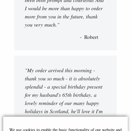
I would be more than happy to order
more from you in the future, thank
you very much."
Robert
"My order arrived this morning -
thank you so much - it is absolutely
splendid - a special birthday present
for my husband's 65th birthday, a
lovely reminder of our many happy
holidays in Scotland, he'll love it I'm
sure. Thank you again "
We use cookies to enable the basic functionality of our website and