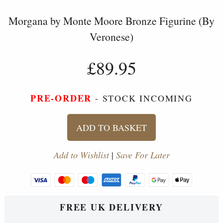
Morgana by Monte Moore Bronze Figurine (By
Veronese)
£89.95
PRE-ORDER
- STOCK INCOMING
ADD TO BASKET
Add to Wishlist
|
Save For Later
FREE UK DELIVERY