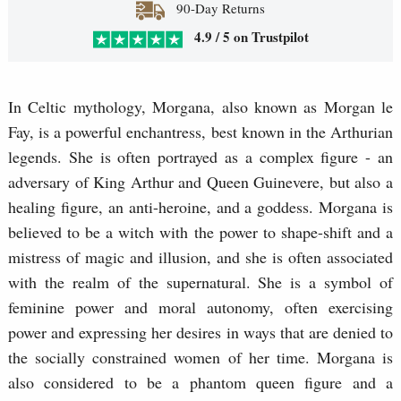
90-Day Returns
4.9 / 5 on Trustpilot
In Celtic mythology, Morgana, also known as Morgan le
Fay, is a powerful enchantress, best known in the Arthurian
legends. She is often portrayed as a complex figure - an
adversary of King Arthur and Queen Guinevere, but also a
healing figure, an anti-heroine, and a goddess. Morgana is
believed to be a witch with the power to shape-shift and a
mistress of magic and illusion, and she is often associated
with the realm of the supernatural. She is a symbol of
feminine power and moral autonomy, often exercising
power and expressing her desires in ways that are denied to
the socially constrained women of her time. Morgana is
also considered to be a phantom queen figure and a