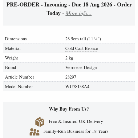
PRE-ORDER - Incoming - Due 18 Aug 2026 - Order
Today
-
More info...
Dimensions
28.5cm tall (11
¼
")
Material
Cold Cast Bronze
Weight
2 kg
Brand
Veronese Design
Article Number
28297
Model Number
WU78138A4
Why Buy From Us?
Free & Insured UK Delivery
Family-Run Business for 18 Years