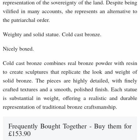
representation of the sovereignty of the land. Despite being
vilified in many accounts, she represents an alternative to
the patriarchal order.
Weighty and solid statue. Cold cast bronze.
Nicely boxed.
Cold cast bronze combines real bronze powder with resin
to create sculptures that replicate the look and weight of
solid bronze. The pieces are highly detailed, with finely
crafted textures and a smooth, polished finish. Each statue
is substantial in weight, offering a realistic and durable
representation of traditional bronze craftsmanship.
Frequently Bought Together - Buy them for
£153.90