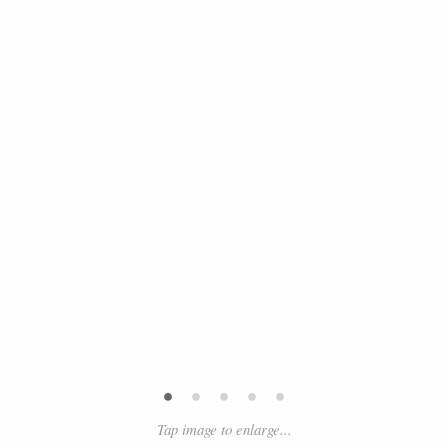
•
•
•
•
•
Tap image to enlarge...