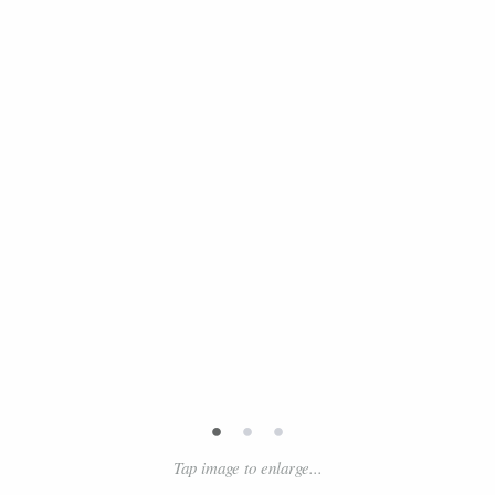
•
•
•
Tap image to enlarge...