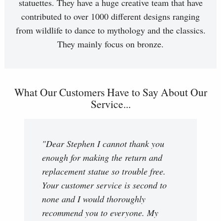
statuettes. They have a huge creative team that have
contributed to over 1000 different designs ranging
from wildlife to dance to mythology and the classics.
They mainly focus on bronze.
What Our Customers Have to Say About Our
Service...
"Dear Stephen I cannot thank you
enough for making the return and
replacement statue so trouble free.
Your customer service is second to
none and I would thoroughly
recommend you to everyone. My