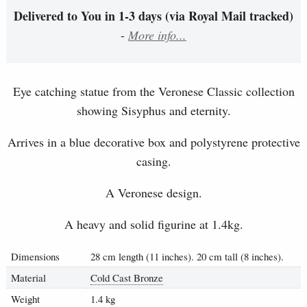
Delivered to You in 1-3 days (via Royal Mail tracked)
-
More info...
Eye catching statue from the Veronese Classic collection
showing Sisyphus and eternity.
Arrives in a blue decorative box and polystyrene protective
casing.
A Veronese design.
A heavy and solid figurine at 1.4kg.
Dimensions
28 cm length (11 inches). 20 cm tall (8 inches).
Material
Cold Cast Bronze
Weight
1.4 kg