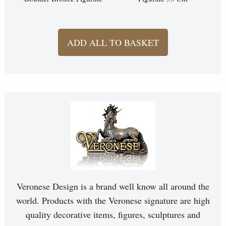
ADD ALL TO BASKET
Veronese Design is a brand well know all around the
world. Products with the Veronese signature are high
quality decorative items, figures, sculptures and