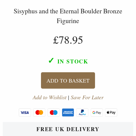
Sisyphus and the Eternal Boulder Bronze
Figurine
£78.95
✓
IN STOCK
ADD TO BASKET
Add to Wishlist
|
Save For Later
FREE UK DELIVERY