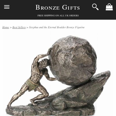
Bronze Gifts
FREE SHIPPING ON ALL UK ORDERS
Home
>
Best Sellers
> Sisyphus and the Eternal Boulder Bronze Figurine