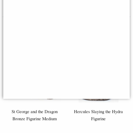
£58.95
£46.95
St George and the Dragon
Hercules Slaying the Hydra
Bronze Figurine Medium
Figurine