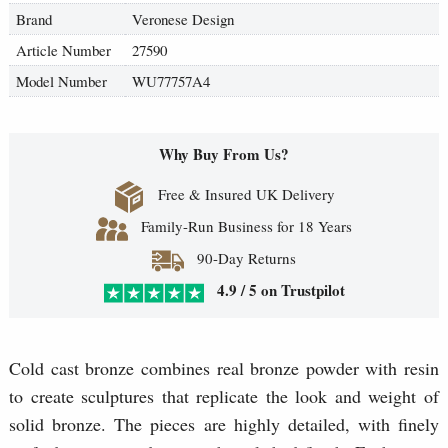
Brand
Veronese Design
Article Number
27590
Model Number
WU77757A4
Why Buy From Us?
Free & Insured UK Delivery
Family-Run Business for 18 Years
90-Day Returns
4.9 / 5 on Trustpilot
Cold cast bronze combines real bronze powder with resin
to create sculptures that replicate the look and weight of
solid bronze. The pieces are highly detailed, with finely