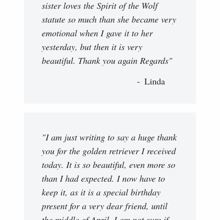
sister loves the Spirit of the Wolf
statute so much than she became very
emotional when I gave it to her
yesterday, but then it is very
beautiful. Thank you again Regards"
Linda
"I am just writing to say a huge thank
you for the golden retriever I received
today. It is so beautiful, even more so
than I had expected. I now have to
keep it, as it is a special birthday
present for a very dear friend, until
the middle of April. I am not sure if