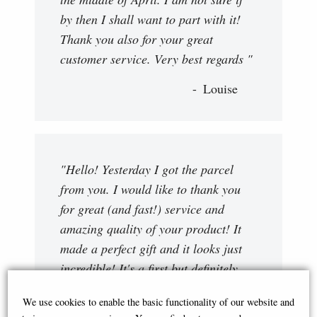
by then I shall want to part with it!
Thank you also for your great
customer service. Very best regards "
Louise
"Hello! Yesterday I got the parcel
from you. I would like to thank you
for great (and fast!) service and
amazing quality of your product! It
made a perfect gift and it looks just
incredible! It's a first but definitely
not the last item I am willing to buy
We use cookies to enable the basic functionality of our website and
from you."