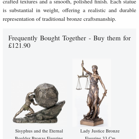
crafted textures and a smooth, polished finish. Each statue
is substantial in weight, offering a realistic and durable
representation of traditional bronze craftsmanship.
Frequently Bought Together - Buy them for
£121.90
Sisyphus and the Eternal
Lady Justice Bronze
Boulder Bronze Figurine
Figurine 33 Cm