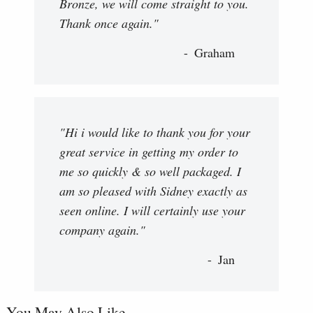
Bronze, we will come straight to you.
Thank once again."
Graham
"Hi i would like to thank you for your
great service in getting my order to
me so quickly & so well packaged. I
am so pleased with Sidney exactly as
seen online. I will certainly use your
company again."
Jan
You May Also Like...