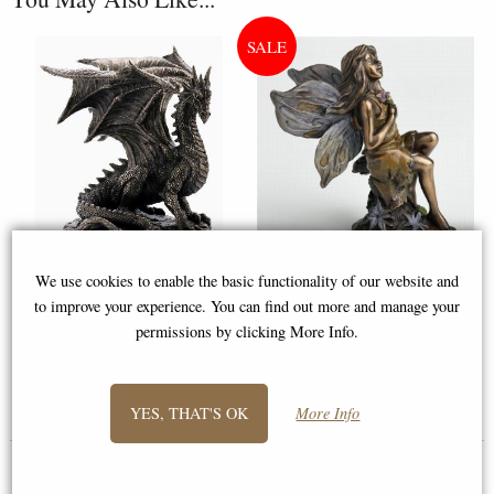
We use cookies to enable the basic functionality of our website and
Grawlbane the Dragon Bronze
Little Woodland Fairy Sitting
to improve your experience. You can find out more and manage your
Figurine
(10cm) - Bronze Fantasy Decor
permissions by clicking More Info.
Figurine
£49.95
£8.85
YES, THAT'S OK
More Info
(was
£26.95
)