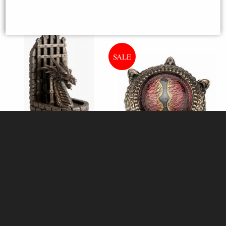
Dungeon Guardian Dragon
Bronze Figurine Bookends (By
Veronese)
Dragon Eye Bronze Trinket Box
of Destiny
Available to Pre Order
£44.95
£32.80