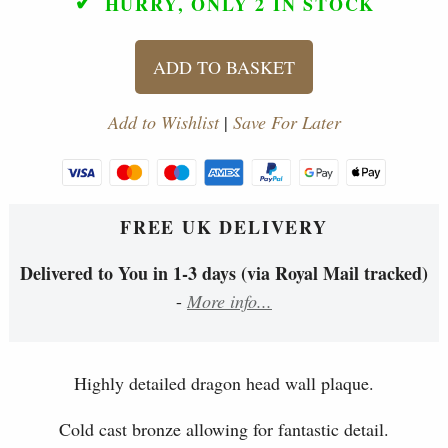
✓
HURRY, ONLY 2
IN STOCK
ADD TO BASKET
Add to Wishlist
|
Save For Later
FREE UK DELIVERY
Delivered to You in 1-3 days (via Royal Mail tracked)
-
More info...
Highly detailed dragon head wall plaque.
Cold cast bronze allowing for fantastic detail.