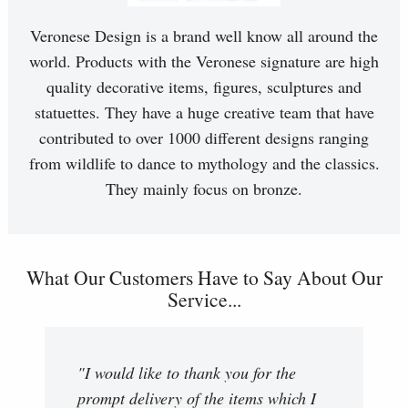
Veronese Design is a brand well know all around the
world. Products with the Veronese signature are high
quality decorative items, figures, sculptures and
statuettes. They have a huge creative team that have
contributed to over 1000 different designs ranging
from wildlife to dance to mythology and the classics.
They mainly focus on bronze.
What Our Customers Have to Say About Our
Service...
"I would like to thank you for the
prompt delivery of the items which I