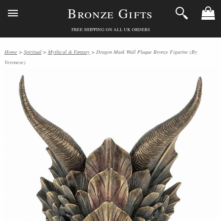
Bronze Gifts
FREE SHIPPING ON ALL UK ORDERS
Home
>
Spiritual
>
Mythical & Fantasy
> Dragon Mask Wall Plaque Bronze Figurine (By
Veronese)