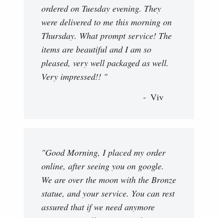
ordered on Tuesday evening. They
were delivered to me this morning on
Thursday. What prompt service! The
items are beautiful and I am so
pleased, very well packaged as well.
Very impressed!! "
Viv
"Good Morning, I placed my order
online, after seeing you on google.
We are over the moon with the Bronze
statue, and your service. You can rest
assured that if we need anymore