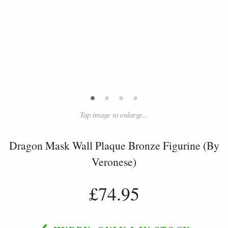
•
•
•
•
Tap image to enlarge...
Dragon Mask Wall Plaque Bronze Figurine (By
Veronese)
£74.95