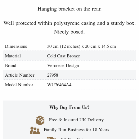
Hanging bracket on the rear.
Well protected within polystyrene casing and a sturdy box.
Nicely boxed.
Dimensions
30 cm (12 inches) x 20 cm x 14.5 cm
Material
Cold Cast Bronze
Brand
Veronese Design
Article Number
27958
Model Number
WU76464A4
Why Buy From Us?
Free & Insured UK Delivery
Family-Run Business for 18 Years