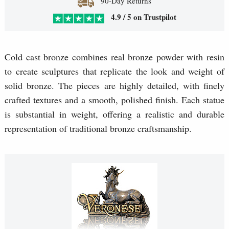
90-Day Returns
4.9 / 5 on Trustpilot
Cold cast bronze combines real bronze powder with resin
to create sculptures that replicate the look and weight of
solid bronze. The pieces are highly detailed, with finely
crafted textures and a smooth, polished finish. Each statue
is substantial in weight, offering a realistic and durable
representation of traditional bronze craftsmanship.