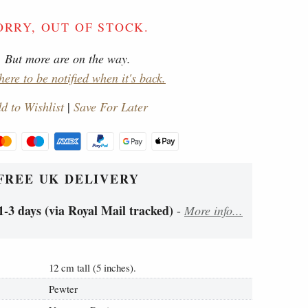
ORRY, OUT OF STOCK.
But more are on the way.
here to be notified when it's back.
d to Wishlist
|
Save For Later
FREE UK DELIVERY
1-3 days (via Royal Mail tracked)
-
More info...
12 cm tall (5 inches).
Pewter