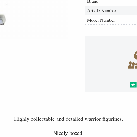
Brand
Article Number
Model Number
Highly collectable and detailed warrior figurines.
Nicely boxed.