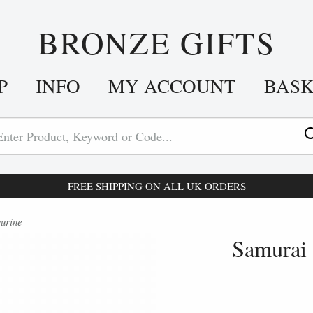
BRONZE GIFTS
P
INFO
MY ACCOUNT
BAS
FREE SHIPPING ON ALL UK ORDERS
urine
Samurai 