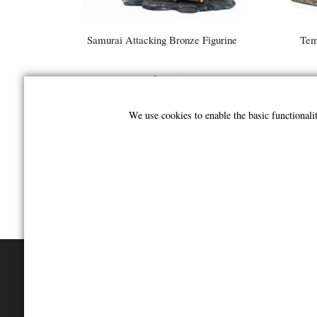
Samurai Attacking Bronze Figurine
Tem
£64.95
We use cookies to enable the basic functional