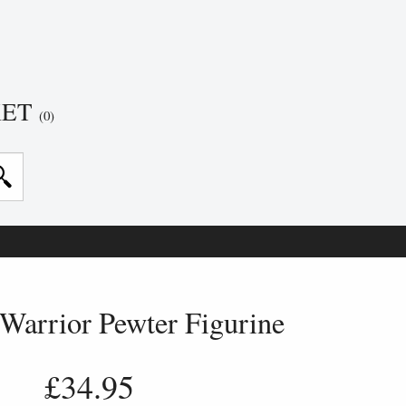
KET
(0)
Warrior Pewter Figurine
£34.95