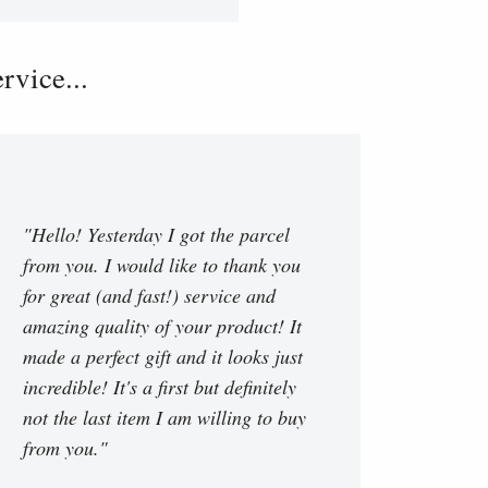
vice...
"Hello! Yesterday I got the parcel
from you. I would like to thank you
for great (and fast!) service and
amazing quality of your product! It
made a perfect gift and it looks just
incredible! It's a first but definitely
not the last item I am willing to buy
from you."