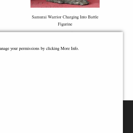
e
Samurai Warrior Charging Into Battle
Figurine
£98.95
manage your permissions by clicking More Info.