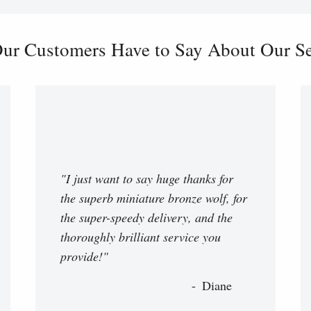
ur Customers Have to Say About Our Ser
"I just want to say huge thanks for
the superb miniature bronze wolf, for
the super-speedy delivery, and the
thoroughly brilliant service you
provide!"
Diane