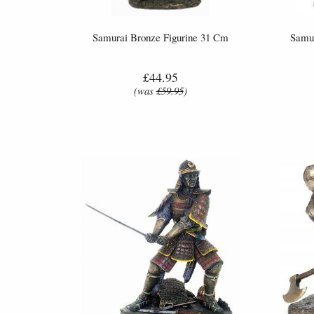
Samurai Bronze Figurine 31 Cm
Samur
£44.95
(was
£59.95
)