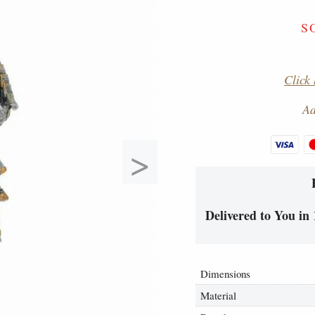
S
Click 
Ad
>
Delivered to You in 
Dimensions
Material