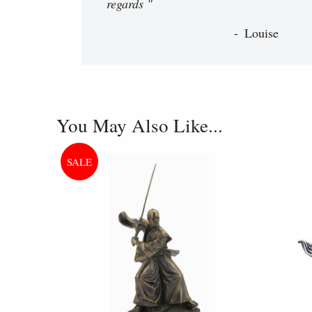
regards "
Louise
You May Also Like...