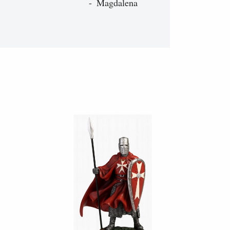
Magdalena