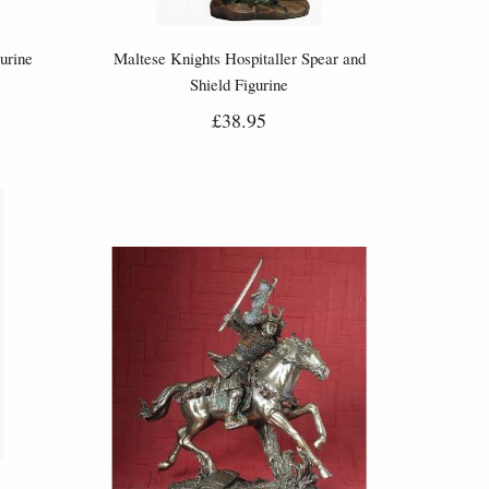
urine
Maltese Knights Hospitaller Spear and
Shield Figurine
£38.95