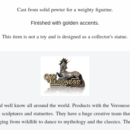
Cast from solid pewter for a weighty figurine.
Finished with golden accents.
This item is not a toy and is designed as a collector's statue.
d well know all around the world. Products with the Veronese 
, sculptures and statuettes. They have a huge creative team tha
ging from wildlife to dance to mythology and the classics. T