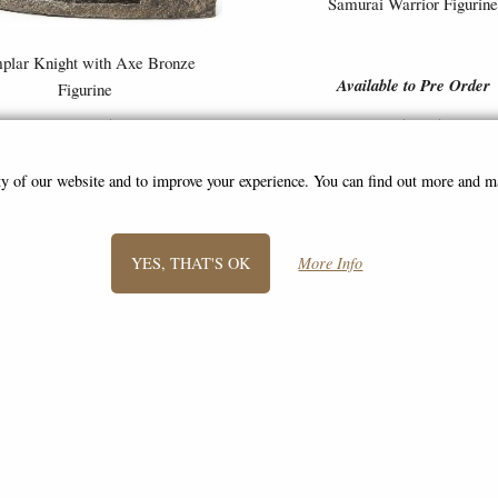
Samurai Warrior Figurin
plar Knight with Axe Bronze
Available to Pre Order
Figurine
£49.95
£54.95
ity of our website and to improve your experience. You can find out more and 
YES, THAT'S OK
More Info
SIGN UP TO NEWSLETTER