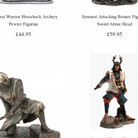
ai Warrior Horseback Archery
Samurai Attacking Bronze Fig
Pewter Figurine
Sword Above Head
£44.95
£59.95