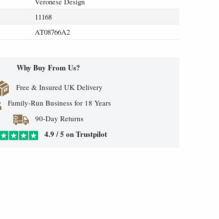
Veronese Design
11168
AT08766A2
Why Buy From Us?
Free & Insured UK Delivery
Family-Run Business for 18 Years
90-Day Returns
4.9 / 5 on Trustpilot