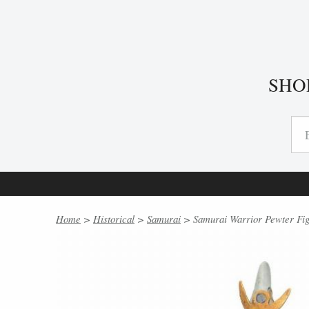
SHO
Home
>
Historical
>
Samurai
> Samurai Warrior Pewter Fig