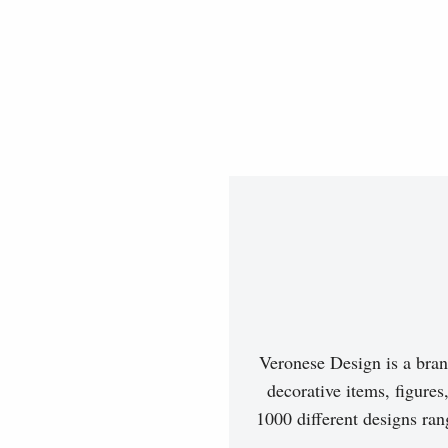
Veronese Design is a bran
decorative items, figures
1000 different designs ran