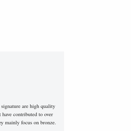
signature are high quality
t have contributed to over
hey mainly focus on bronze.