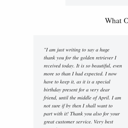
What O
"I am just writing to say a huge
thank you for the golden retriever I
received today. It is so beautiful, even
more so than I had expected. I now
have to keep it, as it is a special
birthday present for a very dear
friend, until the middle of April. I am
not sure if by then I shall want to
part with it! Thank you also for your
great customer service. Very best