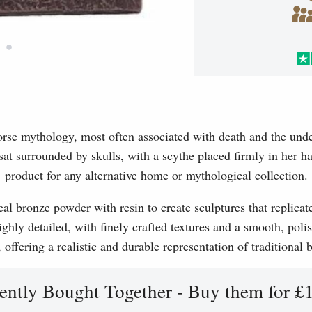
•
orse mythology, most often associated with death and the und
sat surrounded by skulls, with a scythe placed firmly in her h
product for any alternative home or mythological collection.
l bronze powder with resin to create sculptures that replicat
ghly detailed, with finely crafted textures and a smooth, polis
, offering a realistic and durable representation of traditional
ently Bought Together - Buy them for £