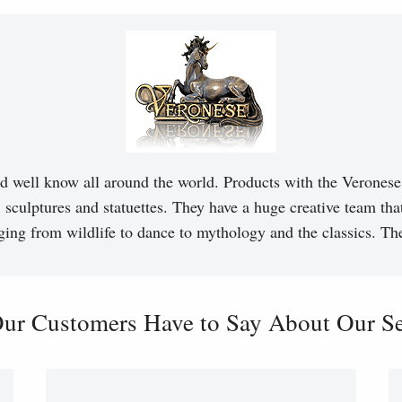
d well know all around the world. Products with the Veronese 
, sculptures and statuettes. They have a huge creative team tha
ging from wildlife to dance to mythology and the classics. T
ur Customers Have to Say About Our Ser