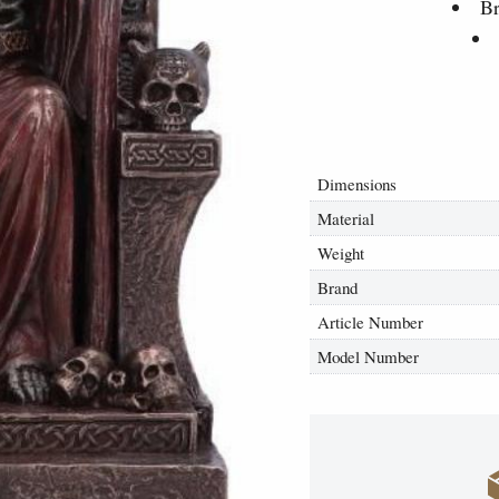
Br
Dimensions
Material
Weight
Brand
Article Number
Model Number