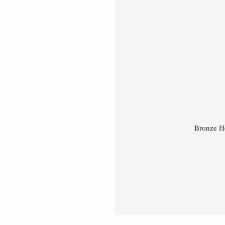
Bronze He