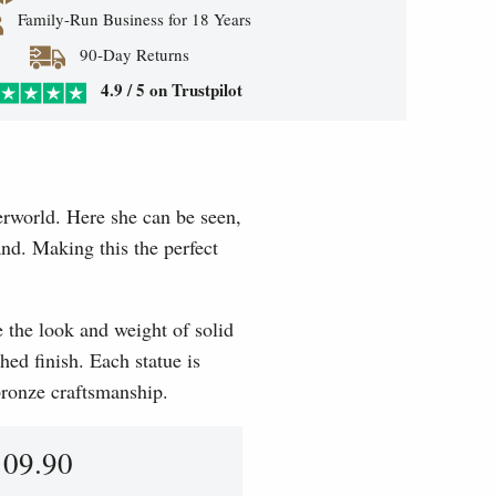
Family-Run Business for 18 Years
90-Day Returns
4.9 / 5 on Trustpilot
erworld. Here she can be seen,
and. Making this the perfect
e the look and weight of solid
hed finish. Each statue is
 bronze craftsmanship.
109.90