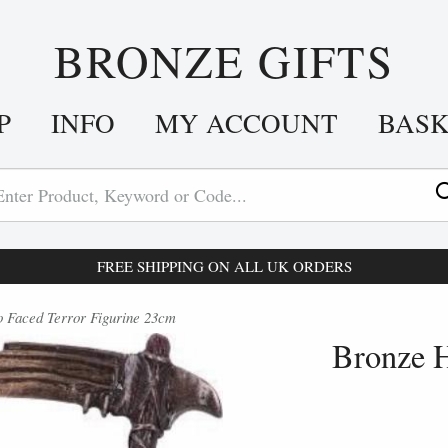
BRONZE GIFTS
P
INFO
MY ACCOUNT
BAS
FREE SHIPPING ON ALL UK ORDERS
 Faced Terror Figurine 23cm
Bronze H