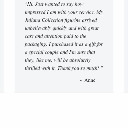
"Hi. Just wanted to say how
impressed I am with your service. My
Juliana Collection figurine arrived
unbelievably quickly and with great
care and attention paid to the
packaging. I purchased it as a gift for
a special couple and I'm sure that
they, like me, will be absolutely
thrilled with it. Thank you so much! "
Anne