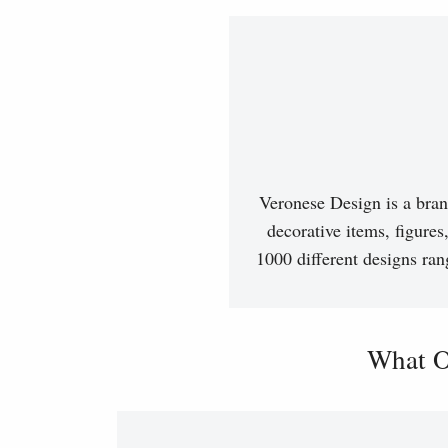
Veronese Design is a bran
decorative items, figures
1000 different designs ran
What O