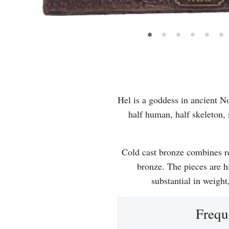
•
•
•
•
•
•
Hel is a goddess in ancient N
half human, half skeleton, 
Cold cast bronze combines rea
bronze. The pieces are hi
substantial in weight
Frequ