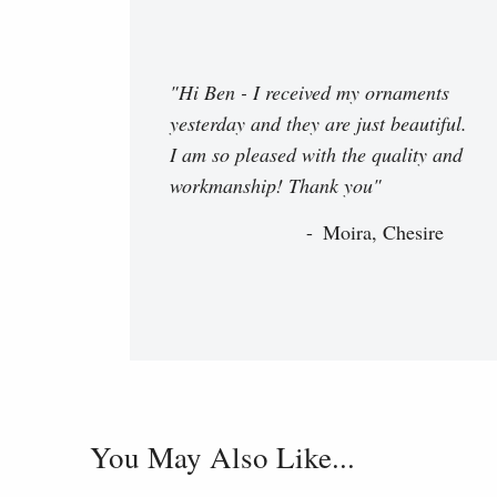
"Hi Ben - I received my ornaments
yesterday and they are just beautiful.
I am so pleased with the quality and
workmanship! Thank you"
Moira, Chesire
You May Also Like...