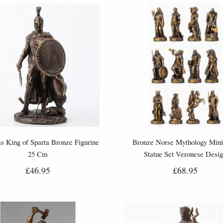
s King of Sparta Bronze Figurine
Bronze Norse Mythology Mini
25 Cm
Statue Set Veronese Desi
£46.95
£68.95