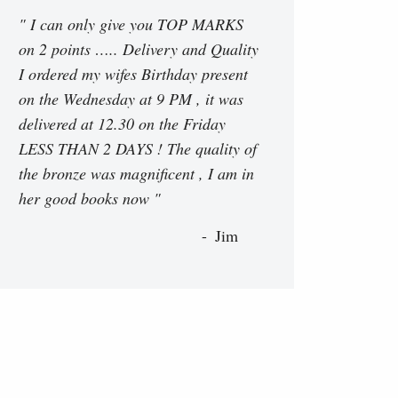
" I can only give you TOP MARKS
on 2 points ….. Delivery and Quality
I ordered my wifes Birthday present
on the Wednesday at 9 PM , it was
delivered at 12.30 on the Friday
LESS THAN 2 DAYS ! The quality of
the bronze was magnificent , I am in
her good books now "
Jim