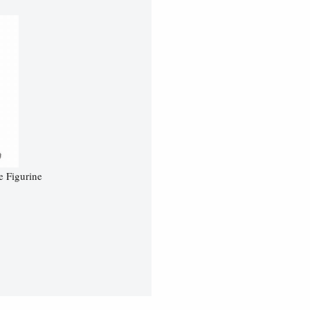
e Figurine