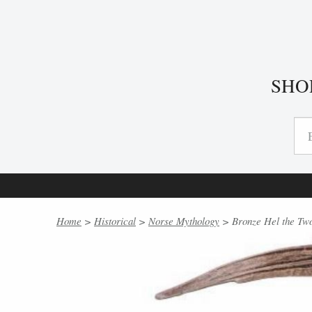
SHO
Home
>
Historical
>
Norse Mythology
> Bronze Hel the Two