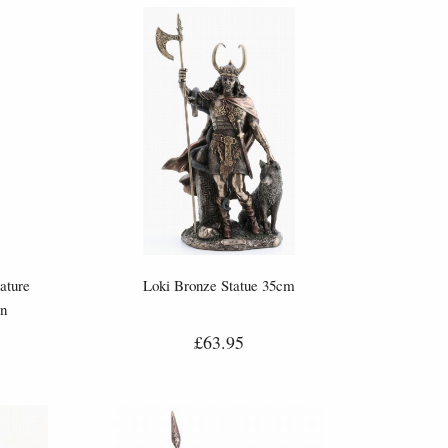
ature
Loki Bronze Statue 35cm
gn
£63.95