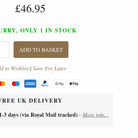
£46.95
URRY, ONLY 1
IN STOCK
ADD TO BASKET
d to Wishlist
|
Save For Later
FREE UK DELIVERY
1-3 days (via Royal Mail tracked)
-
More info...