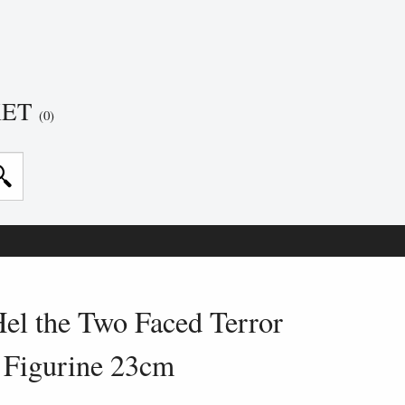
KET
(0)
el the Two Faced Terror
Figurine 23cm