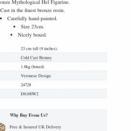
onze Mythological Hel Figurine.
Cast in the finest bronze resin.
Carefully hand-painted.
Size 23cm.
Nicely boxed.
23 cm tall (9 inches).
Cold Cast Bronze
1.8kg (boxed)
Veronese Design
24728
D6100W2
Why Buy From Us?
Free & Insured UK Delivery