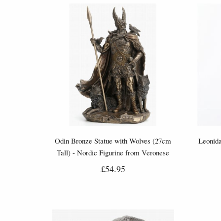
Odin Bronze Statue with Wolves (27cm
Leonida
Tall) - Nordic Figurine from Veronese
£54.95