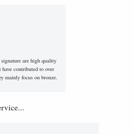
signature are high quality
t have contributed to over
hey mainly focus on bronze.
vice...