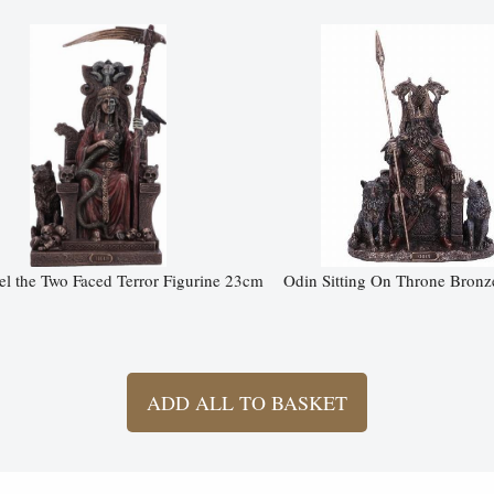
l the Two Faced Terror Figurine 23cm
Odin Sitting On Throne Bronz
ADD ALL TO BASKET