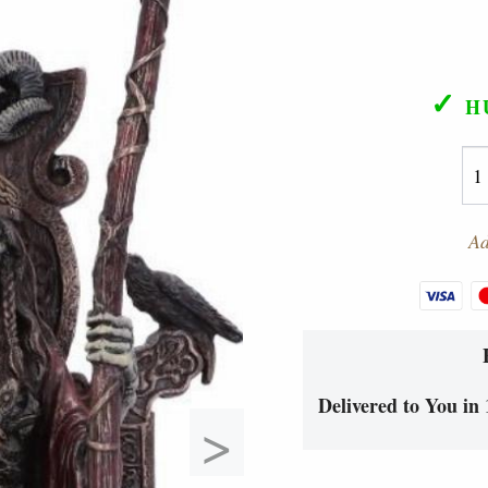
✓
H
Ad
Delivered to You in 
>