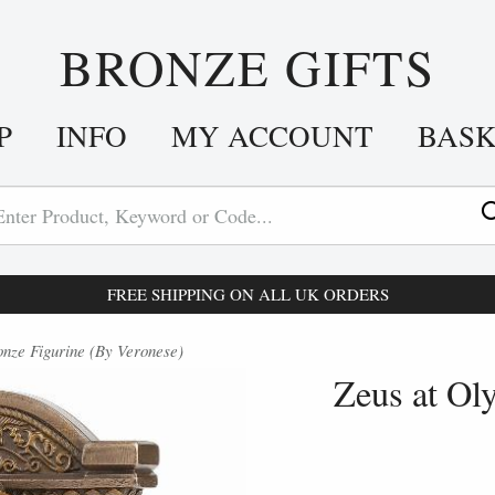
BRONZE GIFTS
P
INFO
MY ACCOUNT
BAS
FREE SHIPPING ON ALL UK ORDERS
nze Figurine (By Veronese)
Zeus at Ol