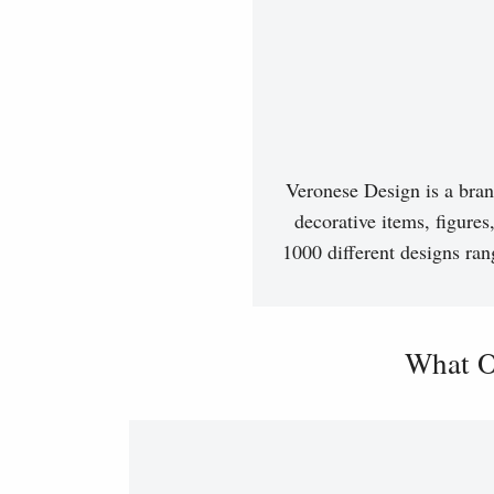
Veronese Design is a bran
decorative items, figures
1000 different designs ran
What O