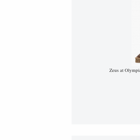
Zeus at Olympi