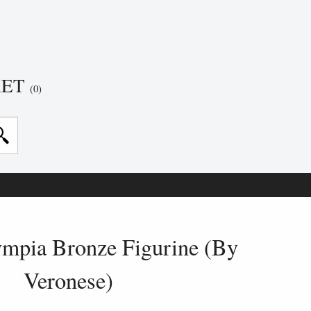
KET
(0)
ympia Bronze Figurine (By
Veronese)