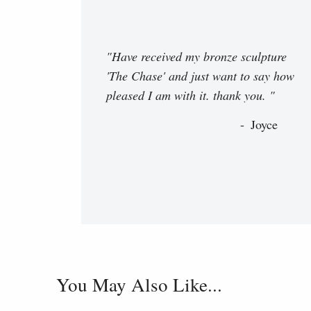
"Have received my bronze sculpture
'The Chase' and just want to say how
pleased I am with it. thank you. "
Joyce
You May Also Like...