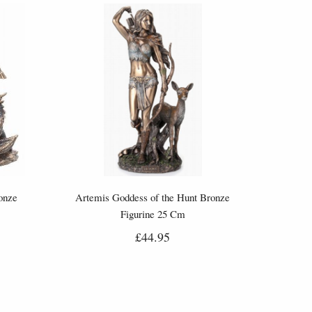
onze
Artemis Goddess of the Hunt Bronze
Figurine 25 Cm
£44.95