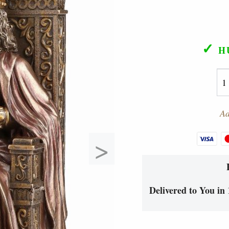
✓
H
Ad
>
Delivered to You in 