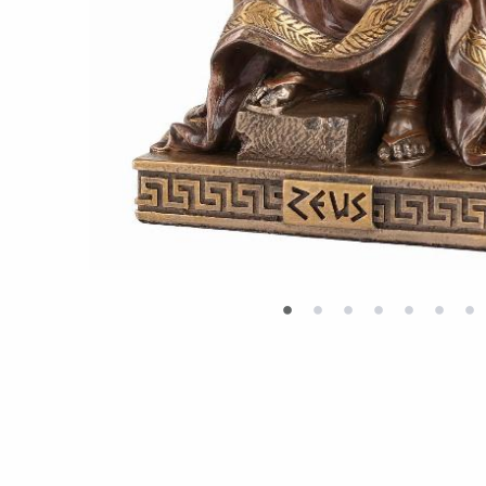
•
•
•
•
•
•
•