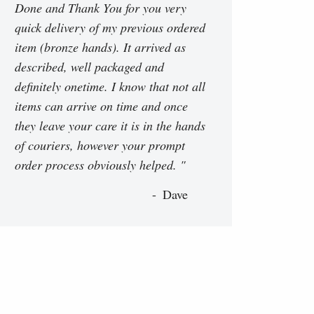
Done and Thank You for you very
quick delivery of my previous ordered
item (bronze hands). It arrived as
described, well packaged and
definitely onetime. I know that not all
items can arrive on time and once
they leave your care it is in the hands
of couriers, however your prompt
order process obviously helped. "
Dave