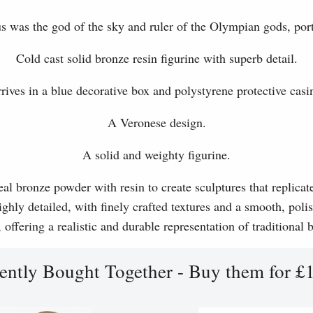
was the god of the sky and ruler of the Olympian gods, port
Cold cast solid bronze resin figurine with superb detail.
rives in a blue decorative box and polystyrene protective casi
A Veronese design.
A solid and weighty figurine.
l bronze powder with resin to create sculptures that replicat
ghly detailed, with finely crafted textures and a smooth, polis
, offering a realistic and durable representation of traditional
ently Bought Together - Buy them for £