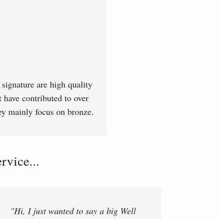
signature are high quality
t have contributed to over
hey mainly focus on bronze.
vice...
"Hi, I just wanted to say a big Well