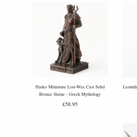
Hades Miniature Lost-Wax Cast Solid
Leonida
Bronze Statue - Greek Mythology
Figurine
£58.95