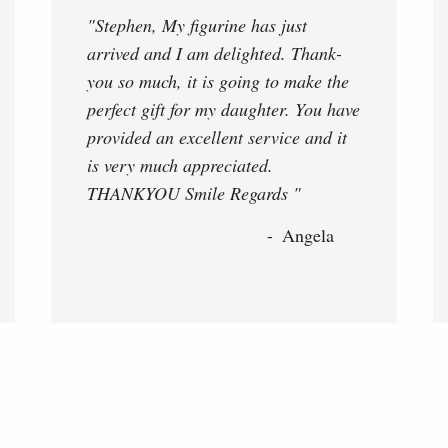
"Stephen, My figurine has just
arrived and I am delighted. Thank-
you so much, it is going to make the
perfect gift for my daughter. You have
provided an excellent service and it
is very much appreciated.
THANKYOU Smile Regards "
Angela