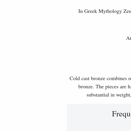
In Greek Mythology Zeus 
Ar
Cold cast bronze combines rea
bronze. The pieces are hi
substantial in weight
Frequ