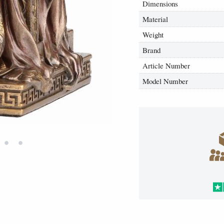
Dimensions
Material
Weight
Brand
Article Number
Model Number
•
•