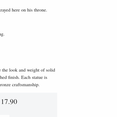
rayed here on his throne.
ng.
e the look and weight of solid
hed finish. Each statue is
 bronze craftsmanship.
117.90