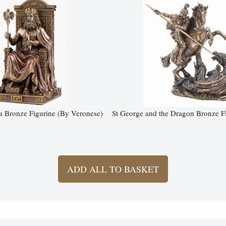
a Bronze Figurine (By Veronese)
St George and the Dragon Bronze 
ADD ALL TO BASKET