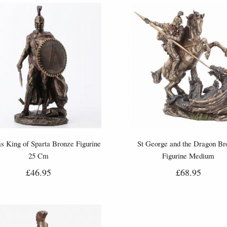
s King of Sparta Bronze Figurine
St George and the Dragon Br
25 Cm
Figurine Medium
£46.95
£68.95