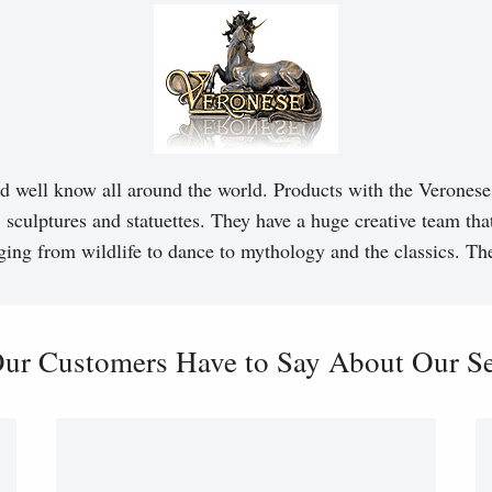
d well know all around the world. Products with the Veronese 
, sculptures and statuettes. They have a huge creative team tha
ging from wildlife to dance to mythology and the classics. T
ur Customers Have to Say About Our Ser