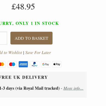
£48.95
URRY, ONLY 1
IN STOCK
ADD TO BASKET
d to Wishlist
|
Save For Later
FREE UK DELIVERY
1-3 days (via Royal Mail tracked)
-
More info...