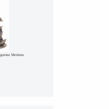
Figurine Medium