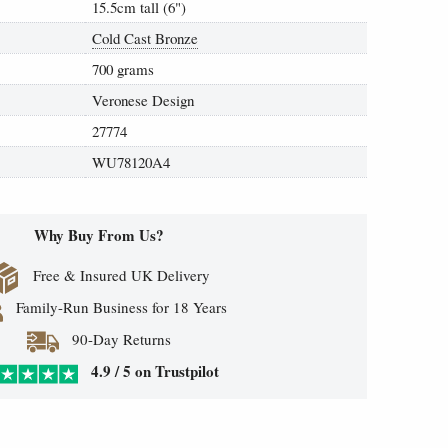
15.5cm tall (6")
Cold Cast Bronze
700 grams
Veronese Design
27774
WU78120A4
Why Buy From Us?
Free & Insured UK Delivery
Family-Run Business for 18 Years
90-Day Returns
4.9 / 5 on Trustpilot