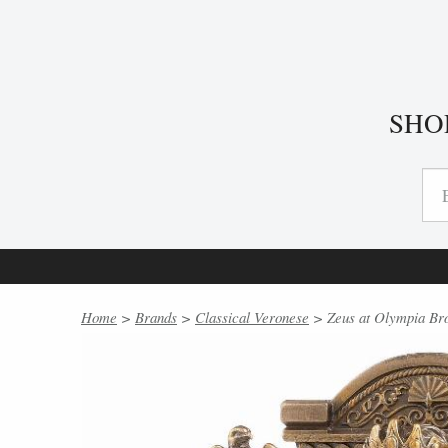
SHO
Home
>
Brands
>
Classical Veronese
> Zeus at Olympia Bro