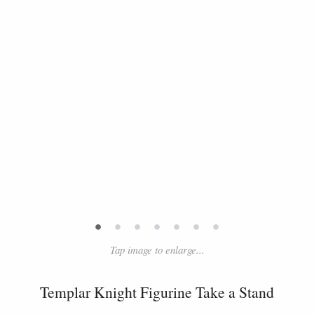
•
•
•
•
•
•
•
Tap image to enlarge...
Templar Knight Figurine Take a Stand