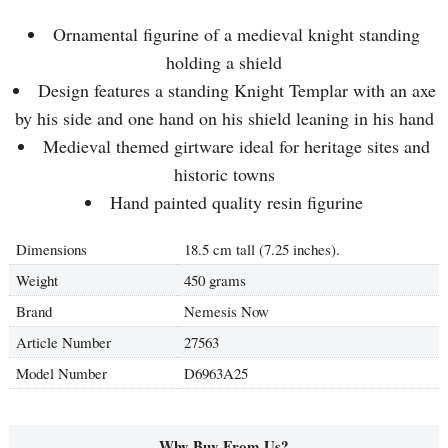
Ornamental figurine of a medieval knight standing
holding a shield
Design features a standing Knight Templar with an axe
by his side and one hand on his shield leaning in his hand
Medieval themed girtware ideal for heritage sites and
historic towns
Hand painted quality resin figurine
Dimensions
18.5 cm tall (7.25 inches).
Weight
450 grams
Brand
Nemesis Now
Article Number
27563
Model Number
D6963A25
Why Buy From Us?