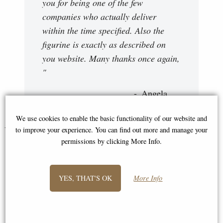
you for being one of the few
companies who actually deliver
within the time specified. Also the
figurine is exactly as described on
you website. Many thanks once again,
"
Angela
We use cookies to enable the basic functionality of our website and
You May Also Like...
to improve your experience. You can find out more and manage your
permissions by clicking More Info.
YES, THAT'S OK
More Info