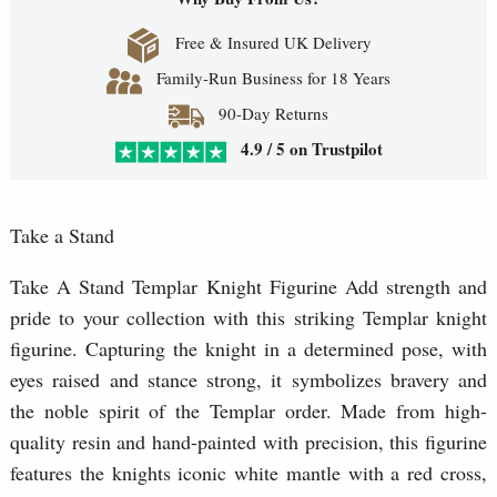
Free & Insured UK Delivery
Family-Run Business for 18 Years
90-Day Returns
4.9 / 5 on Trustpilot
Take a Stand
Take A Stand Templar Knight Figurine Add strength and
pride to your collection with this striking Templar knight
figurine. Capturing the knight in a determined pose, with
eyes raised and stance strong, it symbolizes bravery and
the noble spirit of the Templar order. Made from high-
quality resin and hand-painted with precision, this figurine
features the knights iconic white mantle with a red cross,