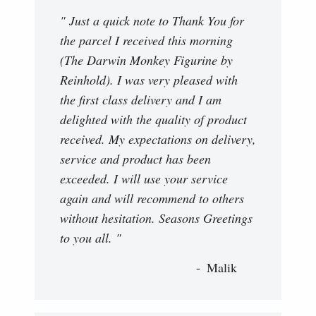
" Just a quick note to Thank You for
the parcel I received this morning
(The Darwin Monkey Figurine by
Reinhold). I was very pleased with
the first class delivery and I am
delighted with the quality of product
received. My expectations on delivery,
service and product has been
exceeded. I will use your service
again and will recommend to others
without hesitation. Seasons Greetings
to you all. "
Malik