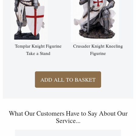
Templar Knight Figurine
Crusader Knight Kneeling
Take a Stand
Figurine
ADD ALL TO BASKET
What Our Customers Have to Say About Our
Service...