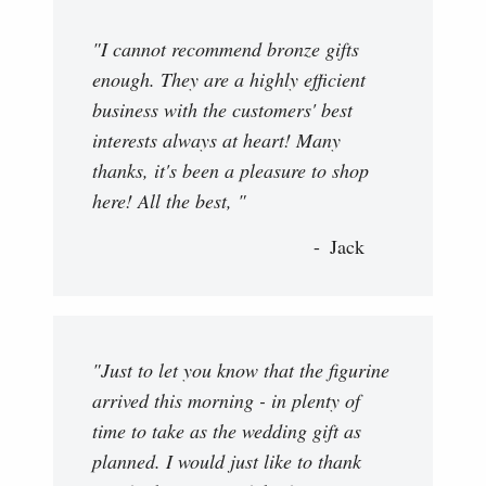
"I cannot recommend bronze gifts
enough. They are a highly efficient
business with the customers' best
interests always at heart! Many
thanks, it's been a pleasure to shop
here! All the best, "
Jack
"Just to let you know that the figurine
arrived this morning - in plenty of
time to take as the wedding gift as
planned. I would just like to thank