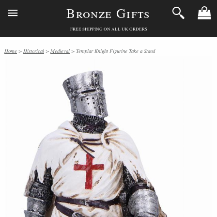
Bronze Gifts
FREE SHIPPING ON ALL UK ORDERS
Home
>
Historical
>
Medieval
> Templar Knight Figurine Take a Stand