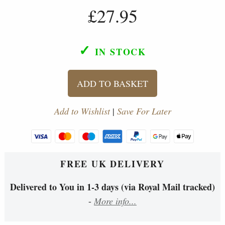
£27.95
✓
IN STOCK
ADD TO BASKET
Add to Wishlist
|
Save For Later
FREE UK DELIVERY
Delivered to You in 1-3 days (via Royal Mail tracked)
-
More info...