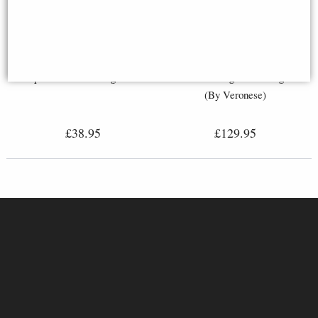
Maltese Knights Hospitaller
Crusader Knight Riding On
Spear and Shield Figurine
Horse with Flag Bronze Figurine
(By Veronese)
£38.95
£129.95