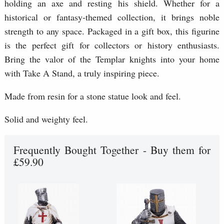
holding an axe and resting his shield. Whether for a
historical or fantasy-themed collection, it brings noble
strength to any space. Packaged in a gift box, this figurine
is the perfect gift for collectors or history enthusiasts.
Bring the valor of the Templar knights into your home
with Take A Stand, a truly inspiring piece.
Made from resin for a stone statue look and feel.
Solid and weighty feel.
Frequently Bought Together - Buy them for
£59.90