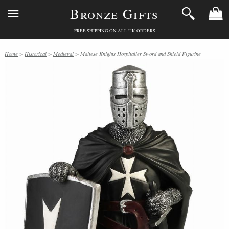
Bronze Gifts
FREE SHIPPING ON ALL UK ORDERS
Home
>
Historical
>
Medieval
> Maltese Knights Hospitaller Sword and Shield Figurine