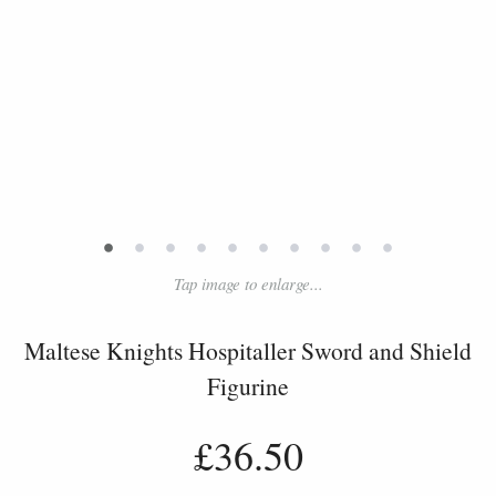
•
•
•
•
•
•
•
•
•
•
Tap image to enlarge...
Maltese Knights Hospitaller Sword and Shield
Figurine
£36.50