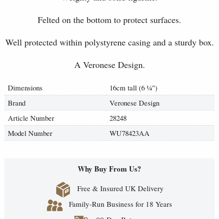
Felted on the bottom to protect surfaces.
Well protected within polystyrene casing and a sturdy box.
A Veronese Design.
Dimensions
16cm tall (6
¼
")
Brand
Veronese Design
Article Number
28248
Model Number
WU78423AA
Why Buy From Us?
Free & Insured UK Delivery
Family-Run Business for 18 Years