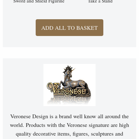
Sword and Shield Figurine
Take a Stand
ADD ALL TO BASKET
Veronese Design is a brand well know all around the
world. Products with the Veronese signature are high
quality decorative items, figures, sculptures and