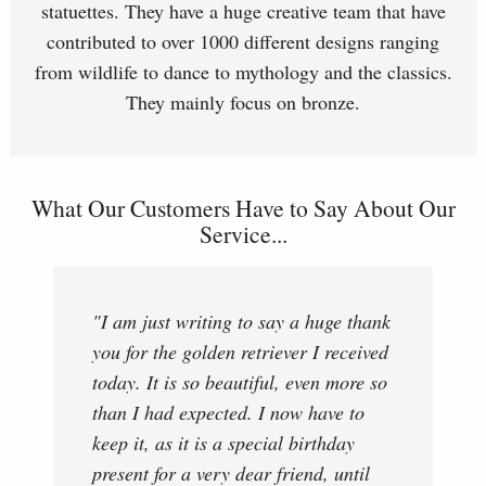
statuettes. They have a huge creative team that have
contributed to over 1000 different designs ranging
from wildlife to dance to mythology and the classics.
They mainly focus on bronze.
What Our Customers Have to Say About Our
Service...
"I am just writing to say a huge thank
you for the golden retriever I received
today. It is so beautiful, even more so
than I had expected. I now have to
keep it, as it is a special birthday
present for a very dear friend, until