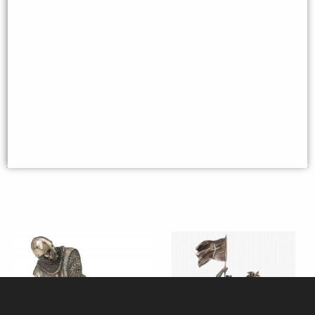
Templar Knight Figurine Take a
Samurai Bronze Figurine 31 Cm
Stand
£27.95
£44.95
(was
£59.95
)