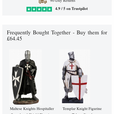
90-Day Returns
4.9 / 5 on Trustpilot
Frequently Bought Together - Buy them for
£64.45
Maltese Knights Hospitaller
Templar Knight Figurine