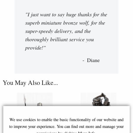
"I just want to say huge thanks for the
superb miniature bronze wolf, for the
super-speedy delivery, and the
thoroughly brilliant service you
provide!"
Diane
You May Also Like...
We use cookies to enable the basic functionality of our website and
to improve your experience. You can find out more and manage your