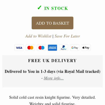
✓
IN STOCK
ADD TO BASKET
Add to Wishlist
|
Save For Later
FREE UK DELIVERY
Delivered to You in 1-3 days (via Royal Mail tracked)
-
More info...
Solid cold cast resin knight figurine. Very detailed.
Weighty and solid figurine.