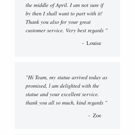
the middle of April. I am not sure if
by then I shall want to part with it!
Thank you also for your great
customer service. Very best regards "
Louise
"Hi Team, my statue arrived today as
promised, l am delighted with the
statue and your excellent service.
thank you all so much, kind regards "
Zoe