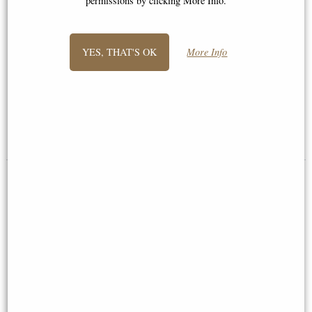
permissions by clicking More Info.
YES, THAT'S OK
More Info
Maltese Knights Hospitaller
Samurai Attacking Bronze
Spear and Shield Figurine
Figurine Sword Above Head
£38.95
£59.95