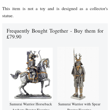
This item is not a toy and is designed as a collector's
statue.
Frequently Bought Together - Buy them for
£79.90
Samurai Warrior Horseback
Samurai Warrior with Spear
Archery Pewter Figurine
Pewter Figurine