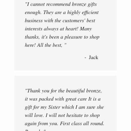
"I cannot recommend bronze gifts
enough. They are a highly efficient
business with the customers' best
interests always at heart! Many
thanks, it's been a pleasure to shop
here! All the best, "
Jack
"Thank you for the beautiful bronze,
it was packed with great care It is a
gift for my Sister which I am sure she
will love. I will not hesitate to shop
again from you. First class all round.