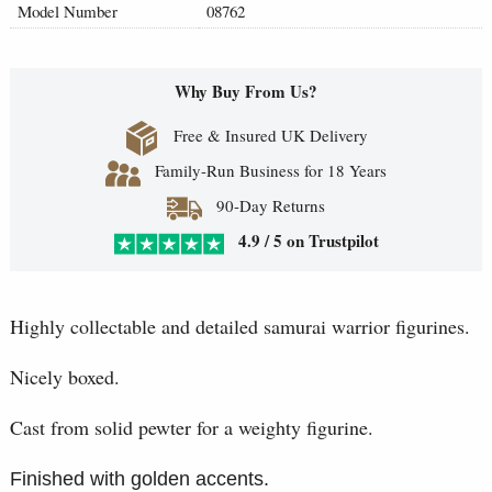
Model Number
08762
Why Buy From Us?
Free & Insured UK Delivery
Family-Run Business for 18 Years
90-Day Returns
4.9 / 5 on Trustpilot
Highly collectable and detailed samurai warrior figurines.
Nicely boxed.
Cast from solid pewter for a weighty figurine.
Finished with golden accents.