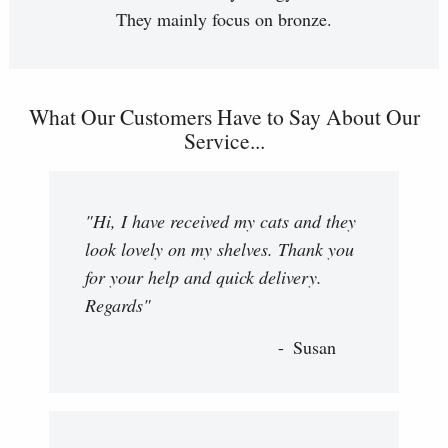
They mainly focus on bronze.
What Our Customers Have to Say About Our
Service...
"Hi, I have received my cats and they
look lovely on my shelves. Thank you
for your help and quick delivery.
Regards"
Susan