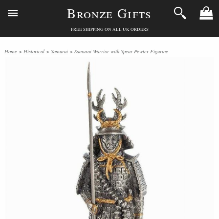
Bronze Gifts
FREE SHIPPING ON ALL UK ORDERS
Home
>
Historical
>
Samurai
> Samurai Warrior with Spear Pewter Figurine