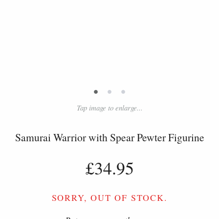
•
•
•
Tap image to enlarge...
Samurai Warrior with Spear Pewter Figurine
£34.95
SORRY, OUT OF STOCK.