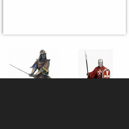
£64.95
£98.95
Samurai Attacking Bronze
Maltese Knights Hospitaller
Figurine
Spear and Shield Figurine