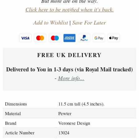
But more are on the way.
Click here to be notified when it's back.
Add to Wishlist
|
Save For Later
FREE UK DELIVERY
Delivered to You in 1-3 days (via Royal Mail tracked)
-
More info...
Dimensions
11.5 cm tall (4.5 inches).
Material
Pewter
Brand
Veronese Design
Article Number
13024