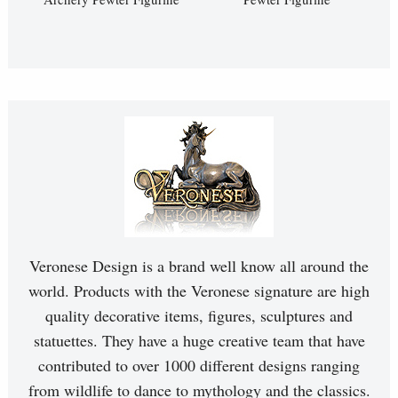
Veronese Design is a brand well know all around the
world. Products with the Veronese signature are high
quality decorative items, figures, sculptures and
statuettes. They have a huge creative team that have
contributed to over 1000 different designs ranging
from wildlife to dance to mythology and the classics.