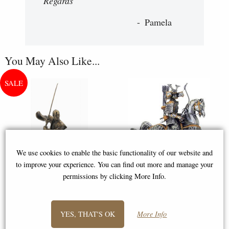
Regards "
Pamela
You May Also Like...
We use cookies to enable the basic functionality of our website and
to improve your experience. You can find out more and manage your
permissions by clicking More Info.
Samurai Bronze Figurine 31 Cm
Samurai Warrior Horseback
Archery Pewter Figurine
YES, THAT'S OK
More Info