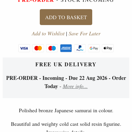
ADD TO BASKET
Add to Wishlist
|
Save For Later
FREE UK DELIVERY
PRE-ORDER - Incoming - Due 22 Aug 2026 - Order
Today
-
More info...
Polished bronze Japanese samurai in colour.
Beautiful and weighty cold cast solid resin figurine.