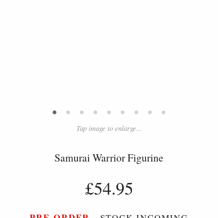
•
•
•
•
•
•
•
•
•
Tap image to enlarge...
Samurai Warrior Figurine
£54.95
PRE-ORDER
- STOCK INCOMING