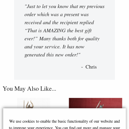
"Just to let you know that my previous
order which was a present was
received and the recipient replied
“That is AMAZING the best gift
ever!” Many thanks both for quality
and your service. It has now
generated this new order!"
Chris
You May Also Like...
We use cookies to enable the basic functionality of our website and
to improve your experience. You can find out more and manage your