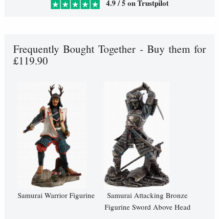
4.9 / 5 on Trustpilot
Frequently Bought Together - Buy them for
£119.90
Samurai Warrior Figurine
Samurai Attacking Bronze
Figurine Sword Above Head