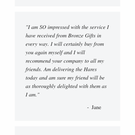
"I am SO impressed with the service I
have received from Bronze Gifts in
every way. I will certainly buy from
you again myself and I will
recommend your company to all my
friends. Am delivering the Hares
today and am sure my friend will be
as thoroughly delighted with them as
I am."
Jane