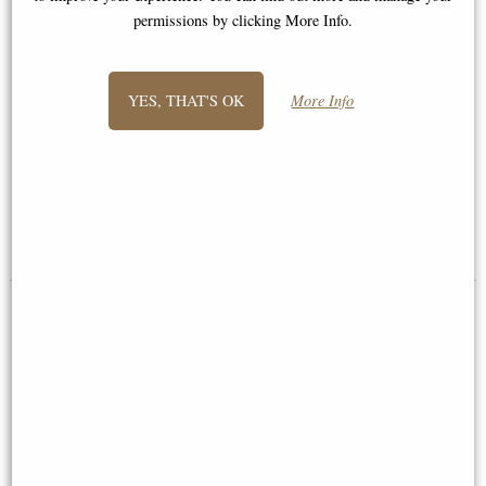
permissions by clicking More Info.
YES, THAT'S OK
More Info
Samurai in Full Armour Bronze
Samurai Warrior Charging Into
Figurine
Battle Figurine
£64.95
£98.95