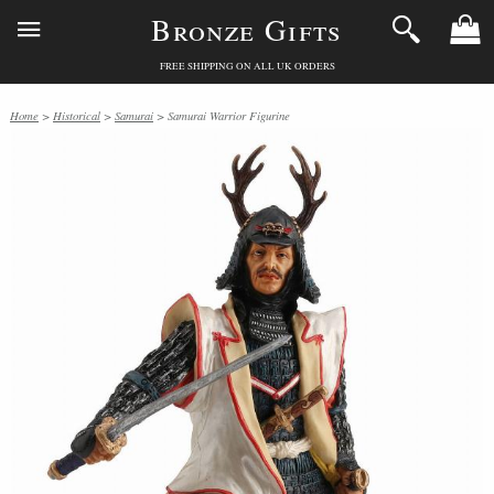
Bronze Gifts
FREE SHIPPING ON ALL UK ORDERS
Home
>
Historical
>
Samurai
> Samurai Warrior Figurine