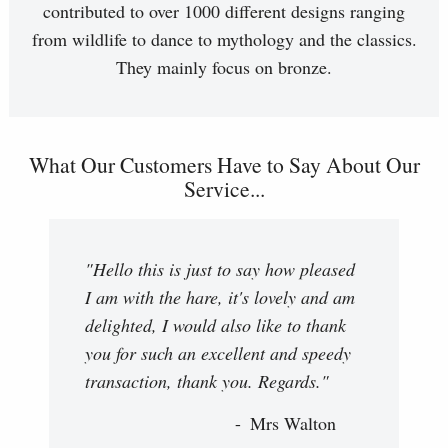
contributed to over 1000 different designs ranging
from wildlife to dance to mythology and the classics.
They mainly focus on bronze.
What Our Customers Have to Say About Our
Service...
"Hello this is just to say how pleased
I am with the hare, it's lovely and am
delighted, I would also like to thank
you for such an excellent and speedy
transaction, thank you. Regards."
Mrs Walton