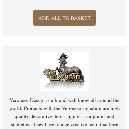
ADD ALL TO BASKET
Veronese Design is a brand well know all around the
world. Products with the Veronese signature are high
quality decorative items, figures, sculptures and
statuettes. They have a huge creative team that have