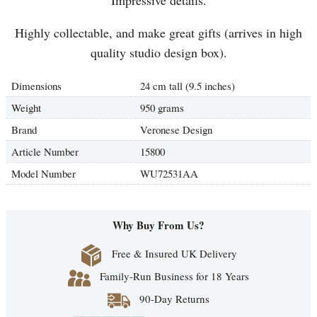
Impressive details.
Highly collectable, and make great gifts (arrives in high
quality studio design box).
Dimensions
24 cm tall (9.5 inches)
Weight
950 grams
Brand
Veronese Design
Article Number
15800
Model Number
WU72531AA
Why Buy From Us?
Free & Insured UK Delivery
Family-Run Business for 18 Years
90-Day Returns