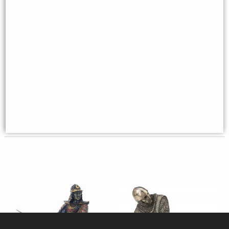
Samurai Ready for Battle
Samurai Warrior On Horseback
Figurine
Figurine
£64.95
£89.95