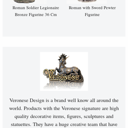
Roman Soldier Legionaire
Roman with Sword Pewter
Bronze Figurine 36 Cm
Figurine
Veronese Design is a brand well know all around the
world. Products with the Veronese signature are high
quality decorative items, figures, sculptures and
statuettes. They have a huge creative team that have