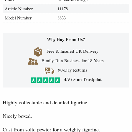
Article Number
11178
Model Number
8833
Why Buy From Us?
Free & Insured UK Delivery
Family-Run Business for 18 Years
90-Day Returns
4.9 / 5 on Trustpilot
Highly collectable and detailed figurine.
Nicely boxed.
Cast from solid pewter for a weighty figurine.