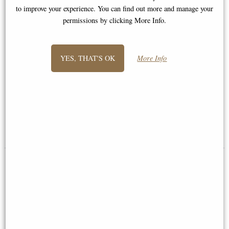
to improve your experience. You can find out more and manage your
permissions by clicking More Info.
YES, THAT'S OK
More Info
Spartan Warrior Pewter Figurine
Samurai Bronze Figurine 31 Cm
£34.95
£44.95
(was
£59.95
)