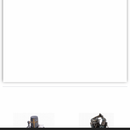
Maltese Knights Hospitaller
Crusader Knight Riding On
Spear and Shield Figurine
Horse with Flag Bronze Figurine
(By Veronese)
£38.95
£129.95