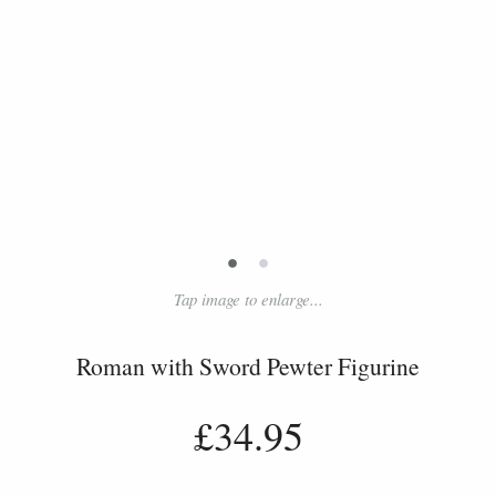
•
•
Tap image to enlarge...
Roman with Sword Pewter Figurine
£34.95