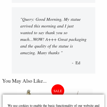
"Query: Good Morning, My statue
arrived this morning and I just
wanted to say thank you so
much...WOW! A+++ Great packaging
and the quality of the statue is
amazing. Many thanks "
Ed
You May Also Like...
We use cookies to enable the basic functionality of our website and