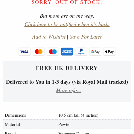
SORRY, OUT OF STOCK.
But more are on the way.
Click here to be notified when it's back.
Add to Wishlist
|
Save For Later
FREE UK DELIVERY
Delivered to You in 1-3 days (via Royal Mail tracked)
-
More info...
Dimensions
10.5 cm tall (4 inches).
Material
Pewter
Brand
Veronese Design