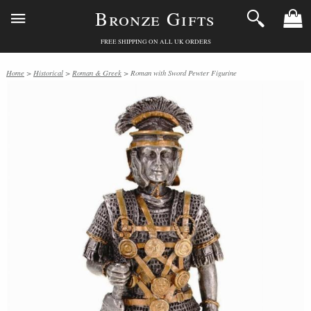
Bronze Gifts
FREE SHIPPING ON ALL UK ORDERS
Home
>
Historical
>
Roman & Greek
> Roman with Sword Pewter Figurine