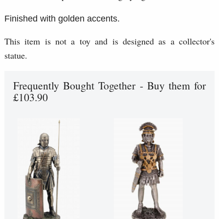
Finished with golden accents.
This item is not a toy and is designed as a collector's
statue.
Frequently Bought Together - Buy them for
£103.90