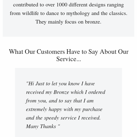
contributed to over 1000 different designs ranging
from wildlife to dance to mythology and the classics.
They mainly focus on bronze.
What Our Customers Have to Say About Our
Service...
"Hi Just to let you know I have
received my Bronze which I ordered
from you, and to say that I am
extremely happy with my purchase
and the speedy service I received.
Many Thanks "