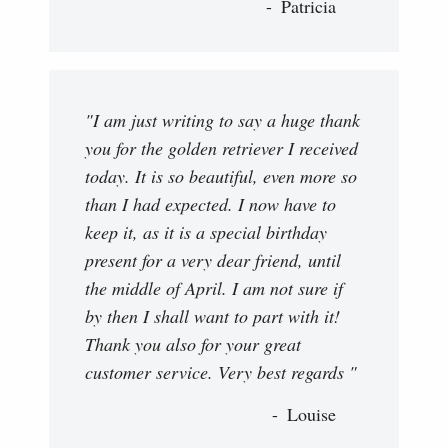
Patricia
"I am just writing to say a huge thank
you for the golden retriever I received
today. It is so beautiful, even more so
than I had expected. I now have to
keep it, as it is a special birthday
present for a very dear friend, until
the middle of April. I am not sure if
by then I shall want to part with it!
Thank you also for your great
customer service. Very best regards "
Louise