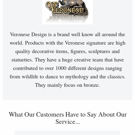
Veronese Design is a brand well know all around the
world. Products with the Veronese signature are high
quality decorative items, figures, sculptures and
statuettes. They have a huge creative team that have
contributed to over 1000 different designs ranging
from wildlife to dance to mythology and the classics.
They mainly focus on bronze.
What Our Customers Have to Say About Our
Service...