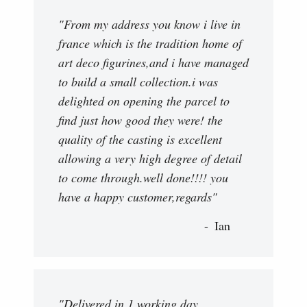
"From my address you know i live in
france which is the tradition home of
art deco figurines,and i have managed
to build a small collection.i was
delighted on opening the parcel to
find just how good they were! the
quality of the casting is excellent
allowing a very high degree of detail
to come through.well done!!!! you
have a happy customer,regards"
Ian
"Delivered in 1 working day