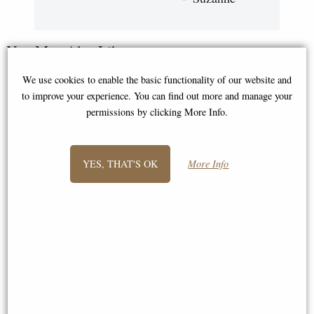
You May Also Like...
We use cookies to enable the basic functionality of our website and
to improve your experience. You can find out more and manage your
permissions by clicking More Info.
YES, THAT'S OK
More Info
Roman Soldier Legionaire
Roman Centurion Bronze
Bronze Figurine 36 Cm
Figurine
£68.95
£76.50