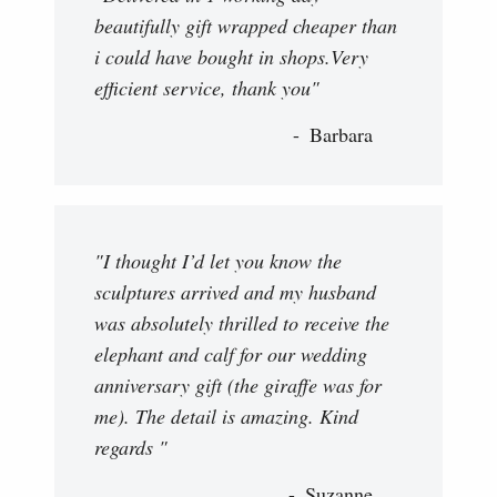
beautifully gift wrapped cheaper than
i could have bought in shops.Very
efficient service, thank you"
Barbara
"I thought I’d let you know the
sculptures arrived and my husband
was absolutely thrilled to receive the
elephant and calf for our wedding
anniversary gift (the giraffe was for
me). The detail is amazing. Kind
regards "
Suzanne