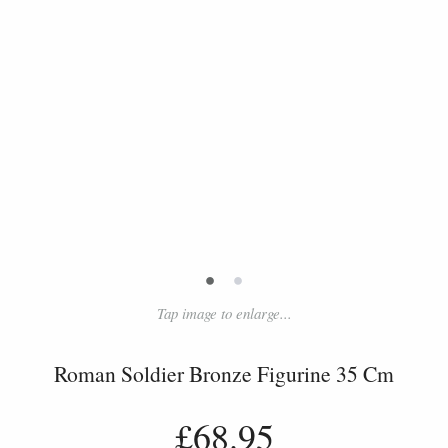
•
•
Tap image to enlarge...
Roman Soldier Bronze Figurine 35 Cm
£68.95