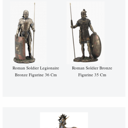
Roman Soldier Legionaire
Roman Soldier Bronze
Bronze Figurine 36 Cm
Figurine 35 Cm