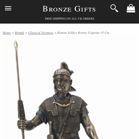
Bronze Gifts
FREE SHIPPING ON ALL UK ORDERS
Home
>
Brands
>
Classical Veronese
> Roman Soldier Bronze Figurine 35 Cm