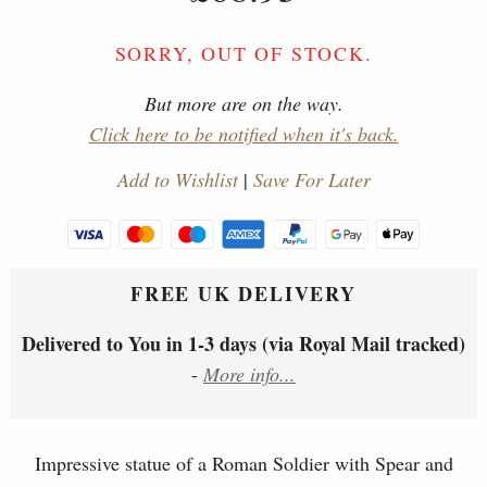
SORRY, OUT OF STOCK.
But more are on the way.
Click here to be notified when it's back.
Add to Wishlist
|
Save For Later
FREE UK DELIVERY
Delivered to You in 1-3 days (via Royal Mail tracked)
-
More info...
Impressive statue of a Roman Soldier with Spear and