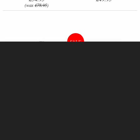
(was
£78.95
)
Achilles Bronze Figurine 23 Cm
Samurai Bronze Figurine 31 Cm