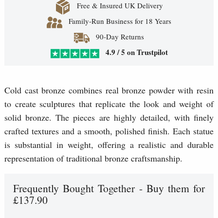
Free & Insured UK Delivery
Family-Run Business for 18 Years
90-Day Returns
4.9 / 5 on Trustpilot
Cold cast bronze combines real bronze powder with resin
to create sculptures that replicate the look and weight of
solid bronze. The pieces are highly detailed, with finely
crafted textures and a smooth, polished finish. Each statue
is substantial in weight, offering a realistic and durable
representation of traditional bronze craftsmanship.
Frequently Bought Together - Buy them for
£137.90