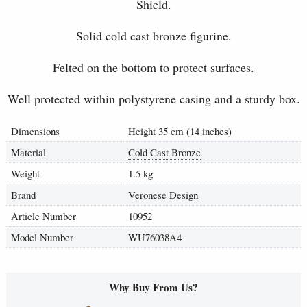
Shield.
Solid cold cast bronze figurine.
Felted on the bottom to protect surfaces.
Well protected within polystyrene casing and a sturdy box.
Dimensions
Height 35 cm (14 inches)
Material
Cold Cast Bronze
Weight
1.5 kg
Brand
Veronese Design
Article Number
10952
Model Number
WU76038A4
Why Buy From Us?