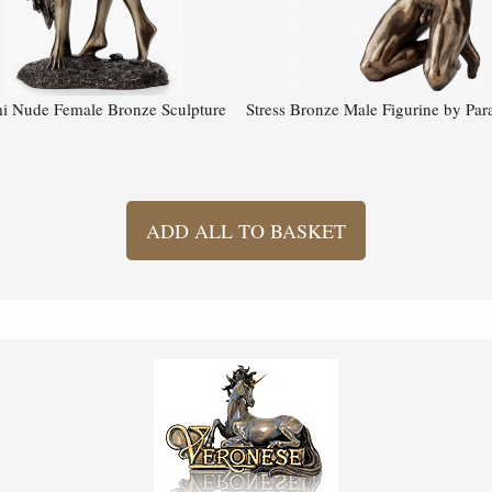
 Nude Female Bronze Sculpture
Stress Bronze Male Figurine by Par
ADD ALL TO BASKET