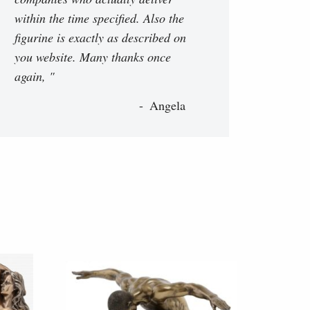
within the time specified. Also the
figurine is exactly as described on
you website. Many thanks once
again, "
Angela