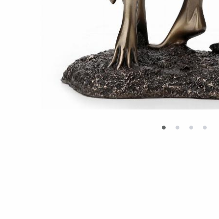
•
•
•
•