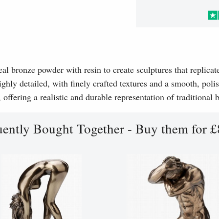
l bronze powder with resin to create sculptures that replicat
ghly detailed, with finely crafted textures and a smooth, polis
, offering a realistic and durable representation of traditional
uently Bought Together - Buy them for £