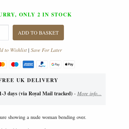
URRY, ONLY 2
IN STOCK
ADD TO BASKET
d to Wishlist
|
Save For Later
FREE UK DELIVERY
1-3 days (via Royal Mail tracked)
-
More info...
ure showing a nude woman bending over.