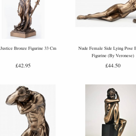
Justice Bronze Figurine 33 Cm
Nude Female Side Lying Pose 
Figurine (By Veronese)
£42.95
£44.50