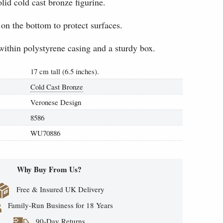
lid cold cast bronze figurine.
 on the bottom to protect surfaces.
within polystyrene casing and a sturdy box.
17 cm tall (6.5 inches).
Cold Cast Bronze
Veronese Design
8586
WU70886
Why Buy From Us?
Free & Insured UK Delivery
Family-Run Business for 18 Years
90-Day Returns