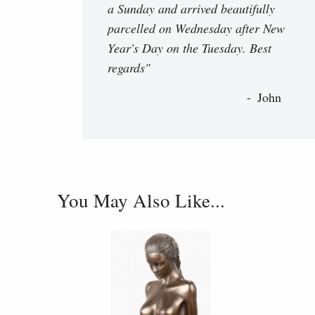
a Sunday and arrived beautifully
parcelled on Wednesday after New
Year's Day on the Tuesday. Best
regards"
John
You May Also Like...