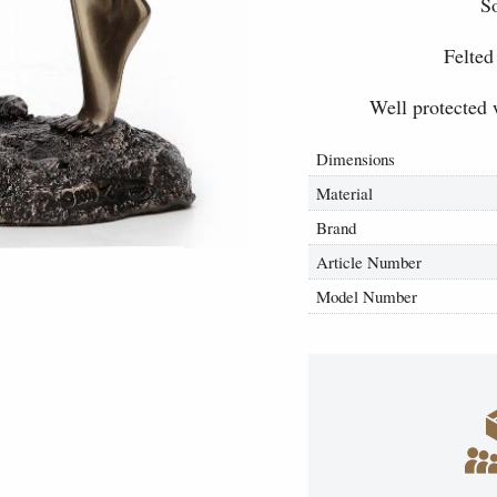
So
Felted
Well protected 
Dimensions
Material
Brand
Article Number
Model Number