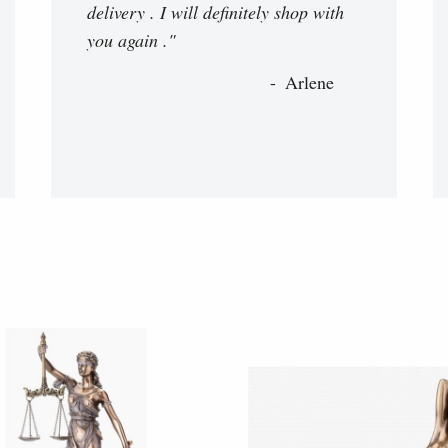
delivery . I will definitely shop with
you again ."
Arlene