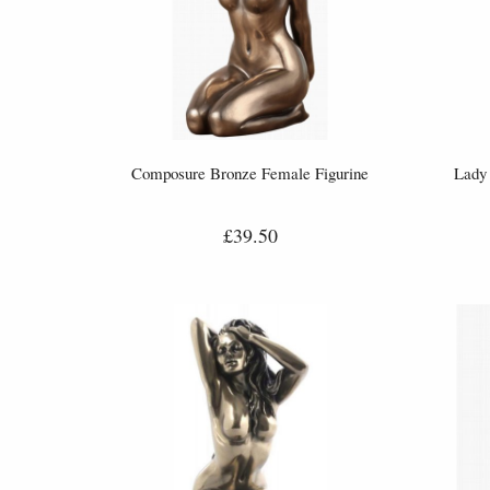
Composure Bronze Female Figurine
Lady 
£39.50