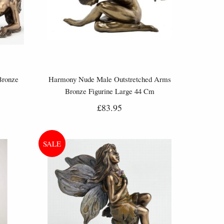
Bronze
Harmony Nude Male Outstretched Arms
Bronze Figurine Large 44 Cm
£83.95