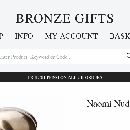
BRONZE GIFTS
P
INFO
MY ACCOUNT
BAS
FREE SHIPPING ON ALL UK ORDERS
Naomi Nude