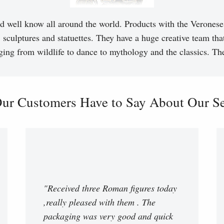
d well know all around the world. Products with the Veronese 
, sculptures and statuettes. They have a huge creative team tha
ging from wildlife to dance to mythology and the classics. T
ur Customers Have to Say About Our Ser
"Received three Roman figures today
,really pleased with them . The
packaging was very good and quick