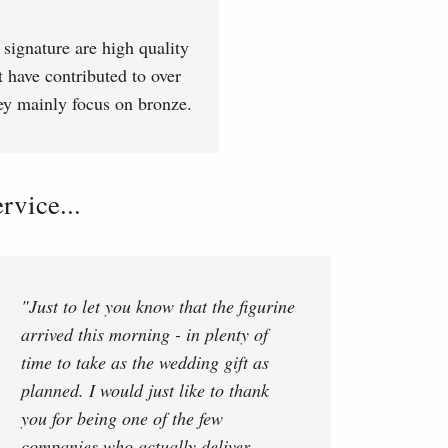
signature are high quality
t have contributed to over
hey mainly focus on bronze.
vice...
"Just to let you know that the figurine
arrived this morning - in plenty of
time to take as the wedding gift as
planned. I would just like to thank
you for being one of the few
companies who actually deliver