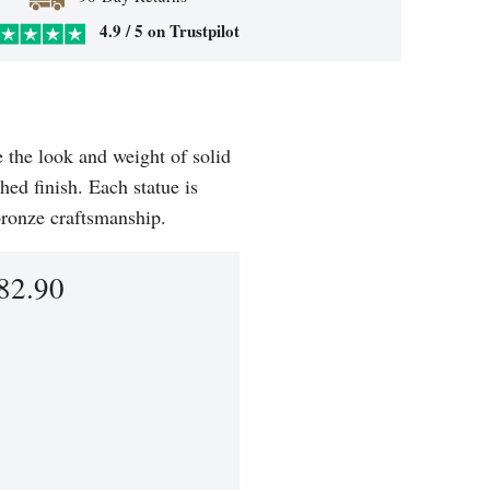
4.9 / 5 on Trustpilot
e the look and weight of solid
hed finish. Each statue is
 bronze craftsmanship.
82.90