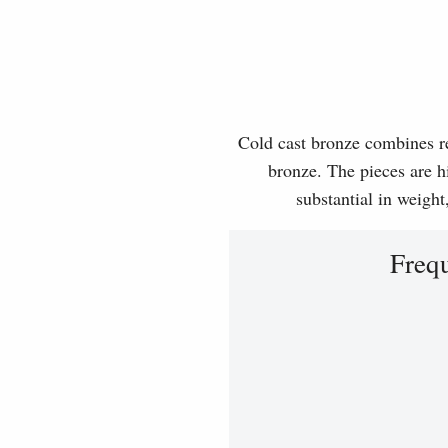
Cold cast bronze combines rea
bronze. The pieces are hi
substantial in weight
Freq