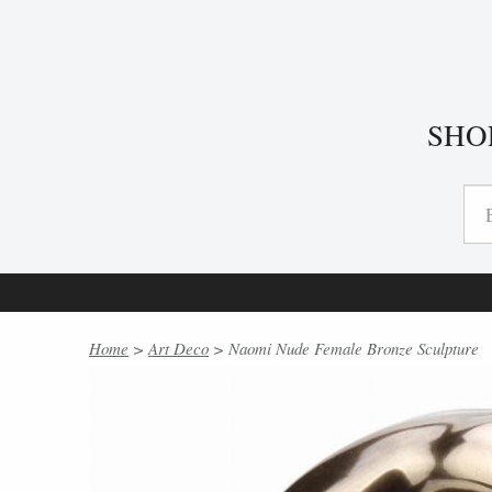
SHO
Home
>
Art Deco
> Naomi Nude Female Bronze Sculpture