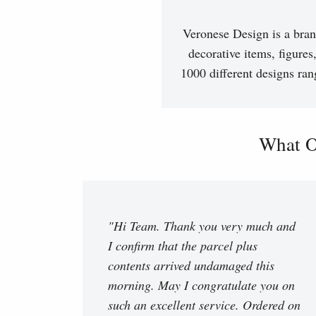
Veronese Design is a bran
decorative items, figures
1000 different designs ran
What O
"Hi Team. Thank you very much and
I confirm that the parcel plus
contents arrived undamaged this
morning. May I congratulate you on
such an excellent service. Ordered on