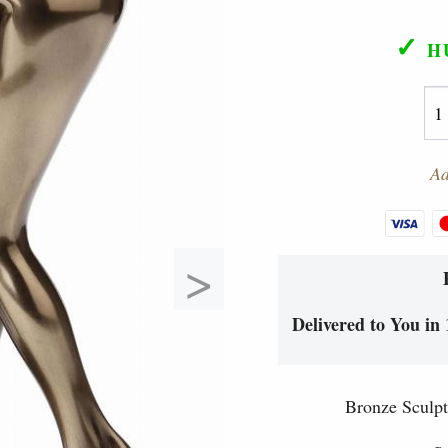
✓
H
Ad
>
Delivered to You in 
Bronze Sculpt