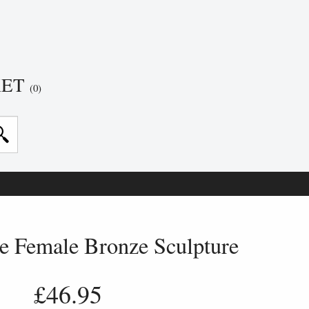
KET
(0)
 Female Bronze Sculpture
£46.95