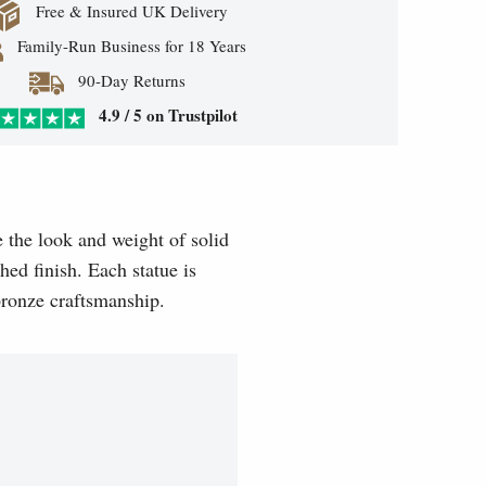
Free & Insured UK Delivery
Family-Run Business for 18 Years
90-Day Returns
4.9 / 5 on Trustpilot
e the look and weight of solid
hed finish. Each statue is
 bronze craftsmanship.