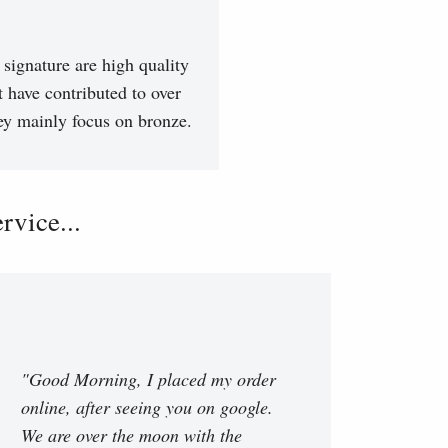
signature are high quality
t have contributed to over
hey mainly focus on bronze.
vice...
"Good Morning, I placed my order
online, after seeing you on google.
We are over the moon with the