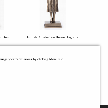
lpture
Female Graduation Bronze Figurine
£44.95
manage your permissions by clicking More Info.