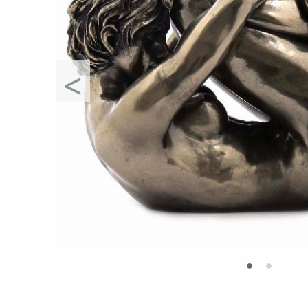
<
•
•