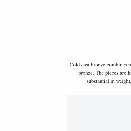
Cold cast bronze combines rea
bronze. The pieces are hi
substantial in weight