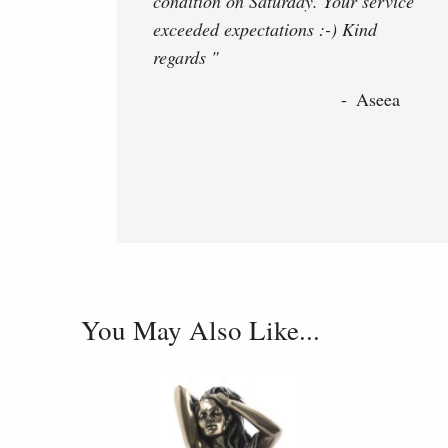
condition on Saturday. Your service
exceeded expectations :-) Kind
regards "
Aseea
You May Also Like...