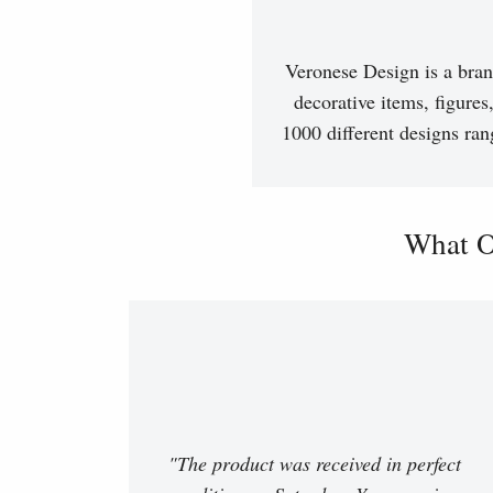
Veronese Design is a bran
decorative items, figures
1000 different designs ran
What O
"The product was received in perfect