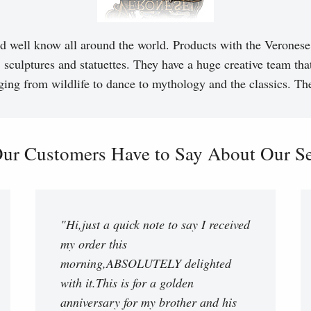
d well know all around the world. Products with the Veronese 
, sculptures and statuettes. They have a huge creative team tha
ging from wildlife to dance to mythology and the classics. T
ur Customers Have to Say About Our Ser
"Hi,just a quick note to say I received
my order this
morning,ABSOLUTELY delighted
with it.This is for a golden
anniversary for my brother and his