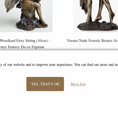
 Woodland Fairy Sitting (10cm) -
Naomi Nude Female Bronze Scu
onze Fantasy Decor Figurine
£8.85
£46.95
(was
£26.95
)
ity of our website and to improve your experience. You can find out more and 
YES, THAT'S OK
More Info