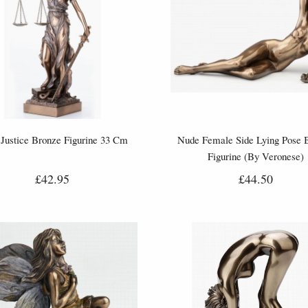
Justice Bronze Figurine 33 Cm
Nude Female Side Lying Pose 
Figurine (By Veronese)
£42.95
£44.50