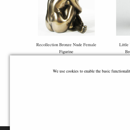
Recollection Bronze Nude Female
Little
Figurine
Br
£39.50
We use cookies to enable the basic functional