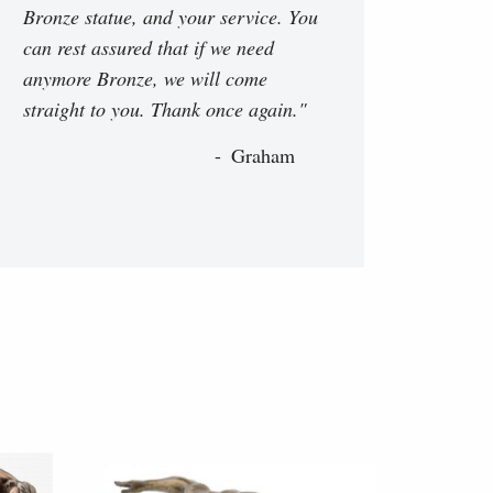
Bronze statue, and your service. You
can rest assured that if we need
anymore Bronze, we will come
straight to you. Thank once again."
Graham