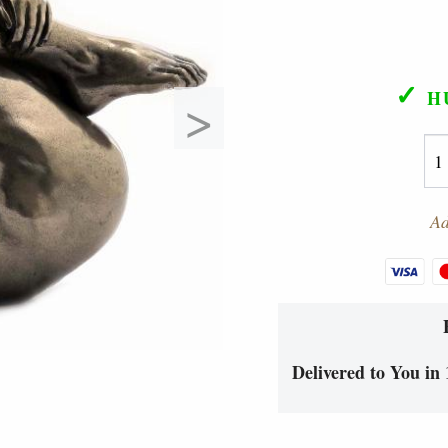
✓
>
H
Ad
Delivered to You in 