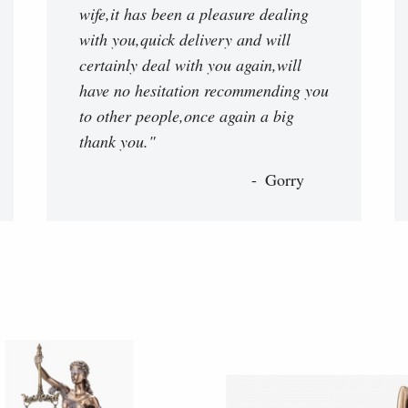
wife,it has been a pleasure dealing
with you,quick delivery and will
certainly deal with you again,will
have no hesitation recommending you
to other people,once again a big
thank you."
Gorry