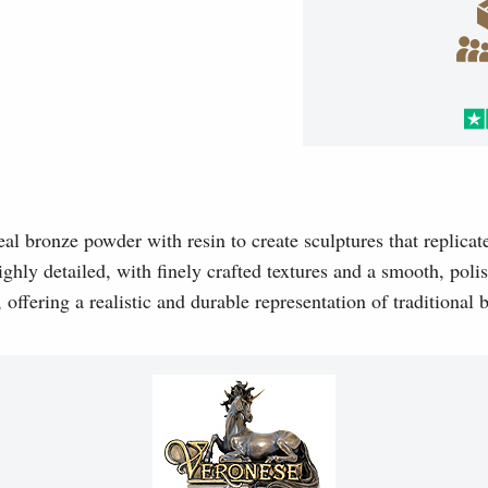
l bronze powder with resin to create sculptures that replicat
ghly detailed, with finely crafted textures and a smooth, polis
, offering a realistic and durable representation of traditional