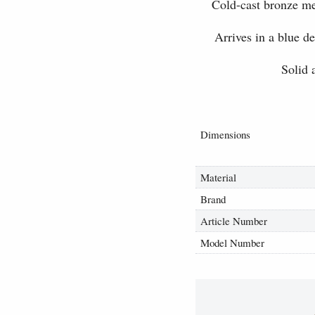
Cold-cast bronze me
Arrives in a blue d
Solid 
Dimensions
Material
Brand
Article Number
Model Number