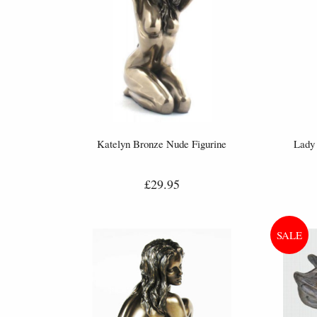
Katelyn Bronze Nude Figurine
Lady 
£29.95