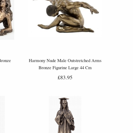
Bronze
Harmony Nude Male Outstretched Arms
Bronze Figurine Large 44 Cm
£83.95