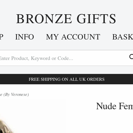
BRONZE GIFTS
P
INFO
MY ACCOUNT
BAS
FREE SHIPPING ON ALL UK ORDERS
e (By Veronese)
Nude Fem