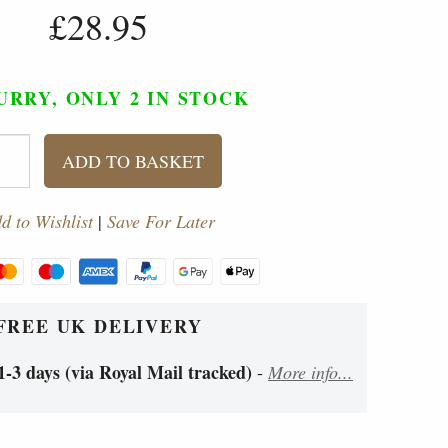
£28.95
URRY, ONLY 2
IN STOCK
ADD TO BASKET
d to Wishlist
|
Save For Later
FREE UK DELIVERY
1-3 days (via Royal Mail tracked)
-
More info...