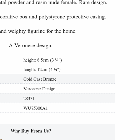
tal powder and resin nude female. Rare design.
ecorative box and polystyrene protective casing.
and weighty figurine for the home.
A Veronese design.
height: 8.5cm (3
¼
")
length: 12cm (4
¾
")
Cold Cast Bronze
Veronese Design
28371
WU75300A1
Why Buy From Us?