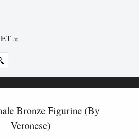
KET
(0)
ale Bronze Figurine (By
Veronese)