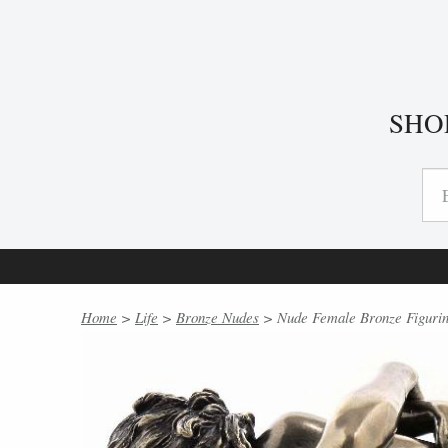
SHO
Home
>
Life
>
Bronze Nudes
> Nude Female Bronze Figurin