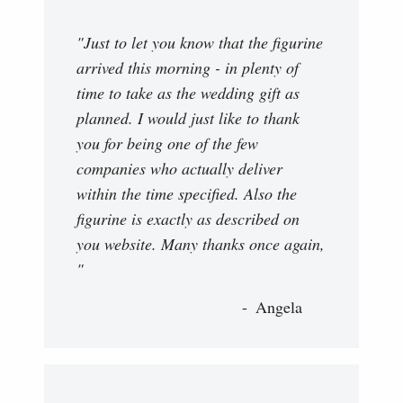
"Just to let you know that the figurine
arrived this morning - in plenty of
time to take as the wedding gift as
planned. I would just like to thank
you for being one of the few
companies who actually deliver
within the time specified. Also the
figurine is exactly as described on
you website. Many thanks once again,
"
Angela