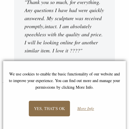
"Thank you so much, for everything.
Any questions I have had were quickly
answered. My sculpture was received
promptly,intact. I am absolutely
speechless with the quality and price.
I will be looking online for another
similar item. I love it ????"
Lorraine
We use cookies to enable the basic functionality of our website and
to improve your experience. You can find out more and manage your
You May Also Like...
permissions by clicking More Info.
YES, THAT'S OK
More Info