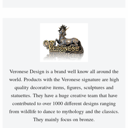
Veronese Design is a brand well know all around the
world. Products with the Veronese signature are high
quality decorative items, figures, sculptures and
statuettes. They have a huge creative team that have
contributed to over 1000 different designs ranging
from wildlife to dance to mythology and the classics.
They mainly focus on bronze.