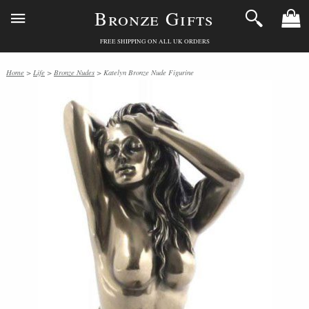
Bronze Gifts
FREE SHIPPING ON ALL UK ORDERS
Home
>
Life
>
Bronze Nudes
> Katelyn Bronze Nude Figurine