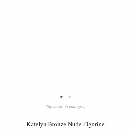
•
•
Tap image to enlarge...
Katelyn Bronze Nude Figurine