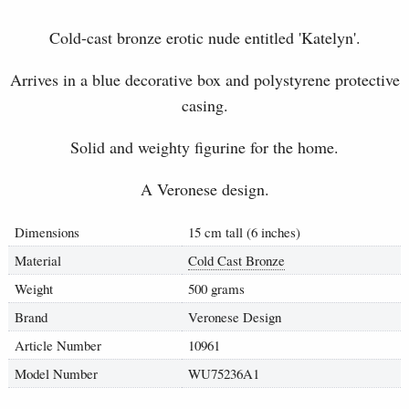
Cold-cast bronze erotic nude entitled '
Katelyn
'.
Arrives in a blue decorative box and polystyrene protective
casing.
Solid and weighty figurine for the home.
A Veronese design.
Dimensions
15 cm tall (6 inches)
Material
Cold Cast Bronze
Weight
500 grams
Brand
Veronese Design
Article Number
10961
Model Number
WU75236A1