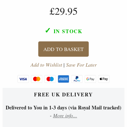
£29.95
✓
IN STOCK
ADD TO BASKET
Add to Wishlist
|
Save For Later
FREE UK DELIVERY
Delivered to You in 1-3 days (via Royal Mail tracked)
-
More info...