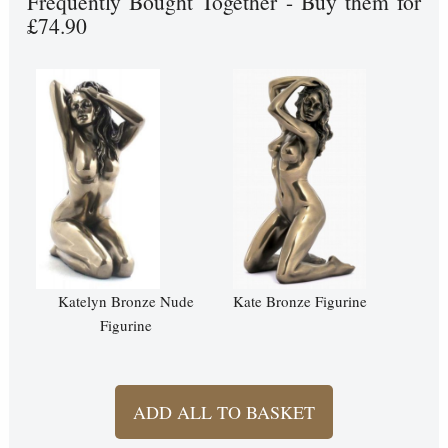
Frequently Bought Together - Buy them for
£74.90
Katelyn Bronze Nude
Kate Bronze Figurine
Figurine
ADD ALL TO BASKET