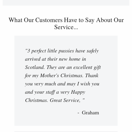
What Our Customers Have to Say About Our
Service...
"3 perfect little pussies have safely
arrived at their new home in
Scotland. They are an excellent gift
for my Mother's Christmas. Thank
you very much and may I wish you
and your staff a very Happy
Christmas. Great Service, "
Graham