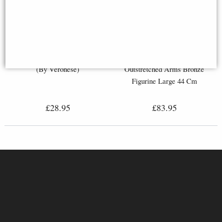
Nude Female Bronze Figurine
Harmony Nude Male
(By Veronese)
Outstretched Arms Bronze
Figurine Large 44 Cm
£28.95
£83.95