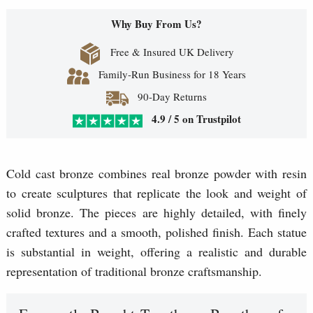
Why Buy From Us?
Free & Insured UK Delivery
Family-Run Business for 18 Years
90-Day Returns
4.9 / 5 on Trustpilot
Cold cast bronze combines real bronze powder with resin
to create sculptures that replicate the look and weight of
solid bronze. The pieces are highly detailed, with finely
crafted textures and a smooth, polished finish. Each statue
is substantial in weight, offering a realistic and durable
representation of traditional bronze craftsmanship.