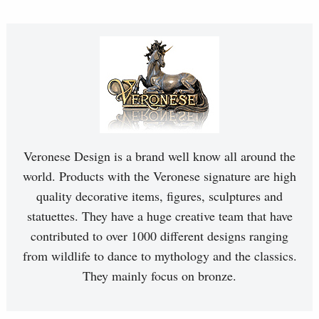
Veronese Design is a brand well know all around the
world. Products with the Veronese signature are high
quality decorative items, figures, sculptures and
statuettes. They have a huge creative team that have
contributed to over 1000 different designs ranging
from wildlife to dance to mythology and the classics.
They mainly focus on bronze.