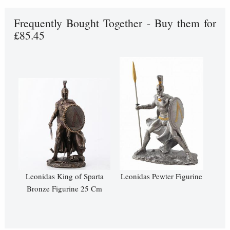
Frequently Bought Together - Buy them for
£85.45
Leonidas King of Sparta
Leonidas Pewter Figurine
Bronze Figurine 25 Cm