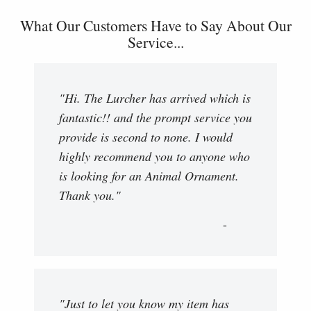
What Our Customers Have to Say About Our
Service...
"Hi. The Lurcher has arrived which is
fantastic!! and the prompt service you
provide is second to none. I would
highly recommend you to anyone who
is looking for an Animal Ornament.
Thank you."
"Just to let you know my item has