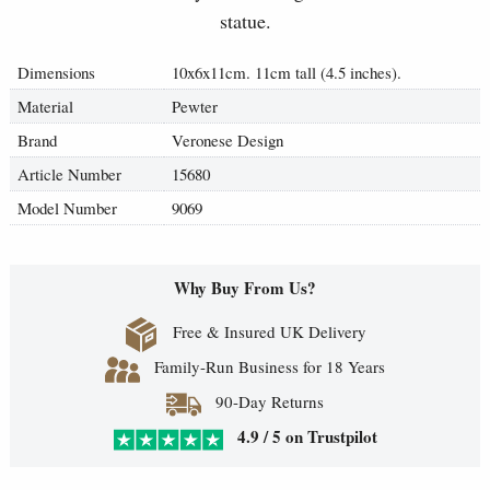
statue.
Dimensions
10x6x11cm. 11cm tall (4.5 inches).
Material
Pewter
Brand
Veronese Design
Article Number
15680
Model Number
9069
Why Buy From Us?
Free & Insured UK Delivery
Family-Run Business for 18 Years
90-Day Returns
4.9 / 5 on Trustpilot