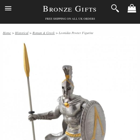
Bronze Gifts
FREE SHIPPING ON ALL UK ORDERS
Home
>
Historical
>
Roman & Greek
> Leonidas Pewter Figurine