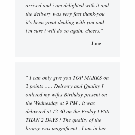
arrived and i am delighted with it and
the delivery was very fast thank-you
it's been great dealing with you and
i'm sure i will do so again. cheers."
June
" I can only give you TOP MARKS on
2 points ….. Delivery and Quality I
ordered my wifes Birthday present on
the Wednesday at 9 PM , it was
delivered at 12.30 on the Friday LESS
THAN 2 DAYS ! The quality of the
bronze was magnificent , I am in her