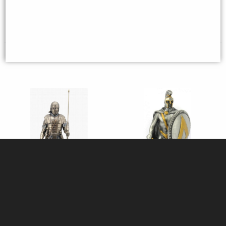
£64.95
£44.95
(was
£59.95
)
Roman Soldier Legionaire
Spartan Warrior Pewter Figurine
Bronze Figurine 36 Cm