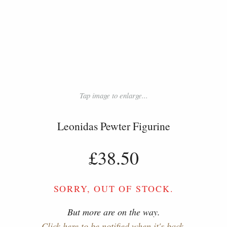
Tap image to enlarge...
Leonidas Pewter Figurine
£38.50
SORRY, OUT OF STOCK.
But more are on the way.
Click here to be notified when it's back.