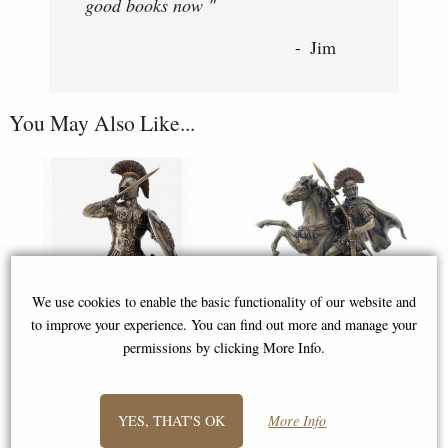
good books now "
Jim
You May Also Like...
We use cookies to enable the basic functionality of our website and
to improve your experience. You can find out more and manage your
permissions by clicking More Info.
Trojan Hero Hector of Troy
Roman Centurion Bronze
Bronze Figurine
Figurine
YES, THAT'S OK
More Info