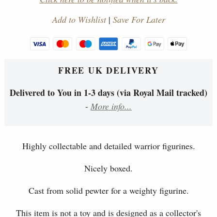
Add to Wishlist
|
Save For Later
FREE UK DELIVERY
Delivered to You in 1-3 days (via Royal Mail tracked)
-
More info...
Highly collectable and detailed warrior figurines.
Nicely boxed.
Cast from solid pewter for a weighty figurine.
This item is not a toy and is designed as a collector's