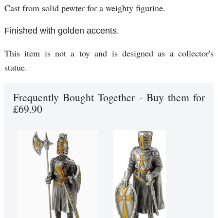
Cast from solid pewter for a weighty figurine.
Finished with golden accents.
This item is not a toy and is designed as a collector's
statue.
Frequently Bought Together - Buy them for
£69.90