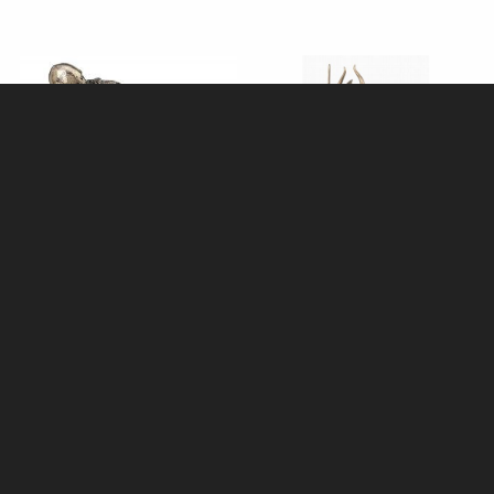
Templar Knight with Axe
Samurai in Full Armour Bronze
Bronze Figurine
Figurine
£49.95
£64.95