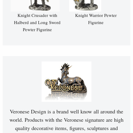
Knight Crusader with
Knight Warrior Pewter
Halberd and Long Sword
Figurine
Pewter Figurine
Veronese Design is a brand well know all around the
world. Products with the Veronese signature are high
quality decorative items, figures, sculptures and