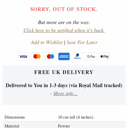
SORRY, OUT OF STOCK.
But more are on the way.
Click here to be notified when it's back.
Add to Wishlist
|
Save For Later
FREE UK DELIVERY
Delivered to You in 1-3 days (via Royal Mail tracked)
-
More info...
Dimensions
10 cm tall (4 inches).
Material
Pewter