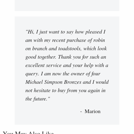
"Hi, I just want to say how pleased I
am with my recent purchase of robin
on branch and toadstools, which look
good together. Thank you for such an
excellent service and your help with a
query. I am now the owner of four
Michael Simpson Bronzes and I would
not hesitate to buy from you again in
the future."
Marion
You May Also Like...