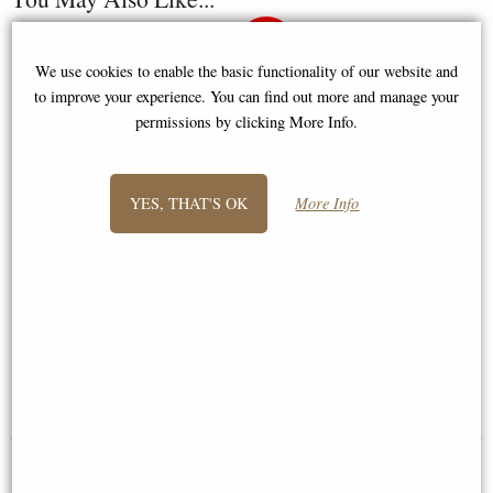
We use cookies to enable the basic functionality of our website and
to improve your experience. You can find out more and manage your
permissions by clicking More Info.
YES, THAT'S OK
More Info
Knight Crusader with Halberd
Samurai Bronze Figurine 31 Cm
and Long Sword Pewter Figurine
£34.95
£44.95
(was
£59.95
)