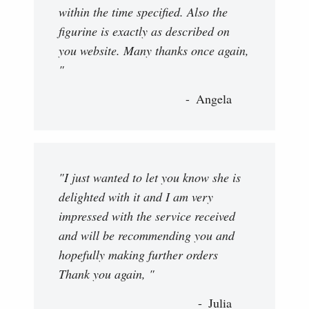
within the time specified. Also the
figurine is exactly as described on
you website. Many thanks once again,
"
Angela
"I just wanted to let you know she is
delighted with it and I am very
impressed with the service received
and will be recommending you and
hopefully making further orders
Thank you again, "
Julia