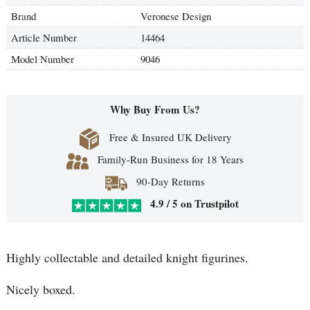
Brand
Veronese Design
Article Number
14464
Model Number
9046
Why Buy From Us?
Free & Insured UK Delivery
Family-Run Business for 18 Years
90-Day Returns
4.9 / 5 on Trustpilot
Highly collectable and detailed knight figurines.
Nicely boxed.