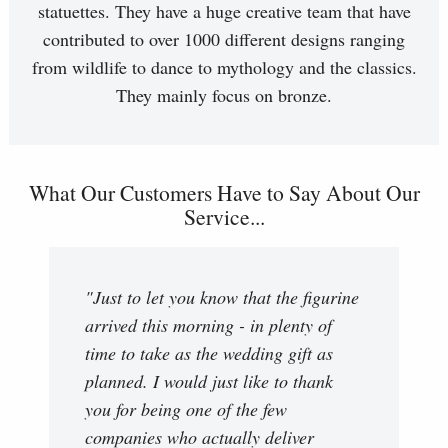
statuettes. They have a huge creative team that have
contributed to over 1000 different designs ranging
from wildlife to dance to mythology and the classics.
They mainly focus on bronze.
What Our Customers Have to Say About Our
Service...
"Just to let you know that the figurine
arrived this morning - in plenty of
time to take as the wedding gift as
planned. I would just like to thank
you for being one of the few
companies who actually deliver