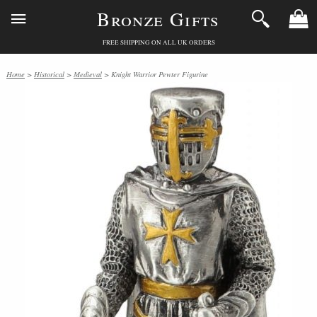
Bronze Gifts
FREE SHIPPING ON ALL UK ORDERS
Home
>
Historical
>
Medieval
> Knight Warrior Pewter Figurine