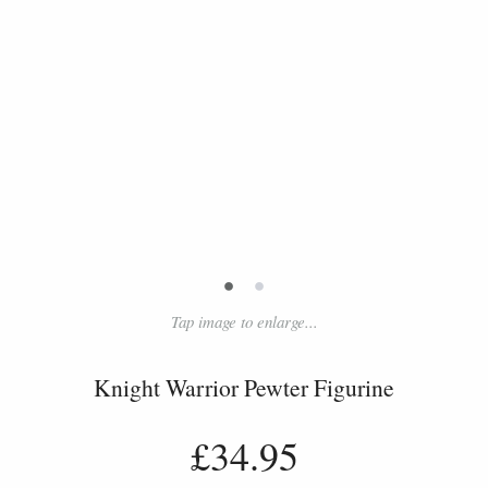
•
•
Tap image to enlarge...
Knight Warrior Pewter Figurine
£34.95