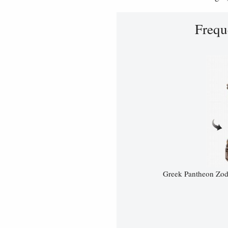
Frequ
Greek Pantheon Zodi