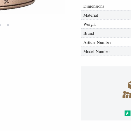
Dimensions
Material
•
•
Weight
Brand
Article Number
Model Number