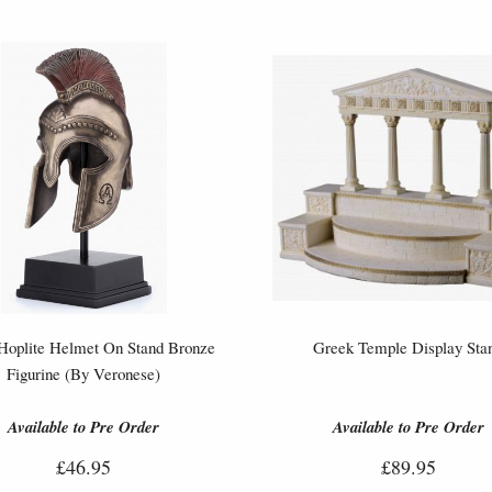
Hoplite Helmet On Stand Bronze
Greek Temple Display Sta
Figurine (By Veronese)
Available to Pre Order
Available to Pre Order
£46.95
£89.95