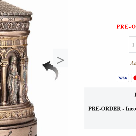
PRE-
>
Ad
PRE-ORDER - Incom