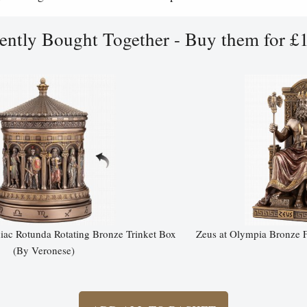
ently Bought Together - Buy them for £
ac Rotunda Rotating Bronze Trinket Box
Zeus at Olympia Bronze F
(By Veronese)