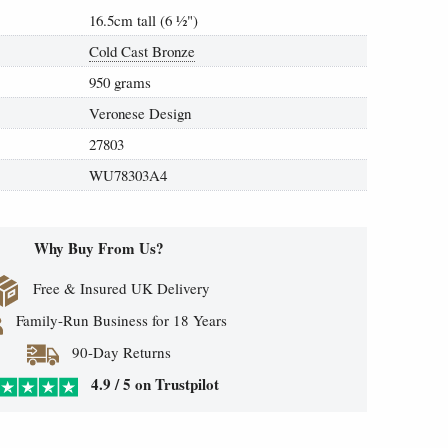
16.5cm tall (6
½
")
Cold Cast Bronze
950 grams
Veronese Design
27803
WU78303A4
Why Buy From Us?
Free & Insured UK Delivery
Family-Run Business for 18 Years
90-Day Returns
4.9 / 5 on Trustpilot