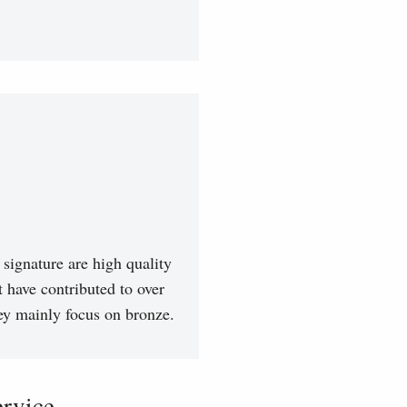
signature are high quality
t have contributed to over
hey mainly focus on bronze.
vice...