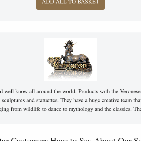
ADD ALL TO BASKET
d well know all around the world. Products with the Veronese 
, sculptures and statuettes. They have a huge creative team tha
ging from wildlife to dance to mythology and the classics. T
ur Customers Have to Say About Our Ser