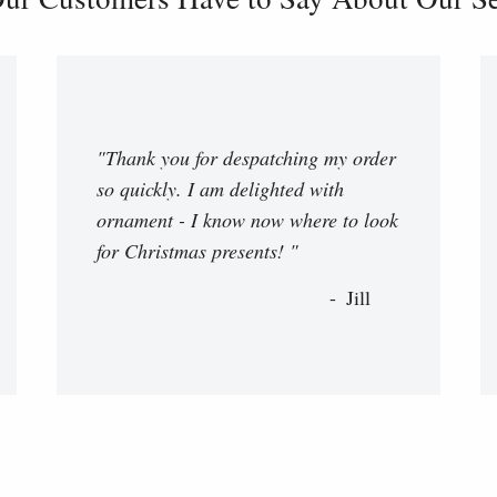
"Thank you for despatching my order
so quickly. I am delighted with
ornament - I know now where to look
for Christmas presents! "
Jill