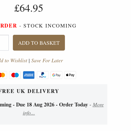
£64.95
ORDER
- STOCK INCOMING
ADD TO BASKET
d to Wishlist
|
Save For Later
FREE UK DELIVERY
ing - Due 18 Aug 2026 - Order Today
-
More
info...