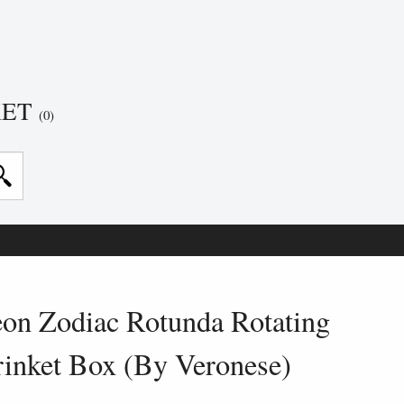
KET
(0)
on Zodiac Rotunda Rotating
rinket Box (By Veronese)