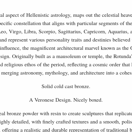
l aspect of Hellenistic astrology, maps out the celestial heaven
ecific constellation that aligns with particular segments of t
eo, Virgo, Libra, Scorpio, Sagittarius, Capricorn, Aquarius,
nd represent various personality traits and destinies believed
influence, the magnificent architectural marvel known as the
sign. Originally built as a mausoleum or temple, the Rotunda'
 religious ethos of the period, reflecting a cosmic order that
 merging astronomy, mythology, and architecture into a cohesi
Solid cold cast bronze.
A Veronese Design. Nicely boxed.
l bronze powder with resin to create sculptures that replicat
ghly detailed, with finely crafted textures and a smooth, polis
, offering a realistic and durable representation of traditional