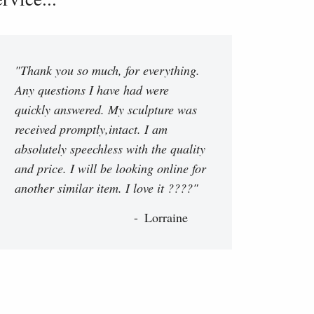
"Thank you so much, for everything.
Any questions I have had were
quickly answered. My sculpture was
received promptly,intact. I am
absolutely speechless with the quality
and price. I will be looking online for
another similar item. I love it ????"
Lorraine