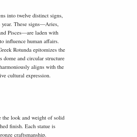
s into twelve distinct signs,
he year. These signs—Aries,
 and Pisces—are laden with
 to influence human affairs.
 Greek Rotunda epitomizes the
s dome and circular structure
 harmoniously aligns with the
ve cultural expression.
e the look and weight of solid
hed finish. Each statue is
 bronze craftsmanship.