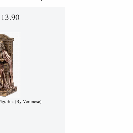
113.90
igurine (By Veronese)