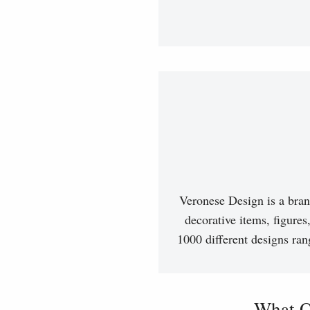
Veronese Design is a bran
decorative items, figures
1000 different designs ran
What O