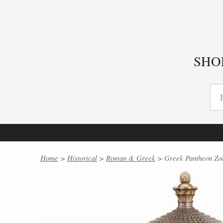
SHO
Home
>
Historical
>
Roman & Greek
> Greek Pantheon Zodi