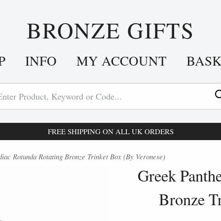
BRONZE GIFTS
P
INFO
MY ACCOUNT
BAS
FREE SHIPPING ON ALL UK ORDERS
ac Rotunda Rotating Bronze Trinket Box (By Veronese)
Greek Panthe
Bronze T