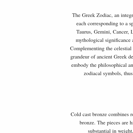
The Greek Zodiac, an integra
each corresponding to a sp
Taurus, Gemini, Cancer, L
mythological significance a
Complementing the celestial 
grandeur of ancient Greek de
embody the philosophical and
zodiacal symbols, thus
Cold cast bronze combines rea
bronze. The pieces are hi
substantial in weight