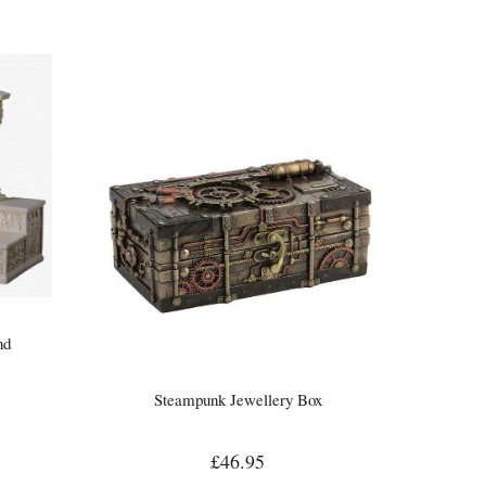
nd
Steampunk Jewellery Box
£46.95