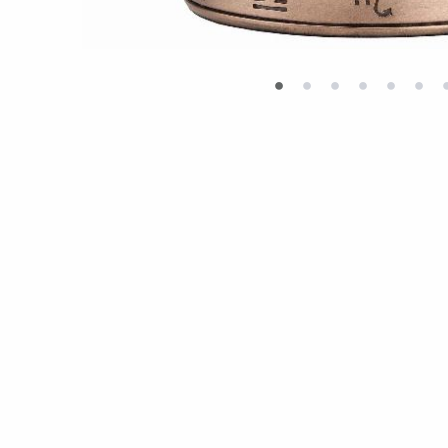
•
•
•
•
•
•