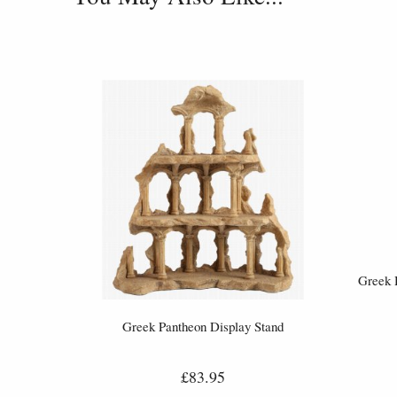
Greek 
Greek Pantheon Display Stand
£83.95