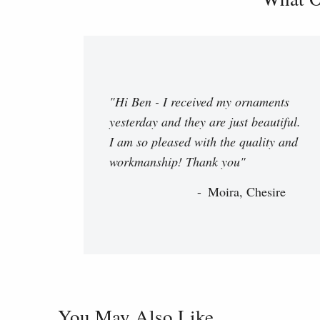
"Hi Ben - I received my ornaments
yesterday and they are just beautiful.
I am so pleased with the quality and
workmanship! Thank you"
Moira, Chesire
You May Also Like...