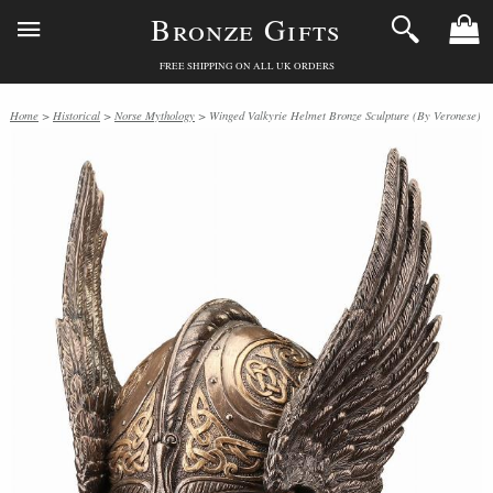
Bronze Gifts
FREE SHIPPING ON ALL UK ORDERS
Home
>
Historical
>
Norse Mythology
> Winged Valkyrie Helmet Bronze Sculpture (By Veronese)