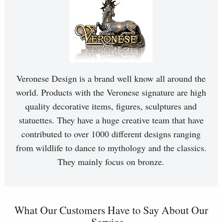
Veronese Design is a brand well know all around the
world. Products with the Veronese signature are high
quality decorative items, figures, sculptures and
statuettes. They have a huge creative team that have
contributed to over 1000 different designs ranging
from wildlife to dance to mythology and the classics.
They mainly focus on bronze.
What Our Customers Have to Say About Our
Service...