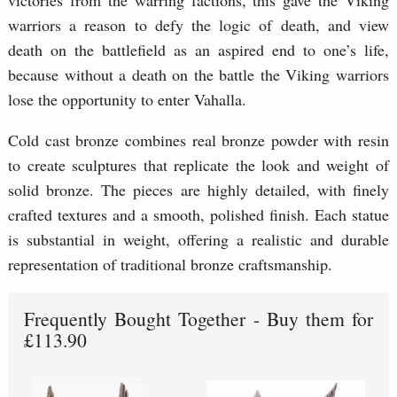
warriors a reason to defy the logic of death, and view
death on the battlefield as an aspired end to one’s life,
because without a death on the battle the Viking warriors
lose the opportunity to enter Vahalla.
Cold cast bronze combines real bronze powder with resin
to create sculptures that replicate the look and weight of
solid bronze. The pieces are highly detailed, with finely
crafted textures and a smooth, polished finish. Each statue
is substantial in weight, offering a realistic and durable
representation of traditional bronze craftsmanship.
Frequently Bought Together - Buy them for
£113.90