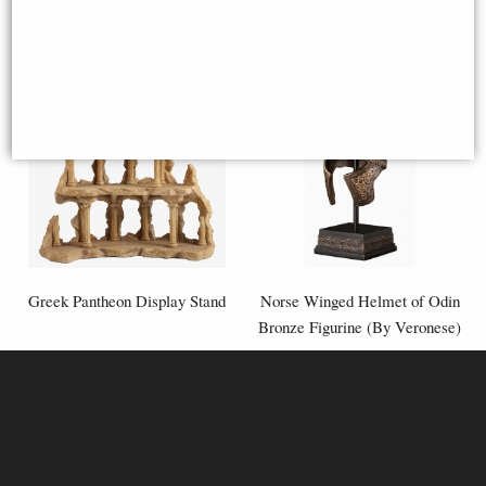
Greek Pantheon Display Stand
Norse Winged Helmet of Odin
Bronze Figurine (By Veronese)
£83.95
£53.95