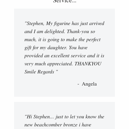
"Stephen, My figurine has just arrived
and I am delighted. Thank-you so
much, it is going to make the perfect
gift for my daughter. You have
provided an excellent service and it is
very much appreciated. THANKYOU
Smile Regards "
Angela
"Hi Stephen... just to let you know the
new beachcomber bronze i have