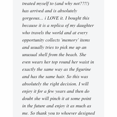
treated myself to (and why not??!!)
has arrived and is absolutely
gorgeous... i LOVE it. I bought this
because it is a replica of my daughter
who travels the world and at every
opportunity collects 'memory' items
and usually tries to pick me up an
unusual shell from the beach. She
even wears her top round her waist in
exactly the same way as the figurine
and has the same hair. So this was
absolutely the right decision. I will
enjoy it for a few years and then do
doubt she will pinch it at some point
in the future and enjoy it as much as
me. So thank you to whoever designed