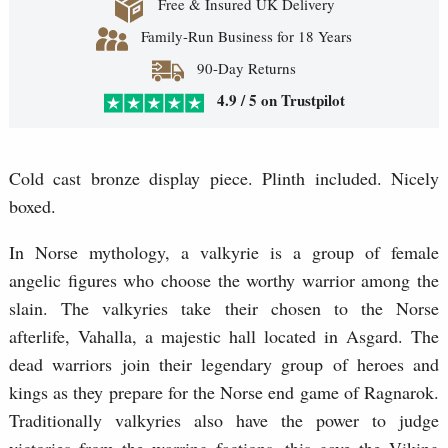
Free & Insured UK Delivery
Family-Run Business for 18 Years
90-Day Returns
4.9 / 5 on Trustpilot
Cold cast bronze display piece. Plinth included. Nicely
boxed.
In Norse mythology, a valkyrie is a group of female
angelic figures who choose the worthy warrior among the
slain. The valkyries take their chosen to the Norse
afterlife, Vahalla, a majestic hall located in Asgard. The
dead warriors join their legendary group of heroes and
kings as they prepare for the Norse end game of Ragnarok.
Traditionally valkyries also have the power to judge
victories from the warring factions, this gave the Viking