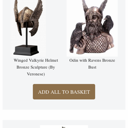
Winged Valkyrie Helmet
Odin with Ravens Bronze
Bronze Sculpture (By
Bust
Veronese)
ADD ALL TO BASKET