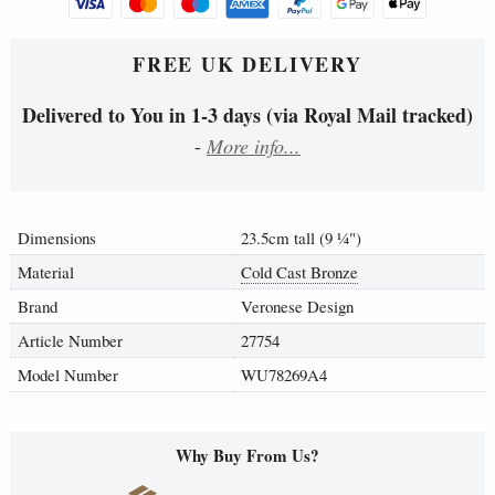
FREE UK DELIVERY
Delivered to You in 1-3 days (via Royal Mail tracked)
-
More info...
Dimensions
23.5cm tall (9
¼
")
Material
Cold Cast Bronze
Brand
Veronese Design
Article Number
27754
Model Number
WU78269A4
Why Buy From Us?