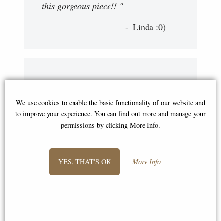
this gorgeous piece!! "
Linda :0)
"My order has been received in full
this morning and I am more than
We use cookies to enable the basic functionality of our website and
happy with my bronzes. You have
to improve your experience. You can find out more and manage your
been both prompt and courteous And
permissions by clicking More Info.
I would be more than happy to order
more from you in the future, thank
YES, THAT'S OK
More Info
you very much."
Robert