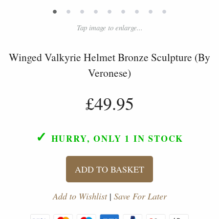
•
•
•
•
•
•
•
•
•
Tap image to enlarge...
Winged Valkyrie Helmet Bronze Sculpture (By
Veronese)
£49.95
✓
HURRY, ONLY 1
IN STOCK
ADD TO BASKET
Add to Wishlist
|
Save For Later