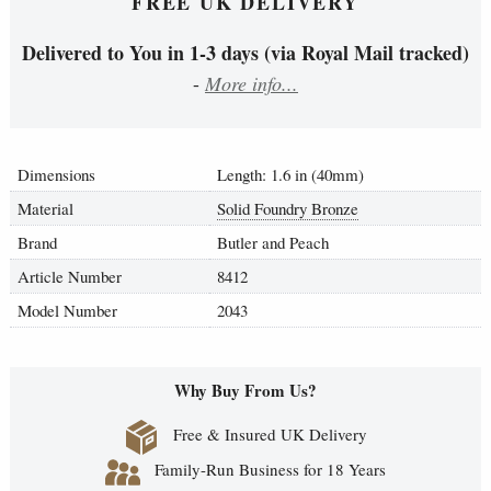
FREE UK DELIVERY
Delivered to You in 1-3 days (via Royal Mail tracked)
-
More info...
Dimensions
Length: 1.6 in (40mm)
Material
Solid Foundry Bronze
Brand
Butler and Peach
Article Number
8412
Model Number
2043
Why Buy From Us?
Free & Insured UK Delivery
Family-Run Business for 18 Years