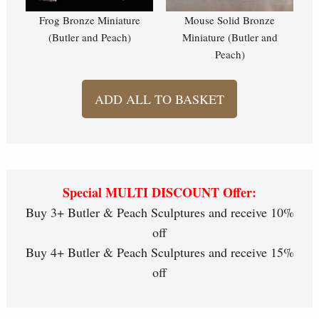
Frog Bronze Miniature
Mouse Solid Bronze
(Butler and Peach)
Miniature (Butler and
Peach)
ADD ALL TO BASKET
Special MULTI DISCOUNT Offer:
Buy 3+ Butler & Peach Sculptures and receive 10%
off
Buy 4+ Butler & Peach Sculptures and receive 15%
off