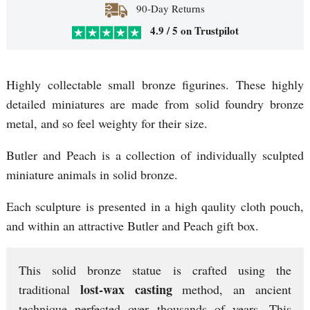
90-Day Returns
4.9 / 5 on Trustpilot
Highly collectable small bronze figurines. These highly
detailed miniatures are made from solid foundry bronze
metal, and so feel weighty for their size.
Butler and Peach is a collection of individually sculpted
miniature animals in solid bronze.
Each sculpture is presented in a high qaulity cloth pouch,
and within an attractive Butler and Peach gift box.
This solid bronze statue is crafted using the
lost-wax casting
traditional
method, an ancient
technique perfected over thousands of years. This