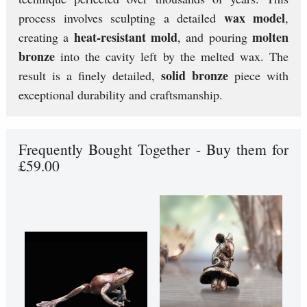
wax model
process involves sculpting a detailed
,
heat-resistant mold
molten
creating a
, and pouring
bronze
into the cavity left by the melted wax. The
solid bronze
result is a finely detailed,
piece with
exceptional durability and craftsmanship.
Frequently Bought Together - Buy them for
£59.00