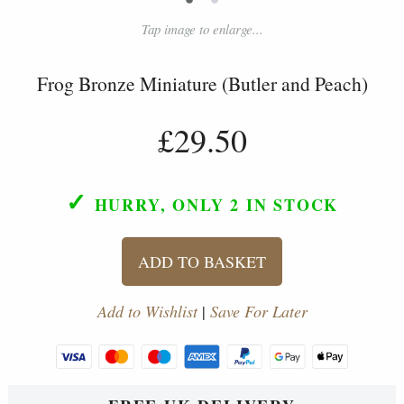
Tap image to enlarge...
Frog Bronze Miniature (Butler and Peach)
£29.50
✓
HURRY, ONLY 2
IN STOCK
ADD TO BASKET
Add to Wishlist
|
Save For Later