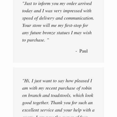
"Just to inform you my order arrived
today and I was very impressed with
speed of delivery and communication.
Your store will me my first-stop for
any future bronze statues I may wish
to purchase. "
Paul
"Hi, I just want to say how pleased I
am with my recent purchase of robin
on branch and toadstools, which look
good together. Thank you for such an
excellent service and your help with a
query. I am now the owner of four