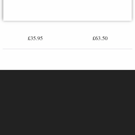
Robin Bronze Miniature (Butler
Rutting Stags Bronze Miniature
and Peach)
(Butler and Peach)
£35.95
£63.50