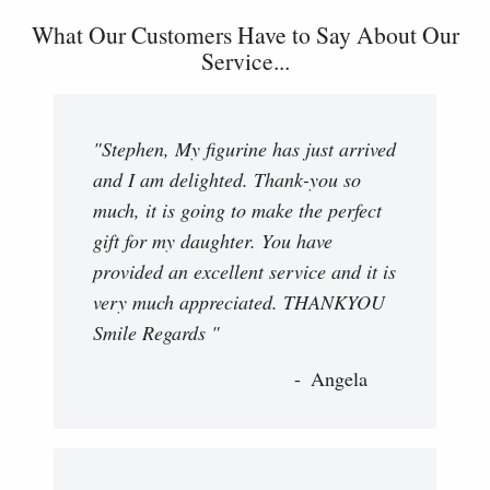
What Our Customers Have to Say About Our
Service...
"Stephen, My figurine has just arrived
and I am delighted. Thank-you so
much, it is going to make the perfect
gift for my daughter. You have
provided an excellent service and it is
very much appreciated. THANKYOU
Smile Regards "
Angela