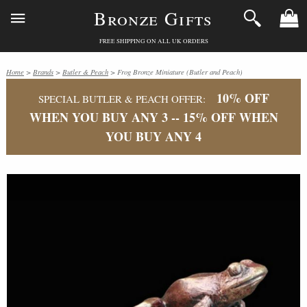
Bronze Gifts
FREE SHIPPING ON ALL UK ORDERS
Home
>
Brands
>
Butler & Peach
> Frog Bronze Miniature (Butler and Peach)
10% OFF
SPECIAL BUTLER & PEACH OFFER:
WHEN YOU BUY ANY 3 -- 15% OFF WHEN
YOU BUY ANY 4