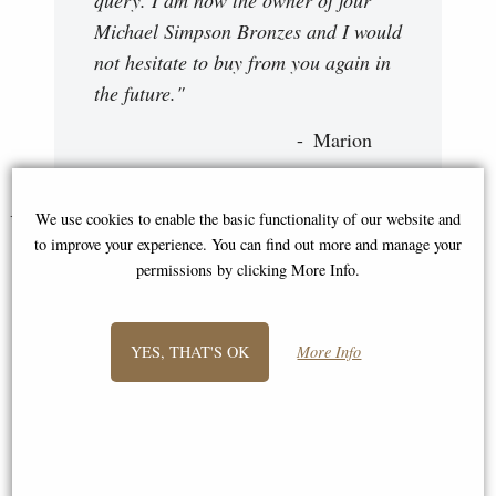
Michael Simpson Bronzes and I would
not hesitate to buy from you again in
the future."
Marion
You May Also Like...
We use cookies to enable the basic functionality of our website and
to improve your experience. You can find out more and manage your
permissions by clicking More Info.
YES, THAT'S OK
More Info