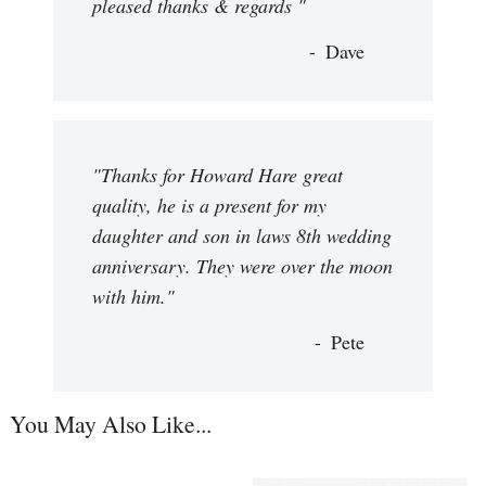
pleased thanks & regards "
Dave
"Thanks for Howard Hare great
quality, he is a present for my
daughter and son in laws 8th wedding
anniversary. They were over the moon
with him."
Pete
You May Also Like...