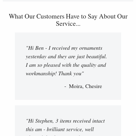
What Our Customers Have to Say About Our
Service...
"Hi Ben - I received my ornaments
yesterday and they are just beautiful.
I am so pleased with the quality and
workmanship! Thank you"
Moira, Chesire
"Hi Stephen, 3 items received intact
this am - brilliant service, well