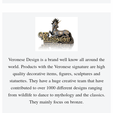
Veronese Design is a brand well know all around the
world. Products with the Veronese signature are high
quality decorative items, figures, sculptures and
statuettes. They have a huge creative team that have
contributed to over 1000 different designs ranging
from wildlife to dance to mythology and the classics.
They mainly focus on bronze.