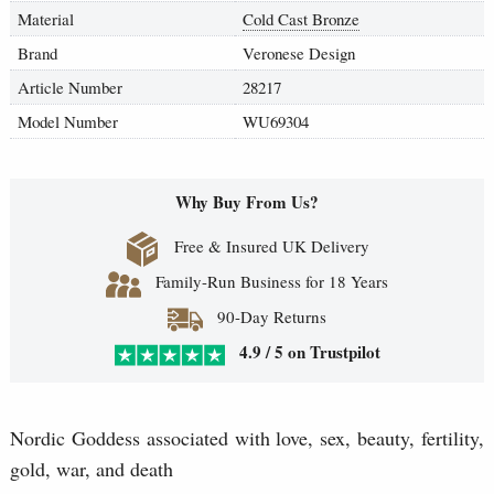
Material
Cold Cast Bronze
Brand
Veronese Design
Article Number
28217
Model Number
WU69304
Why Buy From Us?
Free & Insured UK Delivery
Family-Run Business for 18 Years
90-Day Returns
4.9 / 5 on Trustpilot
Nordic Goddess associated with love, sex, beauty, fertility,
gold, war, and death