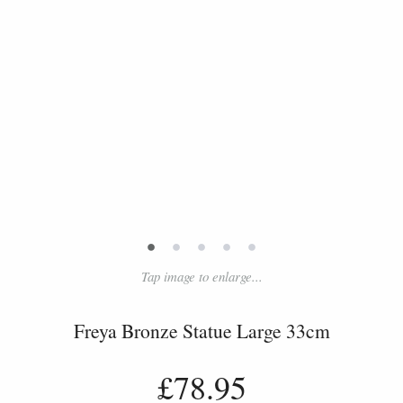
•
•
•
•
•
Tap image to enlarge...
Freya Bronze Statue Large 33cm
£78.95