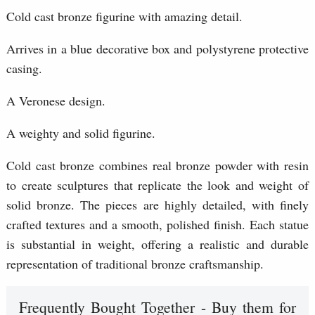
Cold cast bronze figurine with amazing detail.
Arrives in a blue decorative box and polystyrene protective
casing.
A Veronese design.
A weighty and solid figurine.
Cold cast bronze combines real bronze powder with resin
to create sculptures that replicate the look and weight of
solid bronze. The pieces are highly detailed, with finely
crafted textures and a smooth, polished finish. Each statue
is substantial in weight, offering a realistic and durable
representation of traditional bronze craftsmanship.
Frequently Bought Together - Buy them for