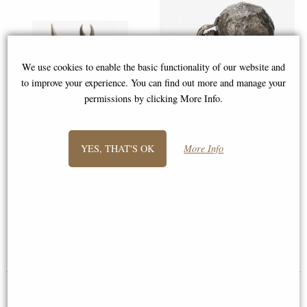
We use cookies to enable the basic functionality of our website and
to improve your experience. You can find out more and manage your
permissions by clicking More Info.
Sisyphus and the Eternal Boulder
YES, THAT'S OK
More Info
Bronze Figurine
Odin Bronze Statue with Wolves
(27cm Tall) - Nordic Figurine
from Veronese
Available to Pre Order
£54.95
£78.95