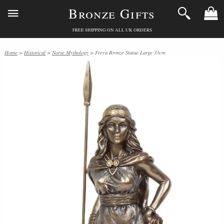
Bronze Gifts
FREE SHIPPING ON ALL UK ORDERS
Home
>
Historical
>
Norse Mythology
> Freya Bronze Statue Large 33cm