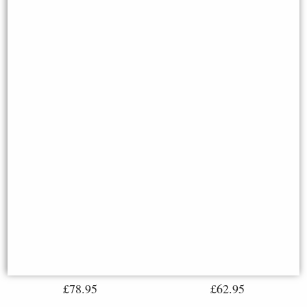
Norse God Freya Bronze
Figurine (By Veronese)
Display Stand for Miniatures
Norse
Available to Pre Order
£78.95
£62.95