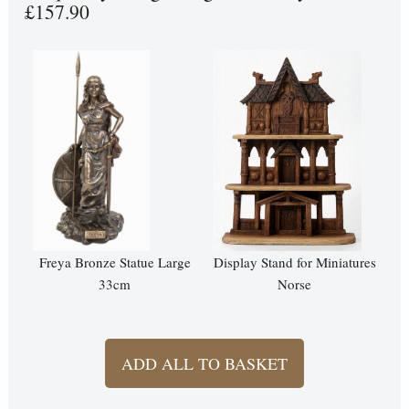
£157.90
Freya Bronze Statue Large
Display Stand for Miniatures
33cm
Norse
ADD ALL TO BASKET