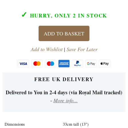
✓
HURRY, ONLY 2
IN STOCK
ADD TO BASKET
Add to Wishlist
|
Save For Later
FREE UK DELIVERY
Delivered to You in 2-4 days (via Royal Mail tracked)
-
More info...
Dimensions
33cm tall (13")